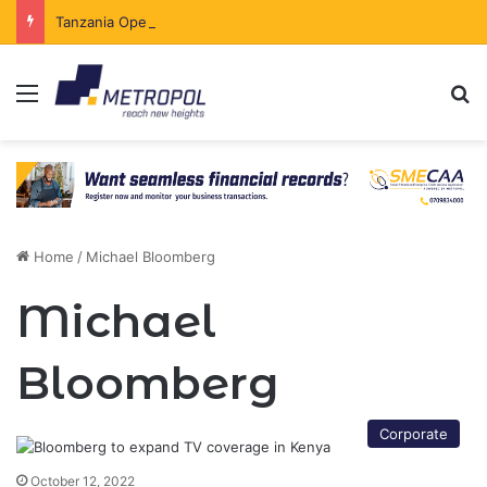
Tanzania Opens Government Securities Market to All Foreign Investors
Menu
Se
Home
/
Michael Bloomberg
Michael
Bloomberg
Corporate
October 12, 2022