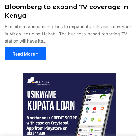
Bloomberg to expand TV coverage in
Kenya
Bloomberg announced plans to expand its Television coverage
in Africa including Nairobi. The business-based reporting TV
station will have its…
Read More »