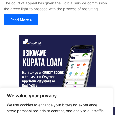
The court of appeal has given the judicial service commission
the green light to proceed with the process of recruiting…
Read More »
We value your privacy
We use cookies to enhance your browsing experience,
serve personalised ads or content, and analyse our traffic.