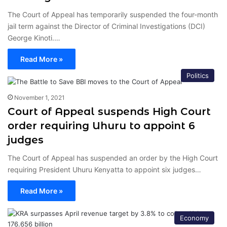
The Court of Appeal has temporarily suspended the four-month
jail term against the Director of Criminal Investigations (DCI)
George Kinoti.…
Read More »
Politics
November 1, 2021
Court of Appeal suspends High Court
order requiring Uhuru to appoint 6
judges
The Court of Appeal has suspended an order by the High Court
requiring President Uhuru Kenyatta to appoint six judges…
Read More »
Economy