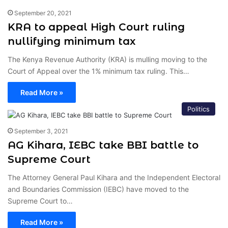
September 20, 2021
KRA to appeal High Court ruling
nullifying minimum tax
The Kenya Revenue Authority (KRA) is mulling moving to the
Court of Appeal over the 1% minimum tax ruling. This…
Read More »
Politics
September 3, 2021
AG Kihara, IEBC take BBI battle to
Supreme Court
The Attorney General Paul Kihara and the Independent Electoral
and Boundaries Commission (IEBC) have moved to the
Supreme Court to…
Read More »