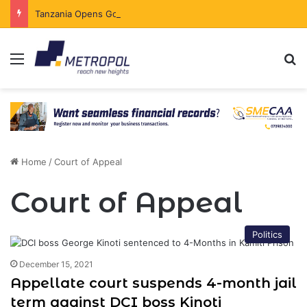
Tanzania Opens Government Securities Market to All Foreign Investors
Menu
Se
Home
/
Court of Appeal
Court of Appeal
Politics
December 15, 2021
Appellate court suspends 4-month jail
term against DCI boss Kinoti