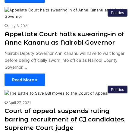
Politics
July 6, 2021
Appellate Court halts swearing-in of
Anne Kananu as Nairobi Governor
Nairobi Deputy Governor Ann Kananu will have to wait longer
before being officially sworn into office as Nairobi County
Governor.…
Read More »
Politics
April 27, 2021
Court of appeal suspends ruling
barring recruitment of CJ candidates,
Supreme Court judge