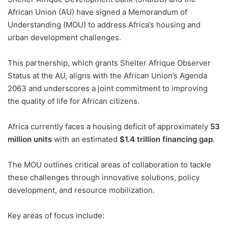
African Union (AU) have signed a Memorandum of
Understanding (MOU) to address Africa’s housing and
urban development challenges.
This partnership, which grants Shelter Afrique Observer
Status at the AU, aligns with the African Union’s Agenda
2063 and underscores a joint commitment to improving
the quality of life for African citizens.
Africa currently faces a housing deficit of approximately
53
million units
with an estimated
$1.4 trillion financing gap
.
The MOU outlines critical areas of collaboration to tackle
these challenges through innovative solutions, policy
development, and resource mobilization.
Key areas of focus include: