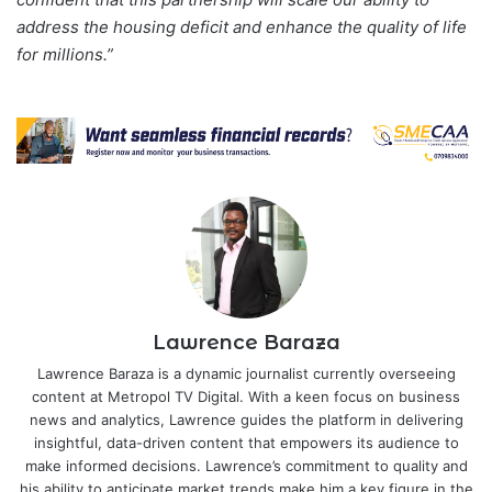
address the housing deficit and enhance the quality of life
for millions.”
Lawrence Baraza
Lawrence Baraza is a dynamic journalist currently overseeing
content at Metropol TV Digital. With a keen focus on business
news and analytics, Lawrence guides the platform in delivering
insightful, data-driven content that empowers its audience to
make informed decisions. Lawrence’s commitment to quality and
his ability to anticipate market trends make him a key figure in the