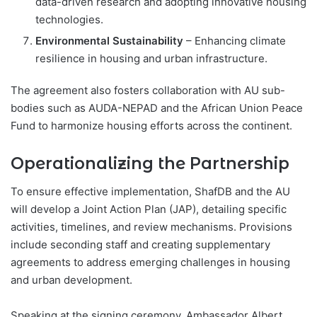
data-driven research and adopting innovative housing
technologies.
Environmental Sustainability
– Enhancing climate
resilience in housing and urban infrastructure.
The agreement also fosters collaboration with AU sub-
bodies such as AUDA-NEPAD and the African Union Peace
Fund to harmonize housing efforts across the continent.
Operationalizing the Partnership
To ensure effective implementation, ShafDB and the AU
will develop a Joint Action Plan (JAP), detailing specific
activities, timelines, and review mechanisms. Provisions
include seconding staff and creating supplementary
agreements to address emerging challenges in housing
and urban development.
Speaking at the signing ceremony, Ambassador Albert