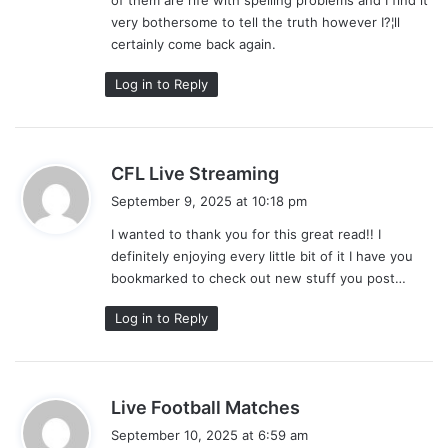
very bothersome to tell the truth however I?¦ll
certainly come back again.
Log in to Reply
s
CFL Live Streaming
a
September 9, 2025 at 10:18 pm
y
I wanted to thank you for this great read!! I
s
definitely enjoying every little bit of it I have you
:
bookmarked to check out new stuff you post…
Log in to Reply
s
Live Football Matches
a
September 10, 2025 at 6:59 am