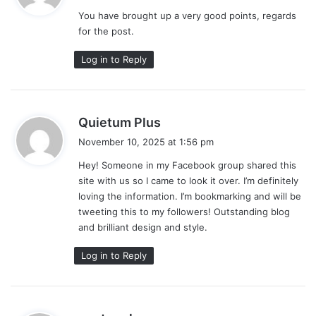
y
You have brought up a very good points, regards
s
for the post.
:
Log in to Reply
s
Quietum Plus
a
November 10, 2025 at 1:56 pm
y
Hey! Someone in my Facebook group shared this
s
site with us so I came to look it over. I’m definitely
:
loving the information. I’m bookmarking and will be
tweeting this to my followers! Outstanding blog
and brilliant design and style.
Log in to Reply
s