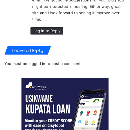
might be interested in hearing. Either way, great
site and I look forward to seeing it improve over
time.
Log in to Reply
Leave a Reply
You must be
logged in
to post a comment.