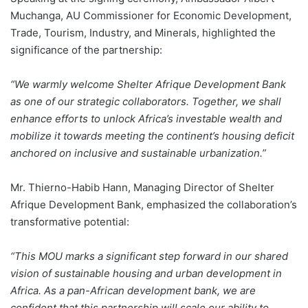
Muchanga, AU Commissioner for Economic Development,
Trade, Tourism, Industry, and Minerals, highlighted the
significance of the partnership:
“We warmly welcome Shelter Afrique Development Bank
as one of our strategic collaborators. Together, we shall
enhance efforts to unlock Africa’s investable wealth and
mobilize it towards meeting the continent’s housing deficit
anchored on inclusive and sustainable urbanization.”
Mr. Thierno-Habib Hann, Managing Director of Shelter
Afrique Development Bank, emphasized the collaboration’s
transformative potential:
“This MOU marks a significant step forward in our shared
vision of sustainable housing and urban development in
Africa. As a pan-African development bank, we are
confident that this partnership will scale our ability to