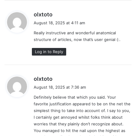
s
olxtoto
a
August 18, 2025 at 4:11 am
y
Really instructive and wonderful anatomical
s
structure of articles, now that’s user genial (:.
:
Log in to Reply
s
olxtoto
a
August 18, 2025 at 7:36 am
y
Definitely believe that which you said. Your
s
favorite justification appeared to be on the net the
:
simplest thing to take into account of. I say to you,
I certainly get annoyed whilst folks think about
worries that they plainly don’t recognize about.
You managed to hit the nail upon the highest as