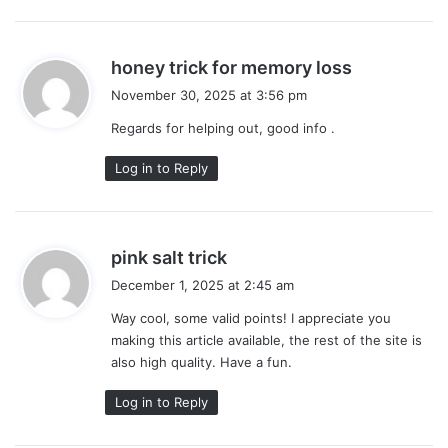
s
honey trick for memory loss
a
November 30, 2025 at 3:56 pm
y
Regards for helping out, good info .
s
:
Log in to Reply
s
pink salt trick
a
December 1, 2025 at 2:45 am
y
Way cool, some valid points! I appreciate you
s
making this article available, the rest of the site is
:
also high quality. Have a fun.
Log in to Reply