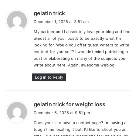
s
gelatin trick
a
December 1, 2025 at 3:51 am
y
My partner and I absolutely love your blog and find
s
almost all of your post’s to be exactly what I’m
:
looking for. Would you offer guest writers to write
content for yourself? I wouldn’t mind publishing a
post or elaborating on many of the subjects you
write about here. Again, awesome weblog!
Log in to Reply
s
gelatin trick for weight loss
a
December 6, 2025 at 9:51 pm
y
Does your site have a contact page? I’m having a
s
tough time locating it but, I’d like to shoot you an
:
email. I’ve got some suggestions for your blog you