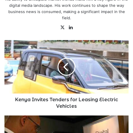
digital media landscape. His work continues to shape the way
business news is consumed, making a significant impact in the
field.
X
LinkedIn
Kenya
Invites
Tenders
for
Leasing
Electric
Vehicles
Kenya Invites Tenders for Leasing Electric
Vehicles
Tyme
Becomes
Africa's