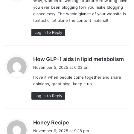
Wow, wonderful weblog structure! How long have
s
you ever been blogging for? you make blogging
:
glance easy. The whole glance of your website is
fantastic, let alone the content material!
Log in to Reply
s
How GLP-1 aids in lipid metabolism
a
November 5, 2025 at 6:02 pm
y
I love it when people come together and share
s
opinions, great blog, keep it up.
:
Log in to Reply
s
Honey Recipe
a
November 9, 2025 at 9:18 pm