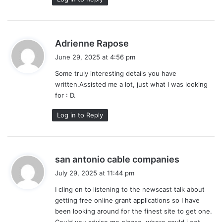
s
Adrienne Rapose
a
June 29, 2025 at 4:56 pm
y
Some truly interesting details you have
s
written.Assisted me a lot, just what I was looking
:
for : D.
Log in to Reply
s
san antonio cable companies
a
July 29, 2025 at 11:44 pm
y
I cling on to listening to the newscast talk about
s
getting free online grant applications so I have
:
been looking around for the finest site to get one.
Could you advise me please, where could i get