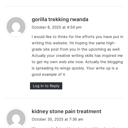
s
gorilla trekking rwanda
a
October 8, 2025 at 4:59 pm
y
I would like to thnkx for the efforts you have put in
s
writing this website. I’m hoping the same high-
:
grade site post from you in the upcoming as well.
Actually your creative writing skills has inspired me
to get my own web site now. Actually the blogging
is spreading its wings quickly. Your write up is a
good example of it.
Log in to Reply
s
kidney stone pain treatment
a
October 30, 2025 at 7:36 am
y