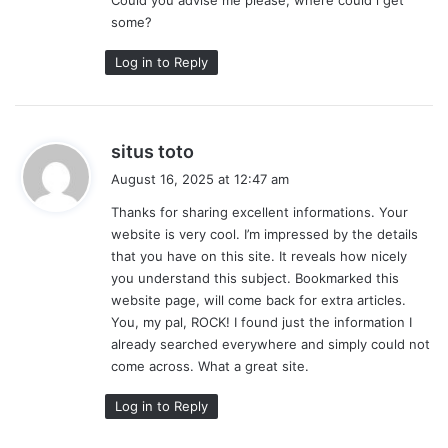
some?
Log in to Reply
s
situs toto
a
August 16, 2025 at 12:47 am
y
Thanks for sharing excellent informations. Your
s
website is very cool. I’m impressed by the details
:
that you have on this site. It reveals how nicely
you understand this subject. Bookmarked this
website page, will come back for extra articles.
You, my pal, ROCK! I found just the information I
already searched everywhere and simply could not
come across. What a great site.
Log in to Reply