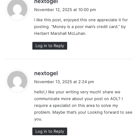
nextogel
a
November 12, 2025 at 10:00 pm
y
I like this post, enjoyed this one appreciate it for
s
posting. “Money is a poor man’s credit card.” by
:
Herbert Marshall McLuhan.
Log in to Reply
s
nextogel
a
November 13, 2025 at 2:24 pm
y
hello!,I like your writing very much! share we
s
communicate more about your post on AOL? I
:
require a specialist on this area to solve my
problem. Maybe that’s you! Looking forward to see
you.
Log in to Reply