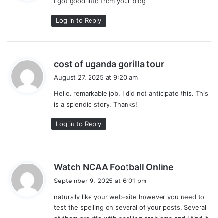
I got good info from your blog
s
:
Log in to Reply
s
cost of uganda gorilla tour
a
August 27, 2025 at 9:20 am
y
Hello. remarkable job. I did not anticipate this. This
s
is a splendid story. Thanks!
:
Log in to Reply
s
Watch NCAA Football Online
a
September 9, 2025 at 6:01 pm
y
naturally like your web-site however you need to
s
test the spelling on several of your posts. Several
:
of them are rife with spelling problems and I find it