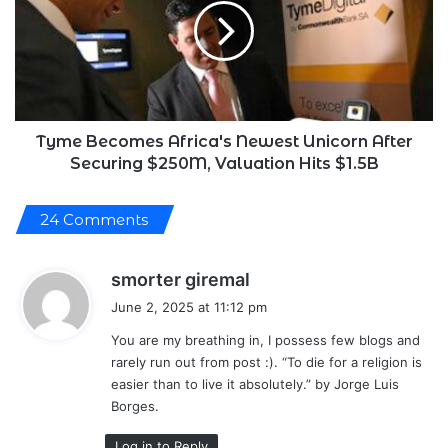
Newest
Unicorn
After
Securing
$250M,
Valuation
Hits
Tyme Becomes Africa's Newest Unicorn After
$1.5B
Securing $250M, Valuation Hits $1.5B
24 Comments
s
smorter giremal
a
June 2, 2025 at 11:12 pm
y
You are my breathing in, I possess few blogs and
s
rarely run out from post :). “To die for a religion is
:
easier than to live it absolutely.” by Jorge Luis
Borges.
Log in to Reply