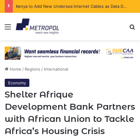
Kenya to Add New Undersea Internet Cables as Data Demand Surges
Menu
Se
Home
/
Regions
/
International
Economy
Shelter Afrique
Development Bank Partners
with African Union to Tackle
Africa’s Housing Crisis