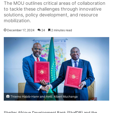
The MOU outlines critical areas of collaboration
to tackle these challenges through innovative
solutions, policy development, and resource
mobilization.
December 17, 2024
24
2 minutes read
Thierno Habib-Hann and Amb. Albert Muchanga
Shelter Afrique Development Bank (ShafDB) and the