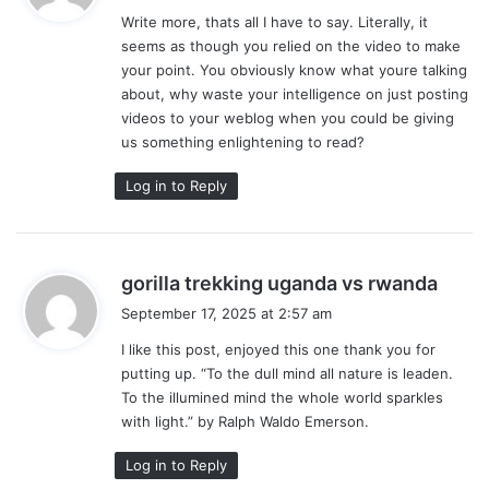
y
Write more, thats all I have to say. Literally, it
s
seems as though you relied on the video to make
:
your point. You obviously know what youre talking
about, why waste your intelligence on just posting
videos to your weblog when you could be giving
us something enlightening to read?
Log in to Reply
s
gorilla trekking uganda vs rwanda
a
September 17, 2025 at 2:57 am
y
I like this post, enjoyed this one thank you for
s
putting up. “To the dull mind all nature is leaden.
:
To the illumined mind the whole world sparkles
with light.” by Ralph Waldo Emerson.
Log in to Reply