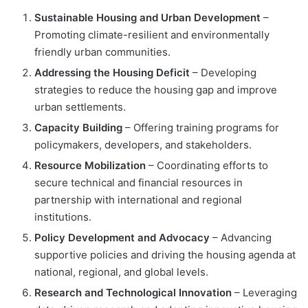
Sustainable Housing and Urban Development
–
Promoting climate-resilient and environmentally
friendly urban communities.
Addressing the Housing Deficit
– Developing
strategies to reduce the housing gap and improve
urban settlements.
Capacity Building
– Offering training programs for
policymakers, developers, and stakeholders.
Resource Mobilization
– Coordinating efforts to
secure technical and financial resources in
partnership with international and regional
institutions.
Policy Development and Advocacy
– Advancing
supportive policies and driving the housing agenda at
national, regional, and global levels.
Research and Technological Innovation
– Leveraging