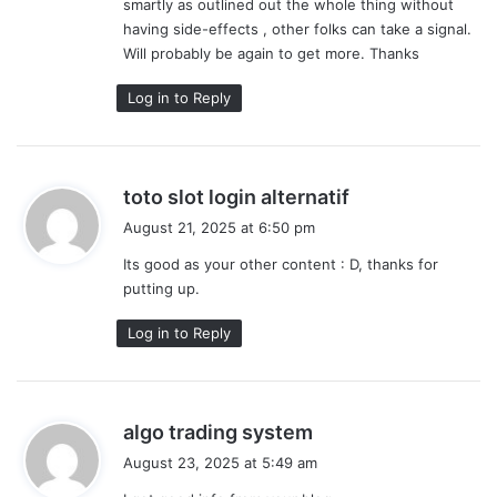
smartly as outlined out the whole thing without
having side-effects , other folks can take a signal.
Will probably be again to get more. Thanks
Log in to Reply
s
toto slot login alternatif
a
August 21, 2025 at 6:50 pm
y
Its good as your other content : D, thanks for
s
putting up.
:
Log in to Reply
s
algo trading system
a
August 23, 2025 at 5:49 am
y