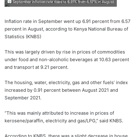
September inflation rate rises to 6.91% from 6.57% in August
Inflation rate in September went up 6.91 percent from 6.57
percent in August, according to Kenya National Bureau of
Statistics (KNBS)
This was largely driven by rise in prices of commodities
under food and non-alcoholic beverages at 10.63 percent
and transport at 9.21 percent.
The housing, water, electricity, gas and other fuels’ index
increased by 0.91 percent between August 2021 and
September 2021.
“This was mainly attributed to increase in prices of
kerosene/paraffin, electricity and gas/LPG,” said KNBS.
According to KNBS, there was a slight decrease in house