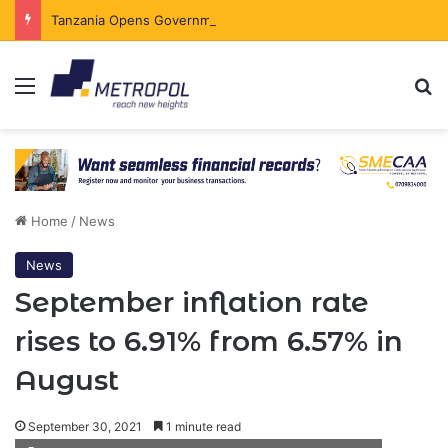
Tanzania Opens Government Securities Market to All Foreign Investors
Menu
Se
Home
/
News
News
September inflation rate
rises to 6.91% from 6.57% in
August
September 30, 2021
1 minute read