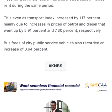
rent during the same period.
This even as transport Index increased by 1.17 percent
mainly due to increases in prices of petrol and diesel that
went up by 5.91 percent and 7.30 percent, respectively.
Bus fares of city public service vehicles also recorded an
increase of 0.64 percent.
KNBS