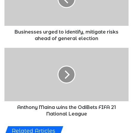
risks
ahead
of
general
election
Businesses urged to identify, mitigate risks
ahead of general election
Anthony
Maina
wins
the
OdiBets
FIFA
21
National
League
Anthony Maina wins the OdiBets FIFA 21
National League
Related Articles