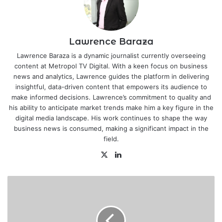
Lawrence Baraza
Lawrence Baraza is a dynamic journalist currently overseeing
content at Metropol TV Digital. With a keen focus on business
news and analytics, Lawrence guides the platform in delivering
insightful, data-driven content that empowers its audience to
make informed decisions. Lawrence’s commitment to quality and
his ability to anticipate market trends make him a key figure in the
digital media landscape. His work continues to shape the way
business news is consumed, making a significant impact in the
field.
X
LinkedIn
Businesses
urged
to
identify,
mitigate