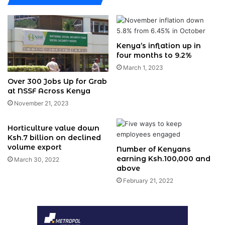
Kenya’s inflation up in
four months to 9.2%
March 1, 2023
Over 300 Jobs Up for Grab
at NSSF Across Kenya
November 21, 2023
Horticulture value down
Ksh.7 billion on declined
volume export
Number of Kenyans
earning Ksh.100,000 and
March 30, 2022
above
February 21, 2022