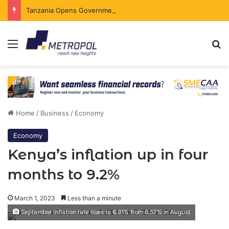
Tanzania Opens Government Securities Market to All Foreign Investors
Menu
Se
Home
/
Business
/
Economy
Economy
Kenya’s inflation up in four
months to 9.2%
March 1, 2023
Less than a minute
September inflation rate rises to 6.91% from 6.57% in August