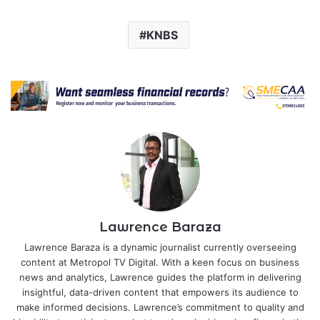
KNBS
Lawrence Baraza
Lawrence Baraza is a dynamic journalist currently overseeing
content at Metropol TV Digital. With a keen focus on business
news and analytics, Lawrence guides the platform in delivering
insightful, data-driven content that empowers its audience to
make informed decisions. Lawrence’s commitment to quality and