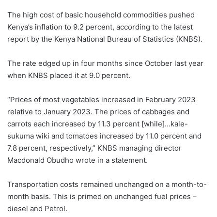
The high cost of basic household commodities pushed
Kenya’s inflation to 9.2 percent, according to the latest
report by the Kenya National Bureau of Statistics (KNBS).
The rate edged up in four months since October last year
when KNBS placed it at 9.0 percent.
“Prices of most vegetables increased in February 2023
relative to January 2023. The prices of cabbages and
carrots each increased by 11.3 percent [while]…kale-
sukuma wiki and tomatoes increased by 11.0 percent and
7.8 percent, respectively,” KNBS managing director
Macdonald Obudho wrote in a statement.
Transportation costs remained unchanged on a month-to-
month basis. This is primed on unchanged fuel prices –
diesel and Petrol.