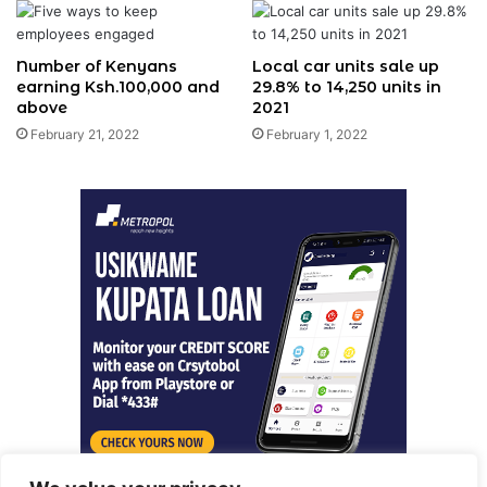
Number of Kenyans
Local car units sale up
earning Ksh.100,000 and
29.8% to 14,250 units in
above
2021
February 21, 2022
February 1, 2022