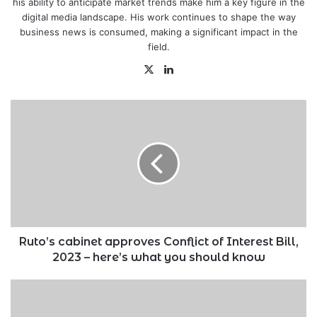
his ability to anticipate market trends make him a key figure in the
digital media landscape. His work continues to shape the way
business news is consumed, making a significant impact in the
field.
X
LinkedIn
Ruto’s
cabinet
approves
Conflict
of
Interest
Bill,
2023
–
here’s
Ruto’s cabinet approves Conflict of Interest Bill,
what
2023 – here’s what you should know
you
should
KRA
know
clarifies
move