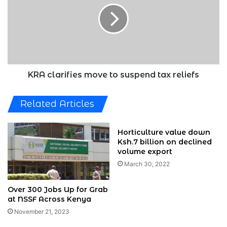
to
suspend
tax
reliefs
KRA clarifies move to suspend tax reliefs
Related Articles
Horticulture value down
Ksh.7 billion on declined
volume export
March 30, 2022
Over 300 Jobs Up for Grab
at NSSF Across Kenya
November 21, 2023