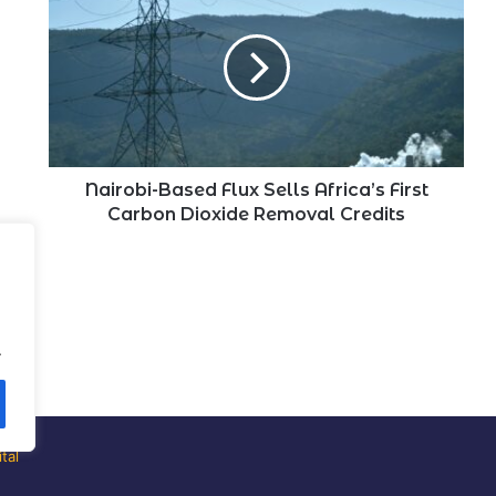
Based
Flux
Sells
Africa’s
First
Carbon
Dioxide
Removal
Credits
Nairobi-Based Flux Sells Africa’s First
Carbon Dioxide Removal Credits
.
tal