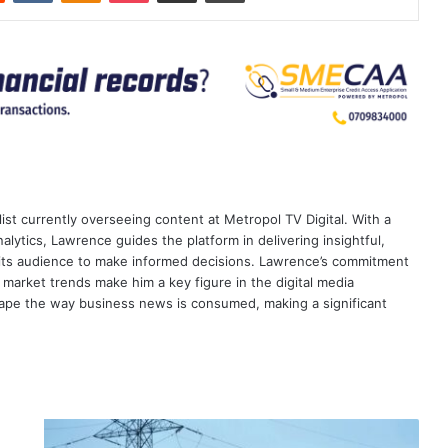
ist currently overseeing content at Metropol TV Digital. With a
ytics, Lawrence guides the platform in delivering insightful,
its audience to make informed decisions. Lawrence’s commitment
te market trends make him a key figure in the digital media
ape the way business news is consumed, making a significant
Nairobi-