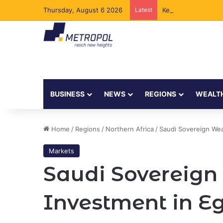
Thursday, August 6 2026
Latest
Kenya to Add New 
BUSINESS
NEWS
REGIONS
WEALT
Home
/
Regions
/
Northern Africa
/
Saudi Sovereign Wea
Markets
Saudi Sovereign
Investment in E