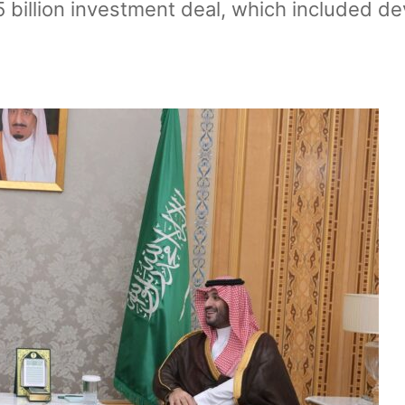
billion investment deal, which included de