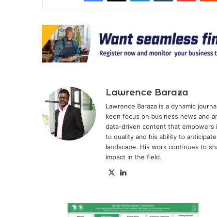
Lawrence Baraza
Lawrence Baraza is a dynamic journal
keen focus on business news and anal
data-driven content that empowers 
to quality and his ability to anticipa
landscape. His work continues to sh
impact in the field.
X
LinkedIn
AfDB