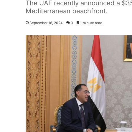
The UAE recently announced a $35 
Mediterranean beachfront.
September 18, 2024
0
1 minute read