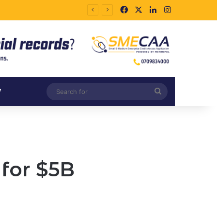
Facebook
X
LinkedIn
Instagram
Search
V
for
for $5B