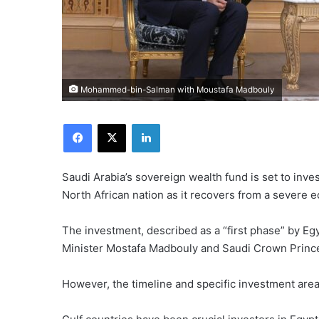
Mohammed-bin-Salman with Moustafa Madbouly
Facebook
X
LinkedIn
Saudi Arabia’s sovereign wealth fund is set to invest
North African nation as it recovers from a severe e
The investment, described as a “first phase” by Eg
Minister Mostafa Madbouly and Saudi Crown Prin
However, the timeline and specific investment are