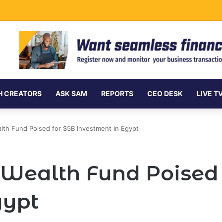
Undersea Internet Cables as Data Demand Surges
H CREATORS
ASK SAM
REPORTS
CEO DESK
LIVE T
lth Fund Poised for $5B Investment in Egypt
 Wealth Fund Poised 
gypt