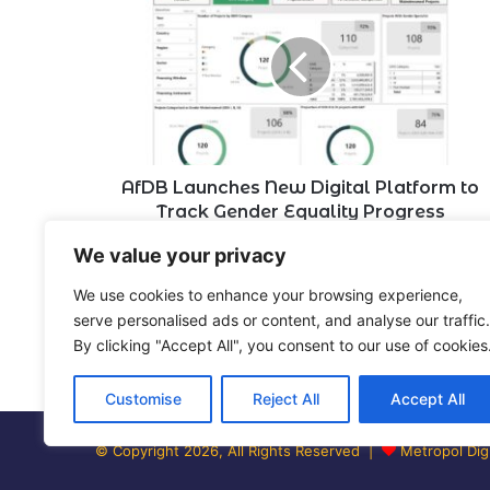
Launches
New
Digital
Platform
to
Track
Gender
Equality
Progress
AfDB Launches New Digital Platform to
Track Gender Equality Progress
We value your privacy
Leave a Reply
We use cookies to enhance your browsing experience,
serve personalised ads or content, and analyse our traffic.
By clicking "Accept All", you consent to our use of cookies
You must be
logged in
to post a comment.
Customise
Reject All
Accept All
© Copyright 2026, All Rights Reserved |
Metropol Digi