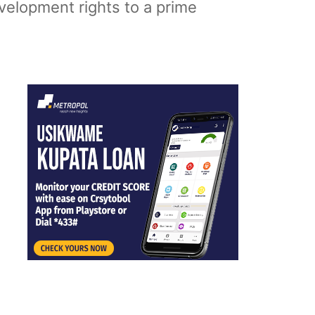
velopment rights to a prime