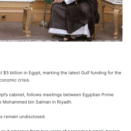
 $5 billion in Egypt, marking the latest Gulf funding for the
conomic crisis.
ypt’s cabinet, follows meetings between Egyptian Prime
ce Mohammed bin Salman in Riyadh.
as remain undisclosed.