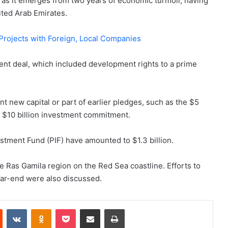
t as it emerges from two years of economic turmoil, having
ited Arab Emirates.
Projects with Foreign, Local Companies
nt deal, which included development rights to a prime
nt new capital or part of earlier pledges, such as the $5
 a $10 billion investment commitment.
stment Fund (PIF) have amounted to $1.3 billion.
he Ras Gamila region on the Red Sea coastline. Efforts to
ear-end were also discussed.
est
Reddit
VKontakte
Odnoklassniki
Pocket
Share via Email
Print