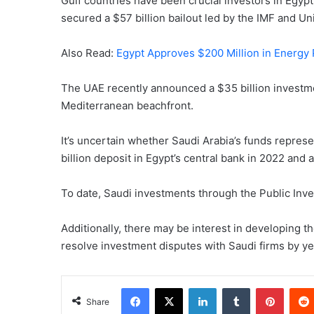
Gulf countries have been crucial investors in Egyp
secured a $57 billion bailout led by the IMF and Un
Also Read:
Egypt Approves $200 Million in Energy 
The UAE recently announced a $35 billion investme
Mediterranean beachfront.
It’s uncertain whether Saudi Arabia’s funds represe
billion deposit in Egypt’s central bank in 2022 and
To date, Saudi investments through the Public Inve
Additionally, there may be interest in developing t
resolve investment disputes with Saudi firms by y
Facebook
X
LinkedIn
Tumblr
Pinter
Share