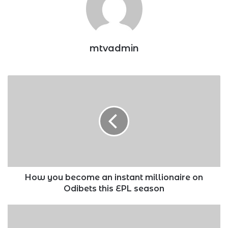
mtvadmin
How
you
become
an
instant
millionaire
on
Odibets
this
EPL
How you become an instant millionaire on
season
Odibets this EPL season
CBK
warns