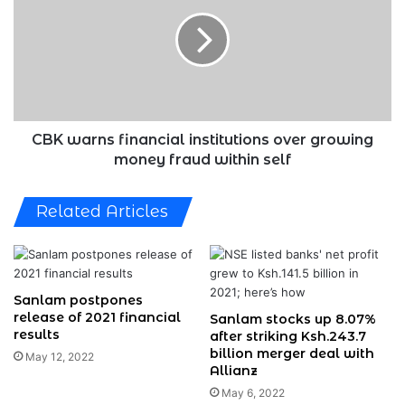
financial
institutions
over
growing
money
fraud
within
self
CBK warns financial institutions over growing
money fraud within self
Related Articles
Sanlam postpones
release of 2021 financial
Sanlam stocks up 8.07%
results
after striking Ksh.243.7
billion merger deal with
May 12, 2022
Allianz
May 6, 2022