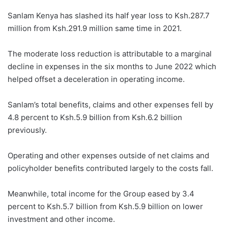
Sanlam Kenya has slashed its half year loss to Ksh.287.7
million from Ksh.291.9 million same time in 2021.
The moderate loss reduction is attributable to a marginal
decline in expenses in the six months to June 2022 which
helped offset a deceleration in operating income.
Sanlam’s total benefits, claims and other expenses fell by
4.8 percent to Ksh.5.9 billion from Ksh.6.2 billion
previously.
Operating and other expenses outside of net claims and
policyholder benefits contributed largely to the costs fall.
Meanwhile, total income for the Group eased by 3.4
percent to Ksh.5.7 billion from Ksh.5.9 billion on lower
investment and other income.