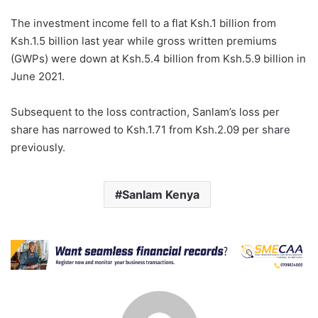
The investment income fell to a flat Ksh.1 billion from
Ksh.1.5 billion last year while gross written premiums
(GWPs) were down at Ksh.5.4 billion from Ksh.5.9 billion in
June 2021.
Subsequent to the loss contraction, Sanlam’s loss per
share has narrowed to Ksh.1.71 from Ksh.2.09 per share
previously.
Sanlam Kenya