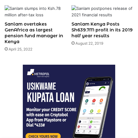
Sanlam overtakes
Sanlam Kenya Posts
GenAfrica as largest
Sh639.7M profit in its 2019
pension fund manager in
half year results
Kenya
August 22, 2019
April 25, 2022