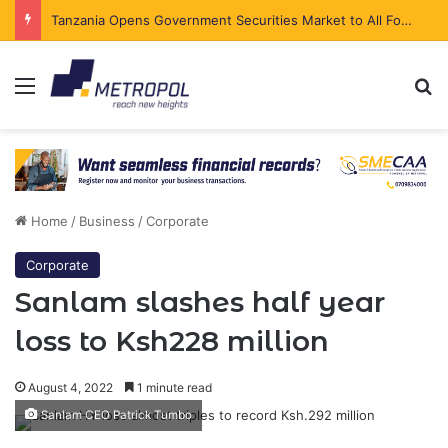
Tanzania Opens Government Securities Market to All Foreign Investors
Menu
Se
Home
/
Business
/
Corporate
Corporate
Sanlam slashes half year
loss to Ksh228 million
August 4, 2022
1 minute read
Sanlam CEO Patrick Tumbo