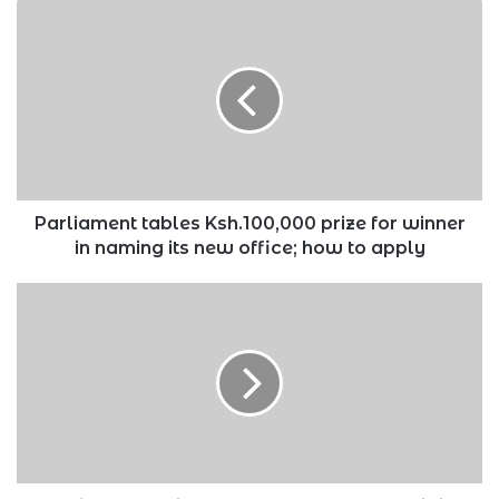
Parliament
tables
Ksh.100,000
prize
for
winner
in
naming
its
new
Parliament tables Ksh.100,000 prize for winner
office;
in naming its new office; how to apply
how
to
Top
apply
five
wealthiest
people
lost
Ksh.40.5
trillion
on
Monday