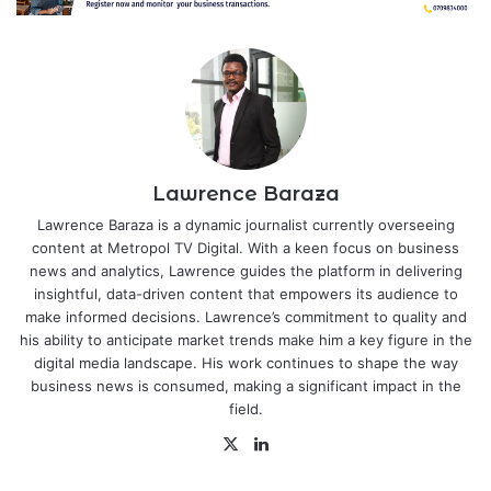
Lawrence Baraza
Lawrence Baraza is a dynamic journalist currently overseeing
content at Metropol TV Digital. With a keen focus on business
news and analytics, Lawrence guides the platform in delivering
insightful, data-driven content that empowers its audience to
make informed decisions. Lawrence’s commitment to quality and
his ability to anticipate market trends make him a key figure in the
digital media landscape. His work continues to shape the way
business news is consumed, making a significant impact in the
field.
X
LinkedIn