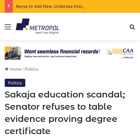
Kenya to Add New Undersea Internet Cables as Data Demand Surges
Menu
Se
Home
/
Politics
Politics
Sakaja education scandal;
Senator refuses to table
evidence proving degree
certificate