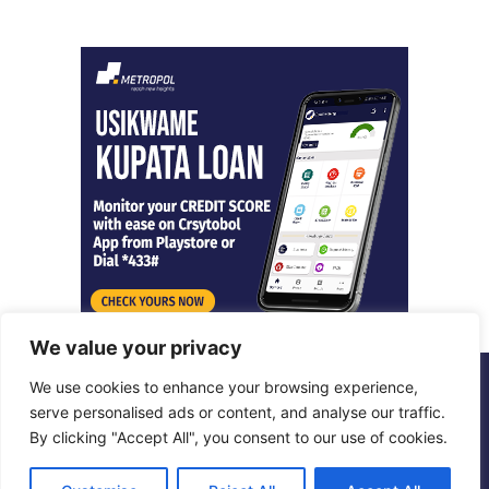
We value your privacy
We use cookies to enhance your browsing experience,
© Copyright 2026, All Rights Reserved |
Metropol Digital
serve personalised ads or content, and analyse our traffic.
By clicking "Accept All", you consent to our use of cookies.
Facebook
X
LinkedIn
Instagram