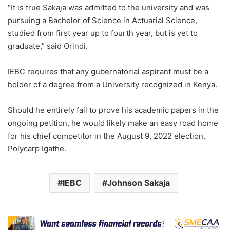
“It is true Sakaja was admitted to the university and was
pursuing a Bachelor of Science in Actuarial Science,
studied from first year up to fourth year, but is yet to
graduate,” said Orindi.
IEBC requires that any gubernatorial aspirant must be a
holder of a degree from a University recognized in Kenya.
Should he entirely fail to prove his academic papers in the
ongoing petition, he would likely make an easy road home
for his chief competitor in the August 9, 2022 election,
Polycarp Igathe.
IEBC
Johnson Sakaja