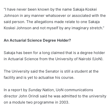
“I have never been known by the name Sakaja Koskei
Johnson in any manner whatsoever or associated with the
said person. The allegations made relate to one Sakaja
Koskei Johnson and not myself by any imaginary stretch.”
An Actuarial Science Degree Holder?
Sakaja has been for a long claimed that is a degree holder
in Actuarial Science from the University of Nairobi (UoN).
The University said the Senator is still a student at the
facility and is yet to actualise his course.
In a report by
Sunday Nation
, UoN communications
director John Orindi said he was admitted to the university
on a module two programme in 2003.