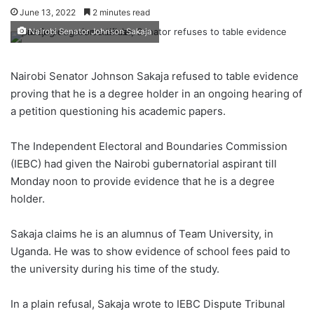
June 13, 2022
2 minutes read
Nairobi Senator Johnson Sakaja
Nairobi Senator Johnson Sakaja refused to table evidence
proving that he is a degree holder in an ongoing hearing of
a petition questioning his academic papers.
The Independent Electoral and Boundaries Commission
(IEBC) had given the Nairobi gubernatorial aspirant till
Monday noon to provide evidence that he is a degree
holder.
Sakaja claims he is an alumnus of Team University, in
Uganda. He was to show evidence of school fees paid to
the university during his time of the study.
In a plain refusal, Sakaja wrote to IEBC Dispute Tribunal