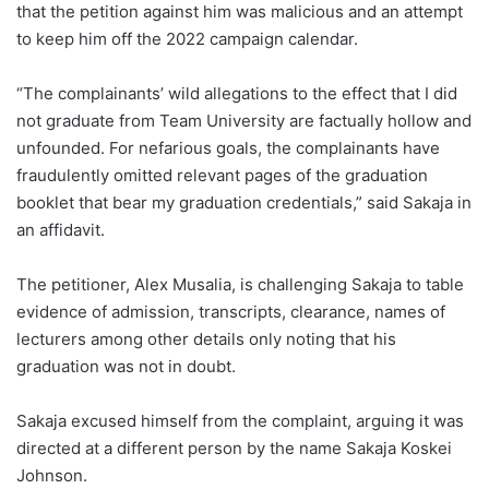
that the petition against him was malicious and an attempt
to keep him off the 2022 campaign calendar.
“The complainants’ wild allegations to the effect that I did
not graduate from Team University are factually hollow and
unfounded. For nefarious goals, the complainants have
fraudulently omitted relevant pages of the graduation
booklet that bear my graduation credentials,” said Sakaja in
an affidavit.
The petitioner, Alex Musalia, is challenging Sakaja to table
evidence of admission, transcripts, clearance, names of
lecturers among other details only noting that his
graduation was not in doubt.
Sakaja excused himself from the complaint, arguing it was
directed at a different person by the name Sakaja Koskei
Johnson.