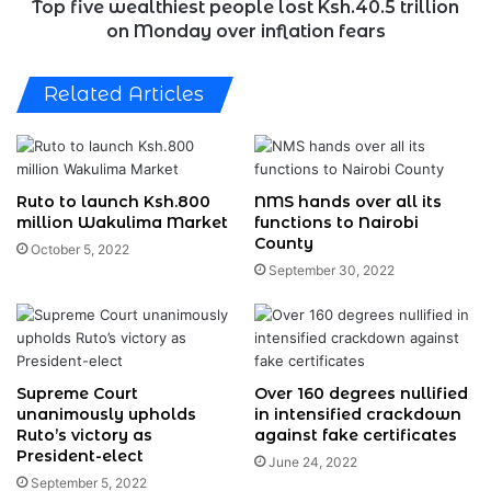
over
Top five wealthiest people lost Ksh.40.5 trillion
inflation
on Monday over inflation fears
fears
Related Articles
Ruto to launch Ksh.800
NMS hands over all its
million Wakulima Market
functions to Nairobi
County
October 5, 2022
September 30, 2022
Supreme Court
Over 160 degrees nullified
unanimously upholds
in intensified crackdown
Ruto’s victory as
against fake certificates
President-elect
June 24, 2022
September 5, 2022