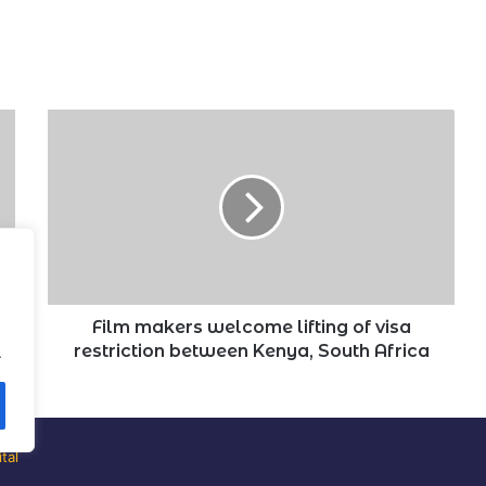
Film
makers
welcome
lifting
of
visa
restriction
between
Kenya,
South
Film makers welcome lifting of visa
Africa
restriction between Kenya, South Africa
.
tal