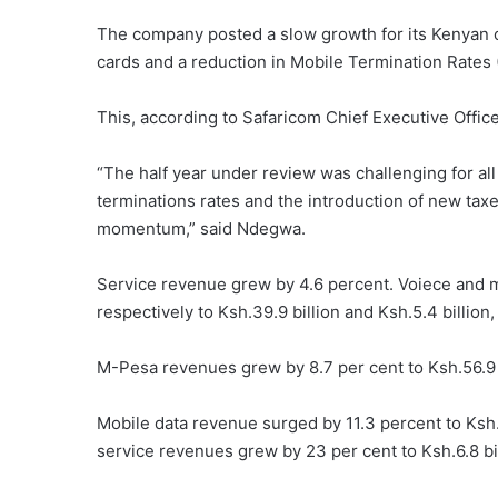
The company posted a slow growth for its Kenyan o
cards and a reduction in Mobile Termination Rates
This, according to Safaricom Chief Executive Offic
“The half year under review was challenging for all 
terminations rates and the introduction of new ta
momentum,” said Ndegwa.
Service revenue grew by 4.6 percent. Voiece and 
respectively to Ksh.39.9 billion and Ksh.5.4 billion,
M-Pesa revenues grew by 8.7 per cent to Ksh.56.9 b
Mobile data revenue surged by 11.3 percent to Ksh.2
service revenues grew by 23 per cent to Ksh.6.8 bil