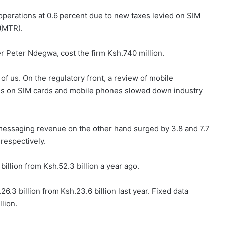
perations at 0.6 percent due to new taxes levied on SIM
 (MTR).
er Peter Ndegwa, cost the firm Ksh.740 million.
of us. On the regulatory front, a review of mobile
xes on SIM cards and mobile phones slowed down industry
messaging revenue on the other hand surged by 3.8 and 7.7
 respectively.
illion from Ksh.52.3 billion a year ago.
6.3 billion from Ksh.23.6 billion last year. Fixed data
lion.