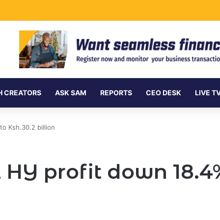
Undersea Internet Cables as Data Demand Surges
H CREATORS
ASK SAM
REPORTS
CEO DESK
LIVE T
o Ksh.30.2 billion
 HY profit down 18.4%