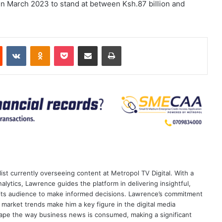
 in March 2023 to stand at between Ksh.87 billion and
est
Reddit
VKontakte
Odnoklassniki
Pocket
Share via Email
Print
ist currently overseeing content at Metropol TV Digital. With a
ytics, Lawrence guides the platform in delivering insightful,
its audience to make informed decisions. Lawrence’s commitment
te market trends make him a key figure in the digital media
ape the way business news is consumed, making a significant