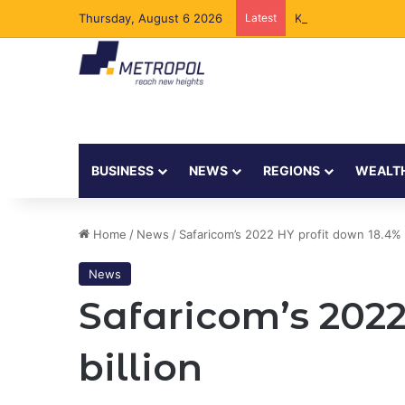
Thursday, August 6 2026
Latest
Kenya to Add New 
BUSINESS
NEWS
REGIONS
WEALT
Home
/
News
/
Safaricom’s 2022 HY profit down 18.4% t
News
Safaricom’s 2022
billion