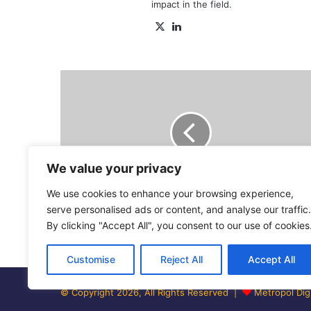
impact in the field.
X
LinkedIn
Ruto’s
CSs
meet
him
at
State
House
We value your privacy
in
We use cookies to enhance your browsing experience,
first
Cabinet
Ruto’s CSs meet him at State House in
serve personalised ads or content, and analyse our traffic.
meeting
first Cabinet meeting - Video
By clicking "Accept All", you consent to our use of cookies
-
Video
Customise
Reject All
Accept All
© Copyright 2026, All Rights Reserved |
Metropol Digi