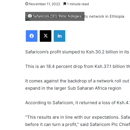
November 11, 2022
1 minute read
Safaricom CEO, Peter Ndegwa
Facebook
X
LinkedIn
Safaricom’s profit slumped to Ksh.30.2 billion in its
This is an 18.4 percent drop from Ksh.37.1 billion t
It comes against the backdrop of a network roll out
expand in the larger Sub Saharan Africa region
According to Safaricom, it returned a loss of Ksh.4.1 b
“This results are in line with our expectations. Saf
before it can turn a profit,” said Safaricom Plc Chief