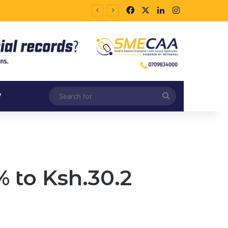
Facebook
X
LinkedIn
Instagram
Search
V
for
 to Ksh.30.2