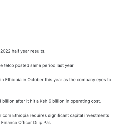
 2022 half year results.
he telco posted same period last year.
 in Ethiopia in October this year as the company eyes to
illion after it hit a Ksh.6 billion in operating cost.
aricom Ethiopia requires significant capital investments
 Finance Officer Dilip Pal.