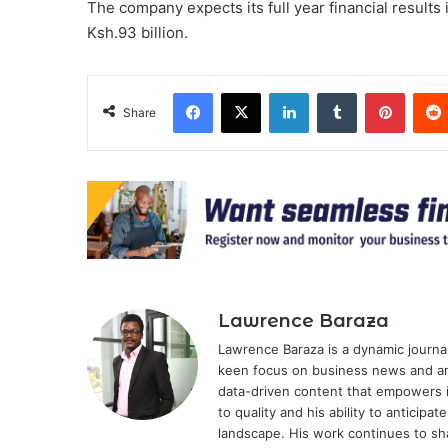
The company expects its full year financial results
Ksh.93 billion.
Facebook
X
LinkedIn
Tumblr
Pinter
Share
Lawrence Baraza
Lawrence Baraza is a dynamic journal
keen focus on business news and anal
data-driven content that empowers 
to quality and his ability to anticipa
landscape. His work continues to sh