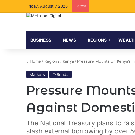
Friday, August 7 2026
Latest
BUSINESS
NEWS
REGIONS
WEALT
Home
/
Regions
/
Kenya
/
Pressure Mounts on Kenya’s Tr
Markets
T-Bonds
Pressure Mounts
Against Domesti
The National Treasury plans to rai
slash external borrowing by over 50