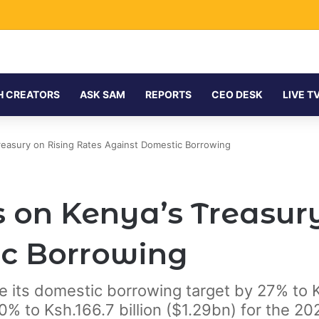
H CREATORS
ASK SAM
REPORTS
CEO DESK
LIVE T
easury on Rising Rates Against Domestic Borrowing
 on Kenya’s Treasury
c Borrowing
se its domestic borrowing target by 27% to 
% to Ksh.166.7 billion ($1.29bn) for the 202