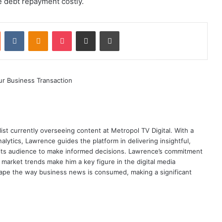
e debt repayment costly.
st
Reddit
VKontakte
Odnoklassniki
Pocket
Share via Email
Print
ist currently overseeing content at Metropol TV Digital. With a
ytics, Lawrence guides the platform in delivering insightful,
its audience to make informed decisions. Lawrence’s commitment
te market trends make him a key figure in the digital media
ape the way business news is consumed, making a significant