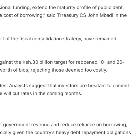
nal funding, extend the maturity profile of public debt,
 cost of borrowing,” said Trreasury CS John Mbadi in the
 of the fiscal consolidation strategy, have remained
gainst the Ksh.30 billion target for reopened 10- and 20-
worth of bids, rejecting those deemed too costly.
es. Analysts suggest that investors are hesitant to commit
e will cut rates in the coming months.
ost government revenue and reduce reliance on borrowing,
ecially given the country’s heavy debt repayment obligations