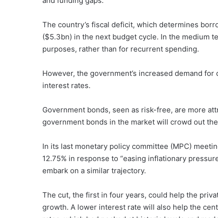
and funding gaps.
The country’s fiscal deficit, which determines borr
($5.3bn) in the next budget cycle. In the medium 
purposes, rather than for recurrent spending.
However, the government’s increased demand for d
interest rates.
Government bonds, seen as risk-free, are more attra
government bonds in the market will crowd out the 
In its last monetary policy committee (MPC) meetin
12.75% in response to “easing inflationary pressures
embark on a similar trajectory.
The cut, the first in four years, could help the pr
growth. A lower interest rate will also help the ce