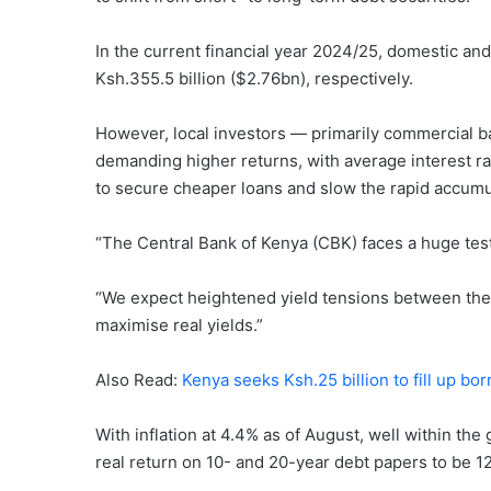
In the current financial year 2024/25, domestic and
Ksh.355.5 billion ($2.76bn), respectively.
However, local investors — primarily commercial b
demanding higher returns, with average interest ra
to secure cheaper loans and slow the rapid accumul
“The Central Bank of Kenya (CBK) faces a huge test
“We expect heightened yield tensions between the
maximise real yields.”
Also Read:
Kenya seeks Ksh.25 billion to fill up b
With inflation at 4.4% as of August, well within t
real return on 10- and 20-year debt papers to be 1