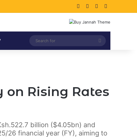
Facebook
X
LinkedIn
Instagram
Search
V
for
 on Rising Rates
Ksh.522.7 billion ($4.05bn) and
5/26 financial year (FY), aiming to