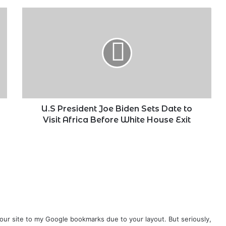
U.S
President
Joe
Biden
Sets
Date
to
Visit
Africa
Before
U.S President Joe Biden Sets Date to
White
Visit Africa Before White House Exit
House
Exit
your site to my Google bookmarks due to your layout. But seriously,