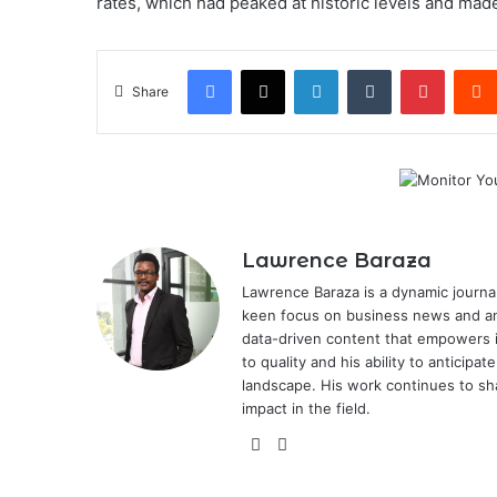
rates, which had peaked at historic levels and mad
Facebook
X
LinkedIn
Tumblr
Pintere
Share
Lawrence Baraza
Lawrence Baraza is a dynamic journal
keen focus on business news and anal
data-driven content that empowers 
to quality and his ability to anticipa
landscape. His work continues to sh
impact in the field.
X
LinkedIn