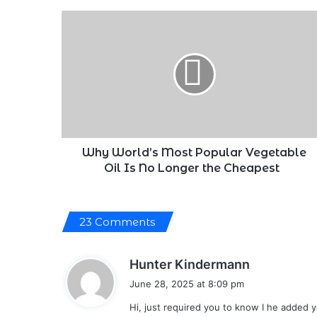
Why
World’s
Most
Popular
Vegetable
Oil
Is
No
Longer
the
Why World’s Most Popular Vegetable
Cheapest
Oil Is No Longer the Cheapest
23 Comments
s
Hunter Kindermann
a
June 28, 2025 at 8:09 pm
y
Hi, just required you to know I he added 
s