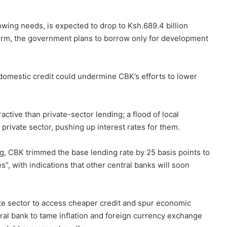
owing needs, is expected to drop to Ksh.689.4 billion
term, the government plans to borrow only for development
omestic credit could undermine CBK’s efforts to lower
ctive than private-sector lending; a flood of local
private sector, pushing up interest rates for them.
g, CBK trimmed the base lending rate by 25 basis points to
”, with indications that other central banks will soon
ivate sector to access cheaper credit and spur economic
ntral bank to tame inflation and foreign currency exchange