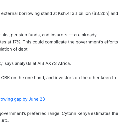
 external borrowing stand at Ksh.413.1 billion ($3.2bn) and
anks, pension funds, and insurers — are already
tes at 17%. This could complicate the government’s efforts
ation of debt.
,” says analysts at AIB AXYS Africa.
 CBK on the one hand, and investors on the other keen to
orrowing gap by June 23
he government’s preferred range, Cytonn Kenya estimates the
2.9%.