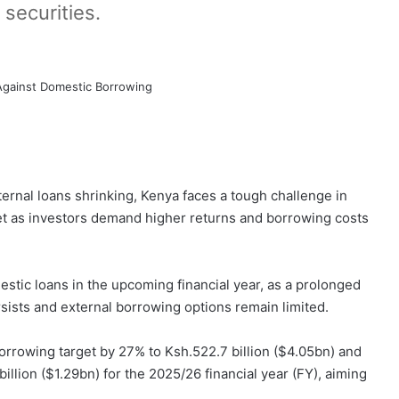
 securities.
ternal loans shrinking, Kenya faces a tough challenge in
et as investors demand higher returns and borrowing costs
stic loans in the upcoming financial year, as a prolonged
ersists and external borrowing options remain limited.
borrowing target by 27% to Ksh.522.7 billion ($4.05bn) and
illion ($1.29bn) for the 2025/26 financial year (FY), aiming