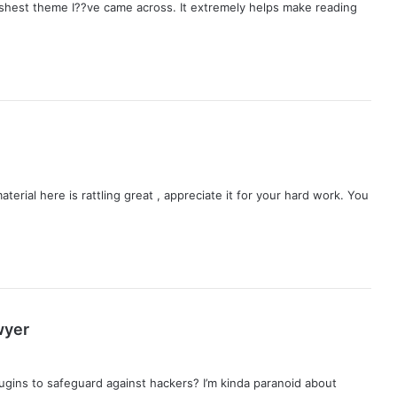
freshest theme I??ve came across. It extremely helps make reading
aterial here is rattling great , appreciate it for your hard work. You
s
wyer
a
y
ugins to safeguard against hackers? I’m kinda paranoid about
s