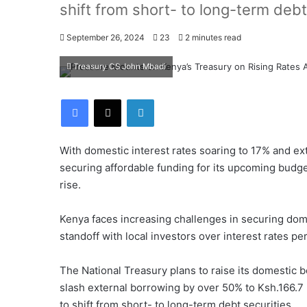
shift from short- to long-term debt
September 26, 2024
23
2 minutes read
Treasury CS John Mbadi
Facebook
X
LinkedIn
With domestic interest rates soaring to 17% and ex
securing affordable funding for its upcoming budg
rise.
Kenya faces increasing challenges in securing dome
standoff with local investors over interest rates p
The National Treasury plans to raise its domestic 
slash external borrowing by over 50% to Ksh.166.7 b
to shift from short- to long-term debt securities.