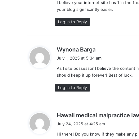
I believe your internet site has 1 in the 
:
your blog significantly easier.
Log in to Reply
s
Wynona Barga
a
July 1, 2025 at 5:34 am
y
As I site possessor I believe the content m
s
should keep it up forever! Best of luck.
:
Log in to Reply
Hawaii medical malpractice la
July 24, 2025 at 4:25 am
Hi there! Do you know if they make any pl