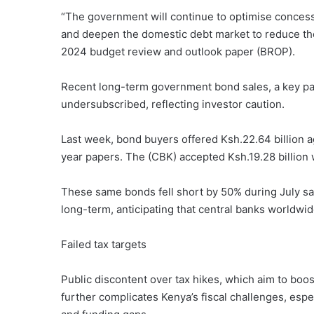
“The government will continue to optimise concessio
and deepen the domestic debt market to reduce the
2024 budget review and outlook paper (BROP).
Recent long-term government bond sales, a key part
undersubscribed, reflecting investor caution.
Last week, bond buyers offered Ksh.22.64 billion a
year papers. The (CBK) accepted Ksh.19.28 billion 
These same bonds fell short by 50% during July sal
long-term, anticipating that central banks worldwid
Failed tax targets
Public discontent over tax hikes, which aim to bo
further complicates Kenya’s fiscal challenges, esp