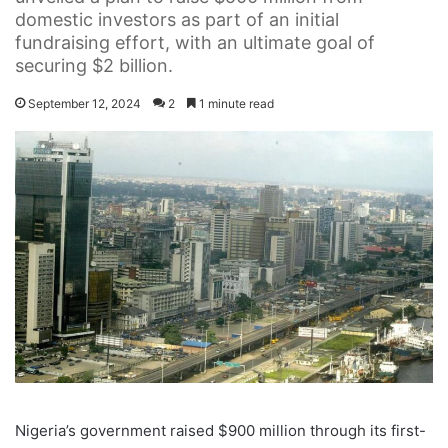
domestic investors as part of an initial
fundraising effort, with an ultimate goal of
securing $2 billion.
September 12, 2024
2
1 minute read
Nigeria’s government raised $900 million through its first-