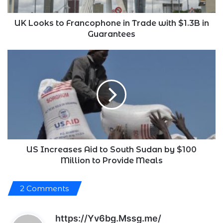
$1.3B
in
Guarantees
UK Looks to Francophone in Trade with $1.3B in
Guarantees
US
Increases
Aid
to
South
Sudan
by
$100
Million
to
US Increases Aid to South Sudan by $100
Provide
Million to Provide Meals
Meals
2 Comments
s
https://Yv6bg.Mssg.me/