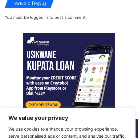
Leave a Reply
You must be
logged in
to post a comment.
We value your privacy
We use cookies to enhance your browsing experience,
© Copyright 2026, All Rights Reserved |
Metropol Digital
serve personalised ads or content, and analyse our traffic.