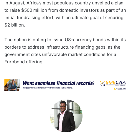
In August, Africa’s most populous country unveiled a plan
to raise $500 million from domestic investors as part of an
initial fundraising effort, with an ultimate goal of securing
$2 billion.
The nation is opting to issue US-currency bonds within its
borders to address infrastructure financing gaps, as the
government cites unfavorable market conditions for a
Eurobond offering.