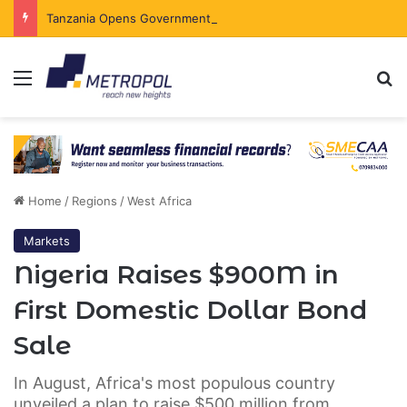
Tanzania Opens Government Securities Market to All Foreign Investors
Menu
Se
Home
/
Regions
/
West Africa
Markets
Nigeria Raises $900M in
First Domestic Dollar Bond
Sale
In August, Africa's most populous country
unveiled a plan to raise $500 million from