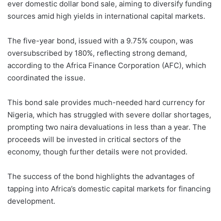
ever domestic dollar bond sale, aiming to diversify funding
sources amid high yields in international capital markets.
The five-year bond, issued with a 9.75% coupon, was
oversubscribed by 180%, reflecting strong demand,
according to the Africa Finance Corporation (AFC), which
coordinated the issue.
This bond sale provides much-needed hard currency for
Nigeria, which has struggled with severe dollar shortages,
prompting two naira devaluations in less than a year. The
proceeds will be invested in critical sectors of the
economy, though further details were not provided.
The success of the bond highlights the advantages of
tapping into Africa’s domestic capital markets for financing
development.