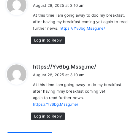
a
August 28, 2025 at 3:10 am
y
At this time I am going away to doo my breakfast,
s
after having my breakfast coming yet again to read
:
further news.
https://Yv6bg.Mssg.me/
Log in to Reply
s
https://Yv6bg.Mssg.me/
a
August 28, 2025 at 3:10 am
y
At this time I am going away to do my breakfast,
s
after having mmy breakfast coming yet
:
again to read further news.
https://Yv6bg.Mssg.me/
Log in to Reply