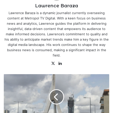
Lawrence Baraza
Lawrence Baraza is a dynamic journalist currently overseeing
content at Metropol TV Digital. With a keen focus on business
news and analytics, Lawrence guides the platform in delivering
insightful, data-driven content that empowers its audience to
make informed decisions. Lawrence’s commitment to quality and
his ability to anticipate market trends make him a key figure in the
digital media landscape. His work continues to shape the way
business news is consumed, making a significant impact in the
field.
X
LinkedIn
UK
Looks
to
Francophone
in
Trade
with