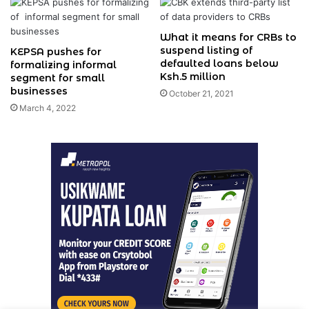
What it means for CRBs to
suspend listing of
KEPSA pushes for
defaulted loans below
formalizing informal
Ksh.5 million
segment for small
businesses
October 21, 2021
March 4, 2022