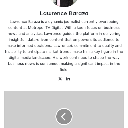
Lawrence Baraza
Lawrence Baraza is a dynamic journalist currently overseeing
content at Metropol TV Digital. With a keen focus on business
news and analytics, Lawrence guides the platform in delivering
insightful, data-driven content that empowers its audience to
make informed decisions. Lawrence’s commitment to quality and
his ability to anticipate market trends make him a key figure in the
digital media landscape. His work continues to shape the way
business news is consumed, making a significant impact in the
field.
X
LinkedIn
World
on
"highway
to
climate
hell"