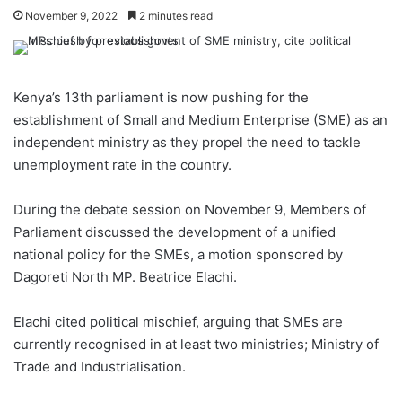
November 9, 2022
2 minutes read
Kenya’s 13th parliament is now pushing for the
establishment of Small and Medium Enterprise (SME) as an
independent ministry as they propel the need to tackle
unemployment rate in the country.
During the debate session on November 9, Members of
Parliament discussed the development of a unified
national policy for the SMEs, a motion sponsored by
Dagoreti North MP. Beatrice Elachi.
Elachi cited political mischief, arguing that SMEs are
currently recognised in at least two ministries; Ministry of
Trade and Industrialisation.