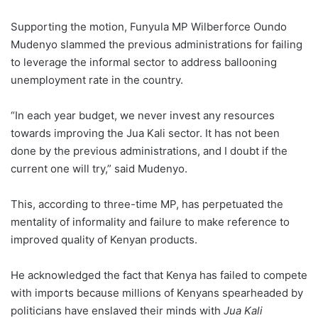
Supporting the motion, Funyula MP Wilberforce Oundo
Mudenyo slammed the previous administrations for failing
to leverage the informal sector to address ballooning
unemployment rate in the country.
“In each year budget, we never invest any resources
towards improving the Jua Kali sector. It has not been
done by the previous administrations, and I doubt if the
current one will try,” said Mudenyo.
This, according to three-time MP, has perpetuated the
mentality of informality and failure to make reference to
improved quality of Kenyan products.
He acknowledged the fact that Kenya has failed to compete
with imports because millions of Kenyans spearheaded by
politicians have enslaved their minds with
Jua Kali