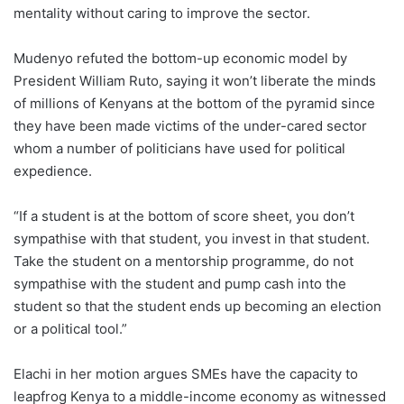
mentality without caring to improve the sector.
Mudenyo refuted the bottom-up economic model by
President William Ruto, saying it won’t liberate the minds
of millions of Kenyans at the bottom of the pyramid since
they have been made victims of the under-cared sector
whom a number of politicians have used for political
expedience.
“If a student is at the bottom of score sheet, you don’t
sympathise with that student, you invest in that student.
Take the student on a mentorship programme, do not
sympathise with the student and pump cash into the
student so that the student ends up becoming an election
or a political tool.”
Elachi in her motion argues SMEs have the capacity to
leapfrog Kenya to a middle-income economy as witnessed