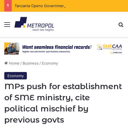
Tanzania Opens Government Securities Market to All Foreign Investors
Menu
Se
Home
/
Business
/
Economy
Economy
MPs push for establishment
of SME ministry, cite
political mischief by
previous govts