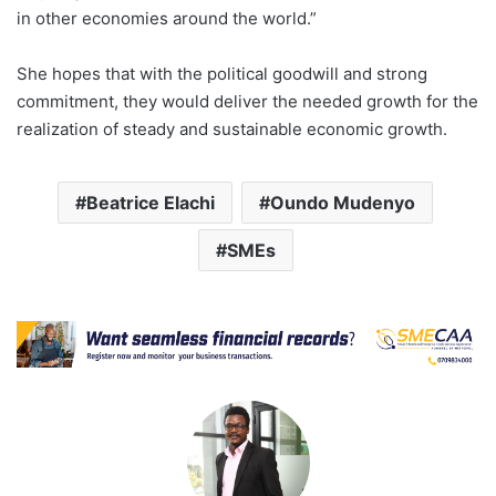
in other economies around the world.”
She hopes that with the political goodwill and strong
commitment, they would deliver the needed growth for the
realization of steady and sustainable economic growth.
Beatrice Elachi
Oundo Mudenyo
SMEs