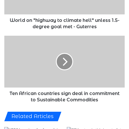
unless
1.5-
degree
goal
World on "highway to climate hell" unless 1.5-
met
degree goal met - Guterres
-
Guterres
Ten
African
countries
sign
deal
in
commitment
to
Sustainable
Commodities
Ten African countries sign deal in commitment
to Sustainable Commodities
Related Articles