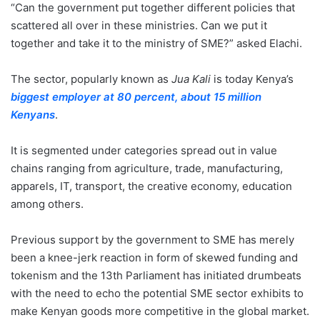
“Can the government put together different policies that
scattered all over in these ministries. Can we put it
together and take it to the ministry of SME?” asked Elachi.
The sector, popularly known as
Jua Kali
is today Kenya’s
biggest employer at 80 percent, about 15 million
Kenyans
.
It is segmented under categories spread out in value
chains ranging from agriculture, trade, manufacturing,
apparels, IT, transport, the creative economy, education
among others.
Previous support by the government to SME has merely
been a knee-jerk reaction in form of skewed funding and
tokenism and the 13th Parliament has initiated drumbeats
with the need to echo the potential SME sector exhibits to
make Kenyan goods more competitive in the global market.