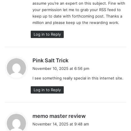
assume you’re an expert on this subject. Fine with
your permission let me to grab your RSS feed to
keep up to date with forthcoming post. Thanks a
million and please keep up the rewarding work.
Log in to Reply
s
Pink Salt Trick
a
November 10, 2025 at 6:56 pm
y
I see something really special in this internet site.
s
:
Log in to Reply
s
memo master review
a
November 14, 2025 at 9:48 am
y