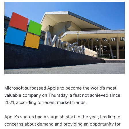
Microsoft surpassed Apple to become the world’s most
valuable company on Thursday, a feat not achieved since
2021, according to recent market trends.
Apple’s shares had a sluggish start to the year, leading to
concerns about demand and providing an opportunity for