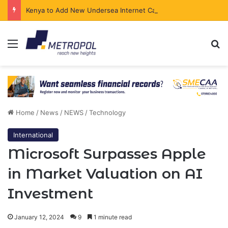
Kenya to Add New Undersea Internet Cables as Data Demand Surges
Menu
Se
Home
/
News
/
NEWS
/
Technology
International
Microsoft Surpasses Apple
in Market Valuation on AI
Investment
January 12, 2024
9
1 minute read