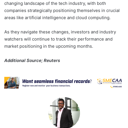
changing landscape of the tech industry, with both
companies strategically positioning themselves in crucial
areas like artificial intelligence and cloud computing.
As they navigate these changes, investors and industry
watchers will continue to track their performance and
market positioning in the upcoming months.
Additional Source; Reuters