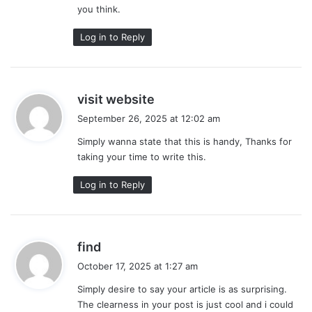
you think.
Log in to Reply
s
visit website
a
September 26, 2025 at 12:02 am
y
Simply wanna state that this is handy, Thanks for
s
taking your time to write this.
:
Log in to Reply
s
find
a
October 17, 2025 at 1:27 am
y
Simply desire to say your article is as surprising.
s
The clearness in your post is just cool and i could
: