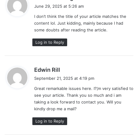
a
June 29, 2025 at 5:26 am
y
I don’t think the title of your article matches the
s
content lol. Just kidding, mainly because I had
:
some doubts after reading the article.
Log in to Reply
s
Edwin Rill
a
September 21, 2025 at 4:19 pm
y
Great remarkable issues here. I?¦m very satisfied to
s
see your article. Thank you so much and i am
:
taking a look forward to contact you. Will you
kindly drop me a mail?
Log in to Reply