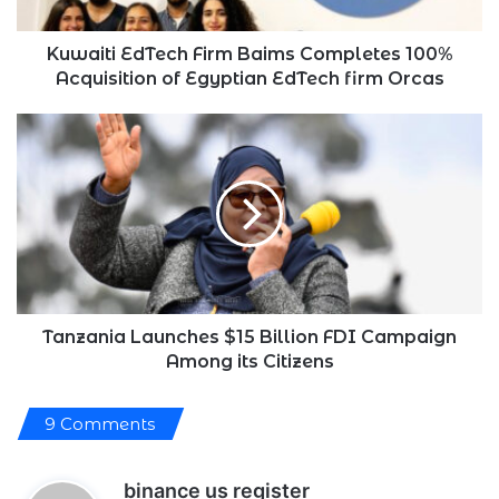
of
Egyptian
EdTech
Kuwaiti EdTech Firm Baims Completes 100%
firm
Acquisition of Egyptian EdTech firm Orcas
Orcas
Tanzania
Launches
$15
Billion
FDI
Campaign
Among
its
Citizens
Tanzania Launches $15 Billion FDI Campaign
Among its Citizens
9 Comments
s
binance us register