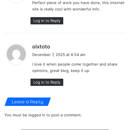
Perfect piece of work you have done, this internet
s
site is really cool with wonderful info .
:
Log in to Reply
s
olxtoto
a
December 7, 2025 at 6:54 am
y
I love it when people come together and share
s
opinions, great blog, keep it up.
:
Log in to Reply
Leave a Reply
You must be
logged in
to post a comment.