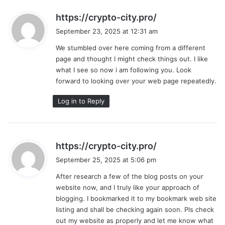
s
https://crypto-city.pro/
a
September 23, 2025 at 12:31 am
y
We stumbled over here coming from a different
s
page and thought I might check things out. I like
:
what I see so now i am following you. Look
forward to looking over your web page repeatedly.
Log in to Reply
s
https://crypto-city.pro/
a
September 25, 2025 at 5:06 pm
y
After research a few of the blog posts on your
s
website now, and I truly like your approach of
:
blogging. I bookmarked it to my bookmark web site
listing and shall be checking again soon. Pls check
out my website as properly and let me know what