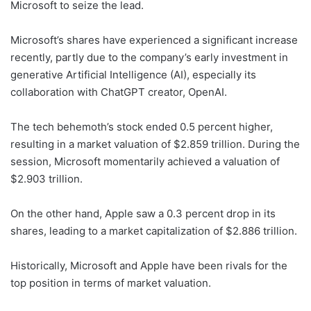
Microsoft to seize the lead.
Microsoft’s shares have experienced a significant increase
recently, partly due to the company’s early investment in
generative Artificial Intelligence (AI), especially its
collaboration with ChatGPT creator, OpenAI.
The tech behemoth’s stock ended 0.5 percent higher,
resulting in a market valuation of $2.859 trillion. During the
session, Microsoft momentarily achieved a valuation of
$2.903 trillion.
On the other hand, Apple saw a 0.3 percent drop in its
shares, leading to a market capitalization of $2.886 trillion.
Historically, Microsoft and Apple have been rivals for the
top position in terms of market valuation.