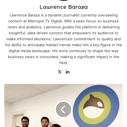
Lawrence Baraza
Lawrence Baraza is a dynamic journalist currently overseeing
content at Metropol TV Digital. With a keen focus on business
news and analytics, Lawrence guides the platform in delivering
insightful, data-driven content that empowers its audience to
make informed decisions. Lawrence’s commitment to quality and
his ability to anticipate market trends make him a key figure in the
digital media landscape. His work continues to shape the way
business news is consumed, making a significant impact in the
field.
X
LinkedIn
Kuwaiti
EdTech
Firm
Baims
Completes
100%
Acquisition