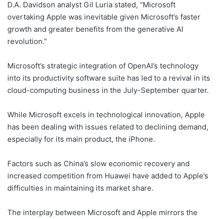
D.A. Davidson analyst Gil Luria stated, “Microsoft
overtaking Apple was inevitable given Microsoft’s faster
growth and greater benefits from the generative AI
revolution.”
Microsoft’s strategic integration of OpenAI’s technology
into its productivity software suite has led to a revival in its
cloud-computing business in the July-September quarter.
While Microsoft excels in technological innovation, Apple
has been dealing with issues related to declining demand,
especially for its main product, the iPhone.
Factors such as China’s slow economic recovery and
increased competition from Huawei have added to Apple’s
difficulties in maintaining its market share.
The interplay between Microsoft and Apple mirrors the