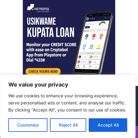
We value your privacy
We use cookies to enhance your browsing experience,
© Copyright 2026, All Rights Reserved |
Metropol Digital
serve personalised ads or content, and analyse our traffic.
By clicking "Accept All", you consent to our use of cookies.
Facebook
X
LinkedIn
Instagram
Customise
Reject All
Accept All