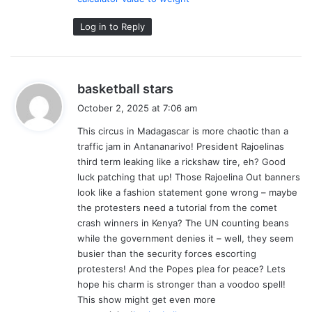
Log in to Reply
s
basketball stars
a
October 2, 2025 at 7:06 am
y
This circus in Madagascar is more chaotic than a
s
traffic jam in Antananarivo! President Rajoelinas
:
third term leaking like a rickshaw tire, eh? Good
luck patching that up! Those Rajoelina Out banners
look like a fashion statement gone wrong – maybe
the protesters need a tutorial from the comet
crash winners in Kenya? The UN counting beans
while the government denies it – well, they seem
busier than the security forces escorting
protesters! And the Popes plea for peace? Lets
hope his charm is stronger than a voodoo spell!
This show might get even more