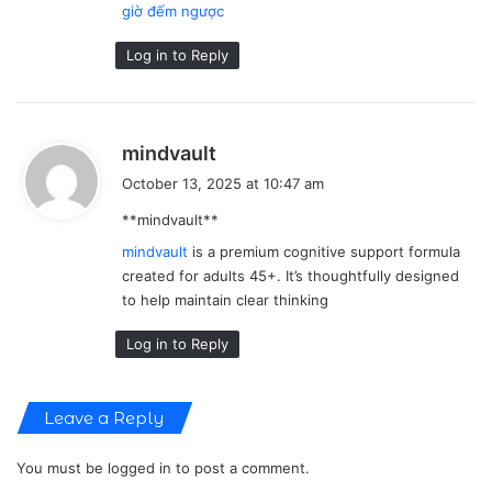
giờ đếm ngược
Log in to Reply
s
mindvault
a
October 13, 2025 at 10:47 am
y
** mindvault**
s
:
mindvault
is a premium cognitive support formula
created for adults 45+. It’s thoughtfully designed
to help maintain clear thinking
Log in to Reply
Leave a Reply
You must be
logged in
to post a comment.