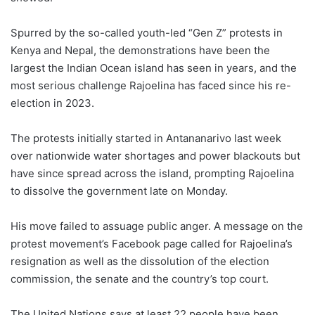
Spurred by the so-called youth-led “Gen Z” protests in
Kenya and Nepal, the demonstrations have been the
largest the Indian Ocean island has seen in years, and the
most serious challenge Rajoelina has faced since his re-
election in 2023.
The protests initially started in Antananarivo last week
over nationwide water shortages and power blackouts but
have since spread across the island, prompting Rajoelina
to dissolve the government late on Monday.
His move failed to assuage public anger. A message on the
protest movement’s Facebook page called for Rajoelina’s
resignation as well as the dissolution of the election
commission, the senate and the country’s top court.
The United Nations says at least 22 people have been