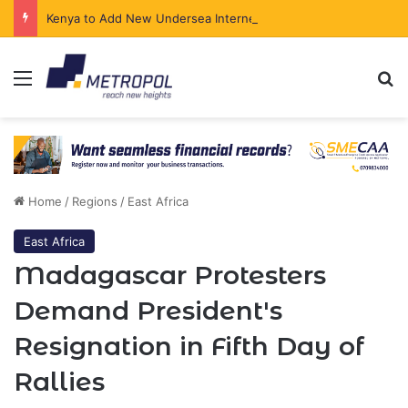
Kenya to Add New Undersea Internet Cables as Data Demand Surges
Menu
Se
Home
/
Regions
/
East Africa
East Africa
Madagascar Protesters
Demand President's
Resignation in Fifth Day of
Rallies