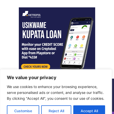
We value your privacy
We use cookies to enhance your browsing experience,
© Copyright 2026, All Rights Reserved |
Metropol Digital
serve personalised ads or content, and analyse our traffic.
By clicking "Accept All", you consent to our use of cookies.
Facebook
X
LinkedIn
Instagram
Customise
Reject All
Accept All