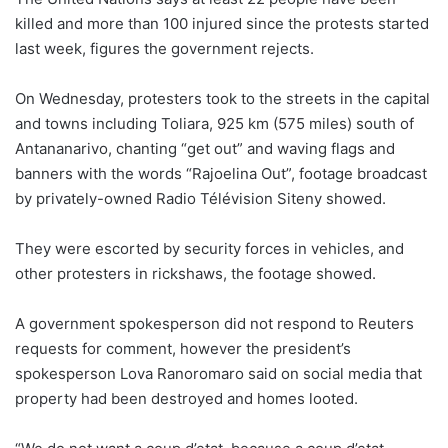
killed and more than 100 injured since the protests started
last week, figures the government rejects.
On Wednesday, protesters took to the streets in the capital
and towns including Toliara, 925 km (575 miles) south of
Antananarivo, chanting “get out” and waving flags and
banners with the words “Rajoelina Out”, footage broadcast
by privately-owned Radio Télévision Siteny showed.
They were escorted by security forces in vehicles, and
other protesters in rickshaws, the footage showed.
A government spokesperson did not respond to Reuters
requests for comment, however the president’s
spokesperson Lova Ranoromaro said on social media that
property had been destroyed and homes looted.