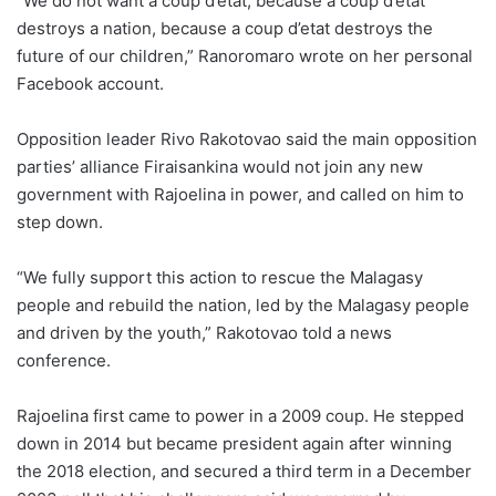
“We do not want a coup d’etat, because a coup d’etat
destroys a nation, because a coup d’etat destroys the
future of our children,” Ranoromaro wrote on her personal
Facebook account.
Opposition leader Rivo Rakotovao said the main opposition
parties’ alliance Firaisankina would not join any new
government with Rajoelina in power, and called on him to
step down.
“We fully support this action to rescue the Malagasy
people and rebuild the nation, led by the Malagasy people
and driven by the youth,” Rakotovao told a news
conference.
Rajoelina first came to power in a 2009 coup. He stepped
down in 2014 but became president again after winning
the 2018 election, and secured a third term in a December