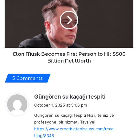
Musk
Becomes
First
Person
to
Hit
$500
Billion
Net
Elon Musk Becomes First Person to Hit $500
Worth
Billion Net Worth
5 Comments
s
Güngören su kaçağı tespiti
a
October 1, 2025 at 5:06 pm
y
Güngören su kaçağı tespiti Hızlı, temiz ve
s
profesyonel bir hizmet. Tavsiye!
:
https://www.proathletediscuss.com/read-
blog/8346