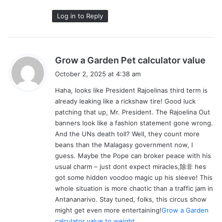
Log in to Reply
s
Grow a Garden Pet calculator value
a
October 2, 2025 at 4:38 am
y
Haha, looks like President Rajoelinas third term is
s
already leaking like a rickshaw tire! Good luck
:
patching that up, Mr. President. The Rajoelina Out
banners look like a fashion statement gone wrong.
And the UNs death toll? Well, they count more
beans than the Malagasy government now, I
guess. Maybe the Pope can broker peace with his
usual charm – just dont expect miracles,除非 hes
got some hidden voodoo magic up his sleeve! This
whole situation is more chaotic than a traffic jam in
Antananarivo. Stay tuned, folks, this circus show
might get even more entertaining!
Grow a Garden
calculator value to weight