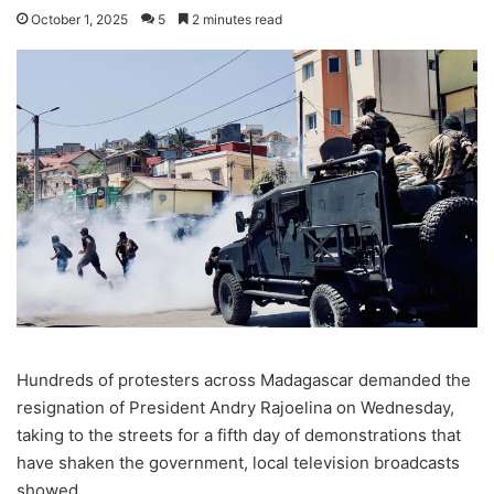
October 1, 2025
5
2 minutes read
Hundreds of protesters across Madagascar demanded the
resignation of President Andry Rajoelina on Wednesday,
taking to the streets for a fifth day of demonstrations that
have shaken the government, local television broadcasts
showed.