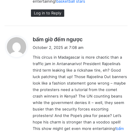
entertaining!
basketball stars
Log in to Reply
s
bấm giờ đếm ngược
a
October 2, 2025 at 7:08 am
y
This circus in Madagascar is more chaotic than a
s
traffic jam in Antananarivo! President Rajoelina’s
:
third term leaking like a rickshaw tire, eh? Good
luck patching that up! Those Rajoelina Out banners
look like a fashion statement gone wrong – maybe
the protesters need a tutorial from the comet
crash winners in Kenya? The UN counting beans
while the government denies it – well, they seem
busier than the security forces escorting
protesters! And the Pope’s plea for peace? Let’s
hope his charm is stronger than a voodoo spell!
This show might get even more entertaining!
bấm