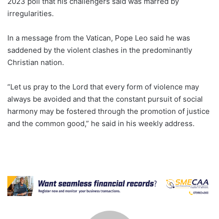
2023 poll that his challengers said was marred by
irregularities.
In a message from the Vatican, Pope Leo said he was
saddened by the violent clashes in the predominantly
Christian nation.
“Let us pray to the Lord that every form of violence may
always be avoided and that the constant pursuit of social
harmony may be fostered through the promotion of justice
and the common good,” he said in his weekly address.