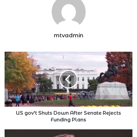
mtvadmin
US
gov't
Shuts
Down
After
Senate
Rejects
Funding
Plans
US gov't Shuts Down After Senate Rejects
Funding Plans
Elon