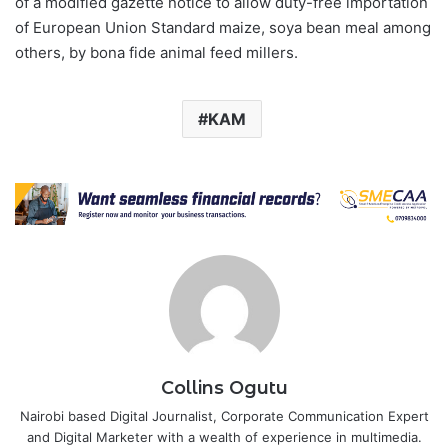
of a modified gazette notice to allow duty-free importation
of European Union Standard maize, soya bean meal among
others, by bona fide animal feed millers.
KAM
Collins Ogutu
Nairobi based Digital Journalist, Corporate Communication Expert
and Digital Marketer with a wealth of experience in multimedia.