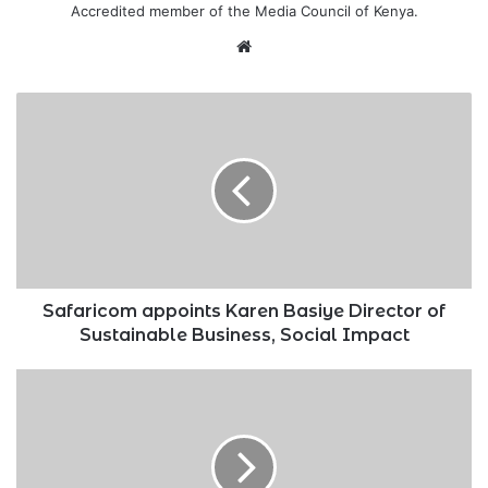
Accredited member of the Media Council of Kenya.
Website
Safaricom
appoints
Karen
Basiye
Director
of
Sustainable
Business,
Social
Impact
Safaricom appoints Karen Basiye Director of
Sustainable Business, Social Impact
New
Ksh.2
billion
steel
factory