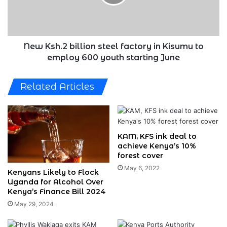
in
Kisumu
to
employ
600
New Ksh.2 billion steel factory in Kisumu to
youth
employ 600 youth starting June
starting
June
Related Articles
KAM, KFS ink deal to
achieve Kenya’s 10%
forest cover
May 6, 2022
Kenyans Likely to Flock
Uganda for Alcohol Over
Kenya’s Finance Bill 2024
May 29, 2024