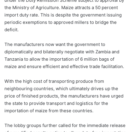
under the Duty Remission Scheme subject to approval by
the Ministry of Agriculture. Maize attracts a 50 percent
import duty rate. This is despite the government issuing
periodic exemptions to approved millers to bridge the
deficit.
The manufacturers now want the government to
diplomatically and bilaterally negotiate with Zambia and
Tanzania to allow the importation of 6 million bags of
maize and ensure efficient and effective trade facilitation.
With the high cost of transporting produce from
neighbouring countries, which ultimately drives up the
price of finished products, the manufacturers have urged
the state to provide transport and logistics for the
importation of maize from these countries.
The lobby groups further called for the immediate release