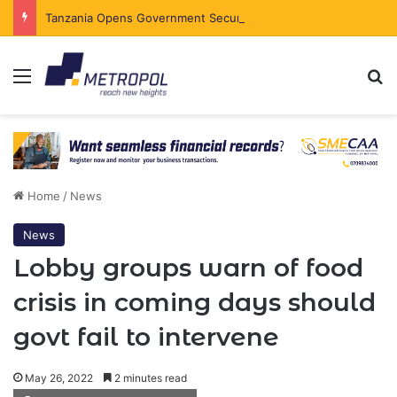
Tanzania Opens Government Securities Market to All Foreign Investors
Menu
Se
Home
/
News
News
Lobby groups warn of food
crisis in coming days should
govt fail to intervene
May 26, 2022
2 minutes read