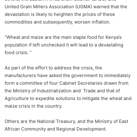
United Grain Millers Association (UGMA) warned that the
devastation is likely to heighten the prices of these
commodities and subsequently, worsen inflation.
“Wheat and maize are the main staple food for Kenya’s
population if left unchecked it will lead to a devastating
food crisis. “
As part of the effort to address the crisis, the
manufacturers have asked the government to immediately
form a committee of four Cabinet Secretaries drawn from
the Ministry of Industrialization and Trade and that of
Agriculture to expedite solutions to mitigate the wheat and
maize crisis in the country.
Others are the National Treasury, and the Ministry of East
African Community and Regional Development.