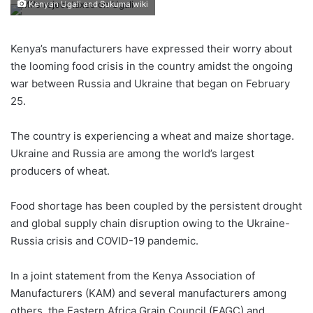
Kenyan Ugali and Sukuma wiki
Kenya’s manufacturers have expressed their worry about
the looming food crisis in the country amidst the ongoing
war between Russia and Ukraine that began on February
25.
The country is experiencing a wheat and maize shortage.
Ukraine and Russia are among the world’s largest
producers of wheat.
Food shortage has been coupled by the persistent drought
and global supply chain disruption owing to the Ukraine-
Russia crisis and COVID-19 pandemic.
In a joint statement from the Kenya Association of
Manufacturers (KAM) and several manufacturers among
others, the Eastern Africa Grain Council (EAGC) and