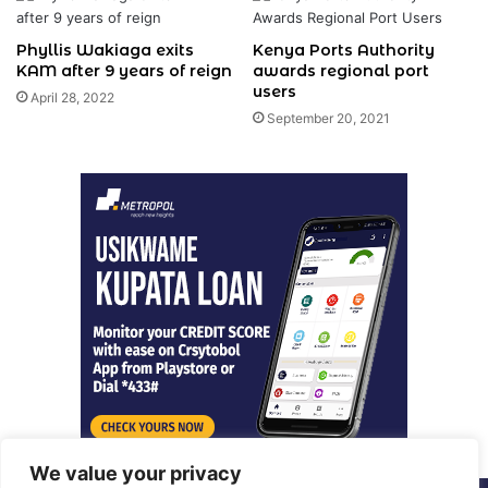
Phyllis Wakiaga exits
Kenya Ports Authority
KAM after 9 years of reign
awards regional port
users
April 28, 2022
September 20, 2021
We value your privacy