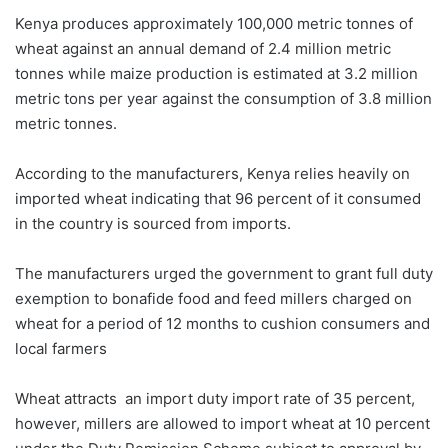
Kenya produces approximately 100,000 metric tonnes of
wheat against an annual demand of 2.4 million metric
tonnes while maize production is estimated at 3.2 million
metric tons per year against the consumption of 3.8 million
metric tonnes.
According to the manufacturers, Kenya relies heavily on
imported wheat indicating that 96 percent of it consumed
in the country is sourced from imports.
The manufacturers urged the government to grant full duty
exemption to bonafide food and feed millers charged on
wheat for a period of 12 months to cushion consumers and
local farmers
Wheat attracts an import duty import rate of 35 percent,
however, millers are allowed to import wheat at 10 percent