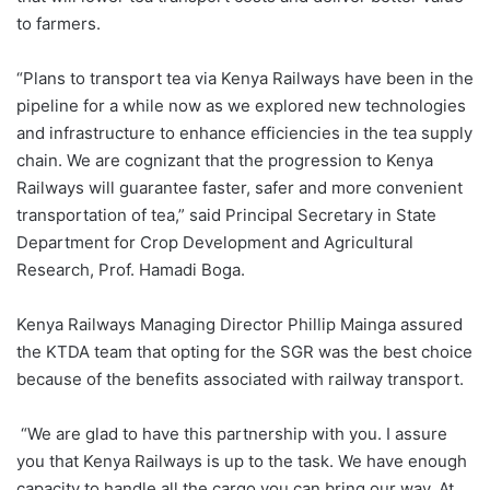
to farmers.
“Plans to transport tea via Kenya Railways have been in the
pipeline for a while now as we explored new technologies
and infrastructure to enhance efficiencies in the tea supply
chain. We are cognizant that the progression to Kenya
Railways will guarantee faster, safer and more convenient
transportation of tea,” said Principal Secretary in State
Department for Crop Development and Agricultural
Research, Prof. Hamadi Boga.
Kenya Railways Managing Director Phillip Mainga assured
the KTDA team that opting for the SGR was the best choice
because of the benefits associated with railway transport.
“We are glad to have this partnership with you. I assure
you that Kenya Railways is up to the task. We have enough
capacity to handle all the cargo you can bring our way. At