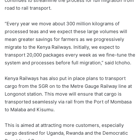
continues to streamline the process for full migration from
road to rail transport.
“Every year we move about 300 million kilograms of
processed teas and we expect these large volumes will
mean greater savings for farmers as we progressively
migrate to the Kenya Railways. Initially, we expect to
transport 20,000 packages every week as we fine-tune the
system and processes before full migration,” said Ichoho.
Kenya Railways has also put in place plans to transport
cargo from the SGR on to the Metre Gauge Railway line at
Longonot station. This move will ensure that cargo is
transported seamlessly via rail from the Port of Mombasa
to Malaba and Kisumu.
This is aimed at attracting more customers, especially
cargo destined for Uganda, Rwanda and the Democratic