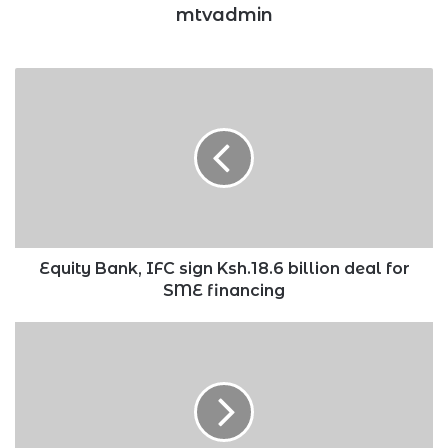
mtvadmin
Equity
Bank,
IFC
sign
Ksh.18.6
billion
deal
for
SME
financing
Equity Bank, IFC sign Ksh.18.6 billion deal for
SME financing
List
of
African
nations
which
performed