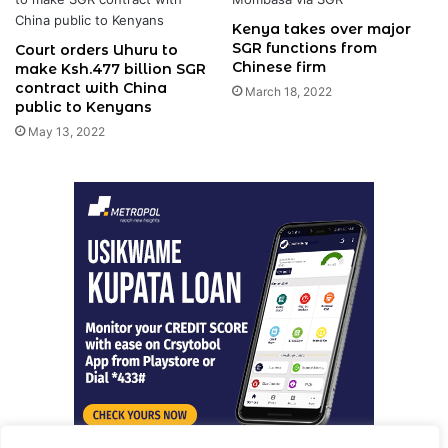
Kenya takes over major
SGR functions from
Court orders Uhuru to
Chinese firm
make Ksh.477 billion SGR
contract with China
March 18, 2022
public to Kenyans
May 13, 2022