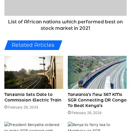
best
on
stock
market
List of African nations which performed best on
in
stock market in 2021
2021
Related Articles
Tanzania Sets Date to
Tanzania’s New 567 KMs
Commission Electric Train
SGR Connecting DR Congo
To Beat Kenya’s
February 26, 2024
February 26, 2024