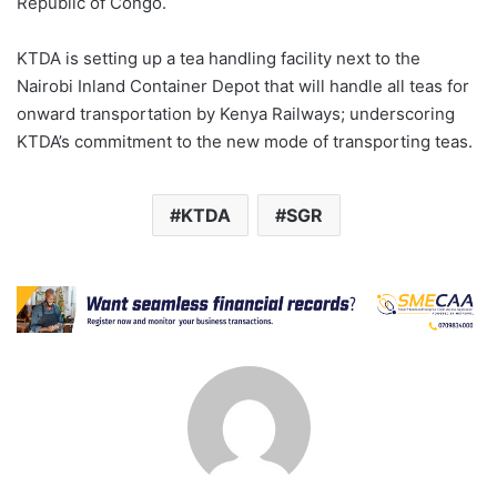
Republic of Congo.
KTDA is setting up a tea handling facility next to the
Nairobi Inland Container Depot that will handle all teas for
onward transportation by Kenya Railways; underscoring
KTDA’s commitment to the new mode of transporting teas.
KTDA
SGR