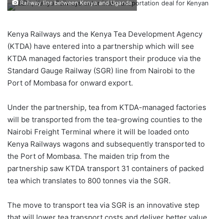
Railway line between Kenya and Uganda
Kenya Railways and the Kenya Tea Development Agency
(KTDA) have entered into a partnership which will see
KTDA managed factories transport their produce via the
Standard Gauge Railway (SGR) line from Nairobi to the
Port of Mombasa for onward export.
Under the partnership, tea from KTDA-managed factories
will be transported from the tea-growing counties to the
Nairobi Freight Terminal where it will be loaded onto
Kenya Railways wagons and subsequently transported to
the Port of Mombasa. The maiden trip from the
partnership saw KTDA transport 31 containers of packed
tea which translates to 800 tonnes via the SGR.
The move to transport tea via SGR is an innovative step
that will lower tea transport costs and deliver better value