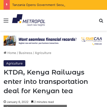
Tanzania Opens Government Securities Market to All Foreign Investors
Menu
Se
Home
/
Business
/
Agriculture
Agriculture
KTDA, Kenya Railways
enter into transportation
deal for Kenyan tea
January 6, 2022
2 minutes read