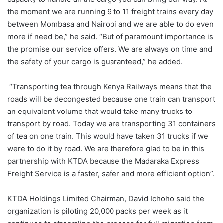
the moment we are running 9 to 11 freight trains every day
between Mombasa and Nairobi and we are able to do even
more if need be,” he said. “But of paramount importance is
the promise our service offers. We are always on time and
the safety of your cargo is guaranteed,” he added.
“Transporting tea through Kenya Railways means that the
roads will be decongested because one train can transport
an equivalent volume that would take many trucks to
transport by road. Today we are transporting 31 containers
of tea on one train. This would have taken 31 trucks if we
were to do it by road. We are therefore glad to be in this
partnership with KTDA because the Madaraka Express
Freight Service is a faster, safer and more efficient option”.
KTDA Holdings Limited Chairman, David Ichoho said the
organization is piloting 20,000 packs per week as it