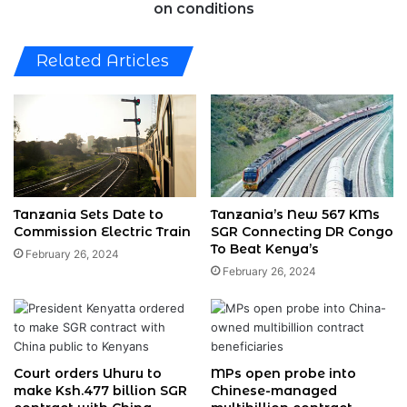
on conditions
Related Articles
Tanzania Sets Date to
Tanzania’s New 567 KMs
Commission Electric Train
SGR Connecting DR Congo
To Beat Kenya’s
February 26, 2024
February 26, 2024
Court orders Uhuru to
MPs open probe into
make Ksh.477 billion SGR
Chinese-managed