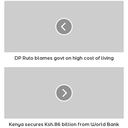
DP
Ruto
blames
govt
on
high
cost
of
living
DP Ruto blames govt on high cost of living
Kenya
secures
Ksh.86
billion
from
World
Bank
on
conditions
Kenya secures Ksh.86 billion from World Bank