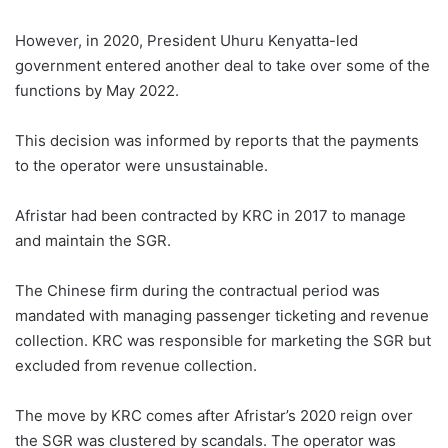
However, in 2020, President Uhuru Kenyatta-led
government entered another deal to take over some of the
functions by May 2022.
This decision was informed by reports that the payments
to the operator were unsustainable.
Afristar had been contracted by KRC in 2017 to manage
and maintain the SGR.
The Chinese firm during the contractual period was
mandated with managing passenger ticketing and revenue
collection. KRC was responsible for marketing the SGR but
excluded from revenue collection.
The move by KRC comes after Afristar’s 2020 reign over
the SGR was clustered by scandals. The operator was