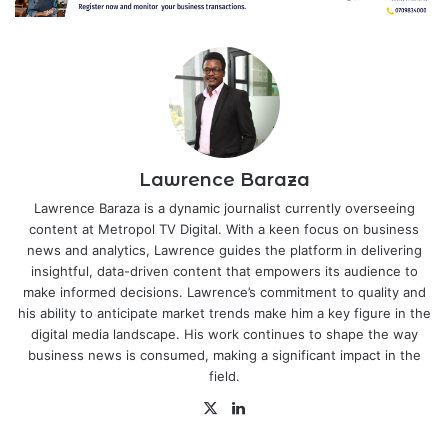
Lawrence Baraza
Lawrence Baraza is a dynamic journalist currently overseeing
content at Metropol TV Digital. With a keen focus on business
news and analytics, Lawrence guides the platform in delivering
insightful, data-driven content that empowers its audience to
make informed decisions. Lawrence’s commitment to quality and
his ability to anticipate market trends make him a key figure in the
digital media landscape. His work continues to shape the way
business news is consumed, making a significant impact in the
field.
X
LinkedIn