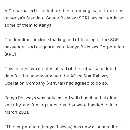
A China-based firm that has been running major functions
of Kenya’s Standard Gauge Railway (SGR) has surrendered
some of them to Kenya.
The functions include loading and offloading of the SGR
passenger and cargo trains to Kenya Railways Corporation
(KRC).
This comes two months ahead of the actual scheduled
date for the handover when the Africa Star Railway
Operation Company (AfriStar) had agreed to do so.
Kenya Railways was only tasked with handling ticketing,
security, and fueling functions that were handed to it in
March 2021.
“The corporation (Kenya Railway) has now assumed the