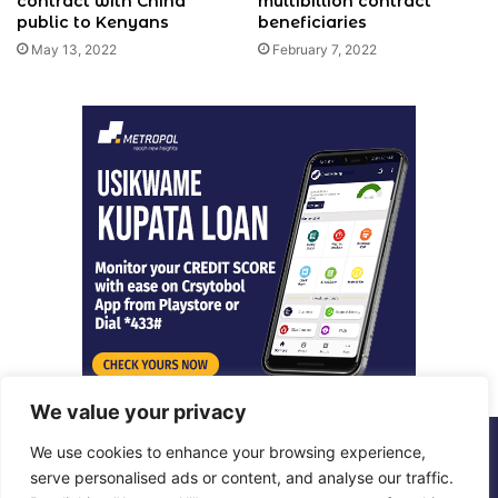
contract with China
multibillion contract
public to Kenyans
beneficiaries
May 13, 2022
February 7, 2022
We value your privacy
We use cookies to enhance your browsing experience,
© Copyright 2026, All Rights Reserved |
Metropol Digital
serve personalised ads or content, and analyse our traffic.