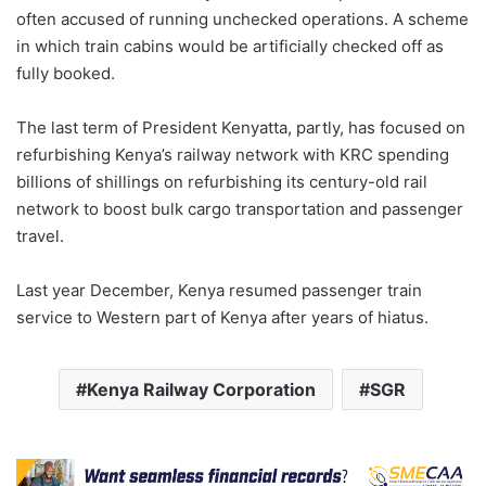
often accused of running unchecked operations. A scheme
in which train cabins would be artificially checked off as
fully booked.
The last term of President Kenyatta, partly, has focused on
refurbishing Kenya’s railway network with KRC spending
billions of shillings on refurbishing its century-old rail
network to boost bulk cargo transportation and passenger
travel.
Last year December, Kenya resumed passenger train
service to Western part of Kenya after years of hiatus.
Kenya Railway Corporation
SGR