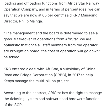
loading and offloading functions from Africa Star Railway
Operation Company, and in terms of percentages, we can
say that we are now at 60 per cent,” said KRC Managing
Director, Philip Mainga.
“The management and the board is determined to see a
gradual takeover of operations from AfriStar. We are
optimistic that once all staff members from the operator
are brought on board, the cost of operation will go down,”
he added.
KRC entered a deal with AfriStar, a subsidiary of China
Road and Bridge Corporation (CRBC), in 2017 to help
Kenya manage the multi-billion project.
According to the contract, AfriStar has the right to manage
the ticketing system and software and hardware functions
of the SGR.