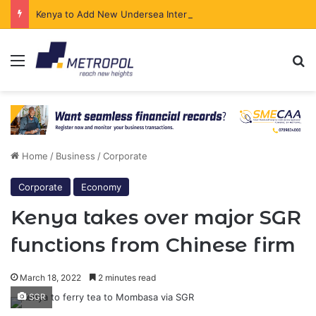
Kenya to Add New Undersea Internet Cables as Data Demand Surges
Menu
Se
Home
/
Business
/
Corporate
Corporate
Economy
Kenya takes over major SGR
functions from Chinese firm
March 18, 2022
2 minutes read
SGR