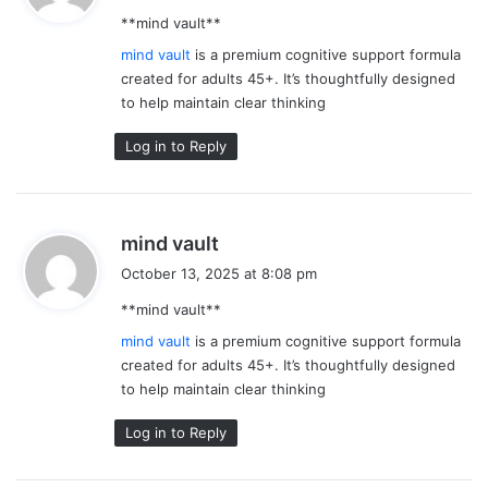
y
**mind vault**
s
:
mind vault
is a premium cognitive support formula
created for adults 45+. It’s thoughtfully designed
to help maintain clear thinking
Log in to Reply
s
mind vault
a
October 13, 2025 at 8:08 pm
y
**mind vault**
s
:
mind vault
is a premium cognitive support formula
created for adults 45+. It’s thoughtfully designed
to help maintain clear thinking
Log in to Reply