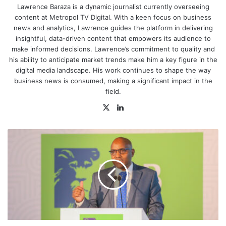
u
Lawrence Baraza is a dynamic journalist currently overseeing
s
t
content at Metropol TV Digital. With a keen focus on business
o
news and analytics, Lawrence guides the platform in delivering
m
insightful, data-driven content that empowers its audience to
s
make informed decisions. Lawrence’s commitment to quality and
r
e
his ability to anticipate market trends make him a key figure in the
v
digital media landscape. His work continues to shape the way
e
business news is consumed, making a significant impact in the
n
u
field.
e
i
X
LinkedIn
n
S
e
How
p
KCB
t
e
Distributed
m
Ksh.53.2bn
b
in
e
r
Green
,
Loans
d
Among
r
Locals
i