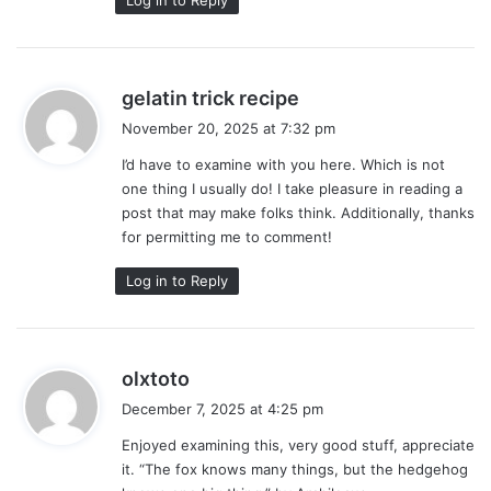
s
gelatin trick recipe
a
November 20, 2025 at 7:32 pm
y
I’d have to examine with you here. Which is not
s
one thing I usually do! I take pleasure in reading a
:
post that may make folks think. Additionally, thanks
for permitting me to comment!
Log in to Reply
s
olxtoto
a
December 7, 2025 at 4:25 pm
y
Enjoyed examining this, very good stuff, appreciate
s
it. “The fox knows many things, but the hedgehog
: