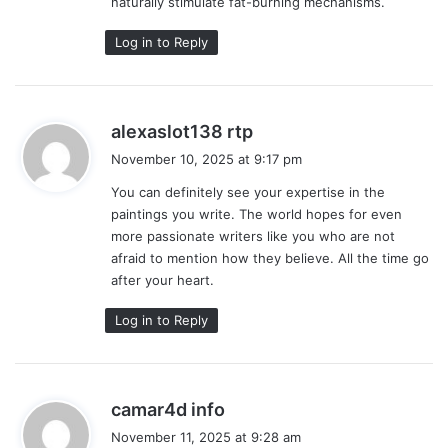
naturally stimulate fat-burning mechanisms.
Log in to Reply
s
alexaslot138 rtp
a
November 10, 2025 at 9:17 pm
y
You can definitely see your expertise in the
s
paintings you write. The world hopes for even
:
more passionate writers like you who are not
afraid to mention how they believe. All the time go
after your heart.
Log in to Reply
s
camar4d info
a
November 11, 2025 at 9:28 am