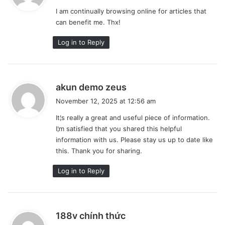
y
I am continually browsing online for articles that
s
can benefit me. Thx!
:
Log in to Reply
s
akun demo zeus
a
November 12, 2025 at 12:56 am
y
It¦s really a great and useful piece of information.
s
I¦m satisfied that you shared this helpful
:
information with us. Please stay us up to date like
this. Thank you for sharing.
Log in to Reply
s
188v chính thức
a