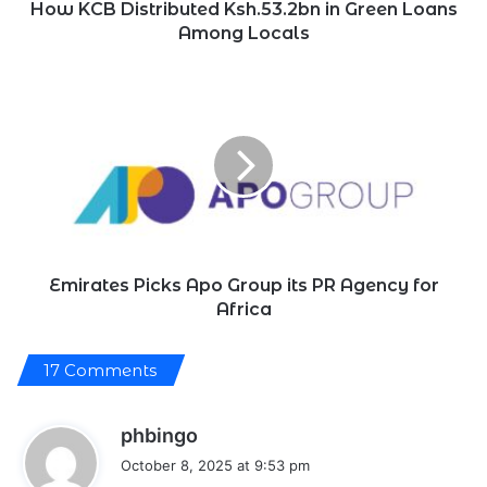
v
How KCB Distributed Ksh.53.2bn in Green Loans
e
Among Locals
n
b
y
Emirates
i
Picks
n
Apo
c
r
Group
e
its
a
PR
s
e
Agency
d
for
p
Africa
e
t
Emirates Picks Apo Group its PR Agency for
r
Africa
o
l
e
u
17 Comments
m
a
n
s
phbingo
d
t
a
October 8, 2025 at 9:53 pm
r
y