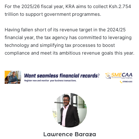
t
e
For the 2025/26 fiscal year, KRA aims to collect Ksh.2.754
d
trillion to support government programmes.
a
r
e
Having fallen short of its revenue target in the 2024/25
c
o
financial year, the tax agency has committed to leveraging
r
technology and simplifying tax processes to boost
d
K
compliance and meet its ambitious revenue goals this year.
s
h
.
8
5
.
2
b
i
l
l
i
o
n
i
n
Lawrence Baraza
c