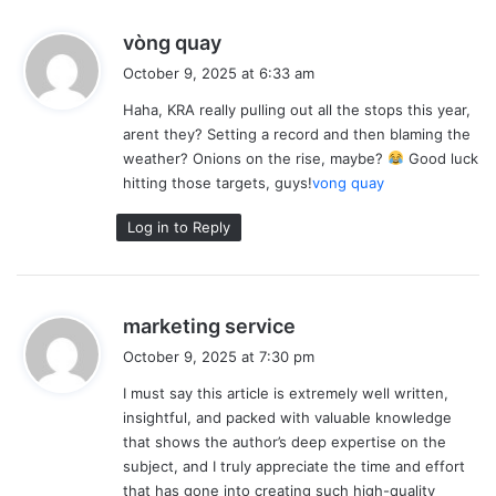
s
vòng quay
a
October 9, 2025 at 6:33 am
y
Haha, KRA really pulling out all the stops this year,
s
arent they? Setting a record and then blaming the
:
weather? Onions on the rise, maybe?
Good luck
hitting those targets, guys!
vong quay
Log in to Reply
s
marketing service
a
October 9, 2025 at 7:30 pm
y
I must say this article is extremely well written,
s
insightful, and packed with valuable knowledge
:
that shows the author’s deep expertise on the
subject, and I truly appreciate the time and effort
that has gone into creating such high-quality