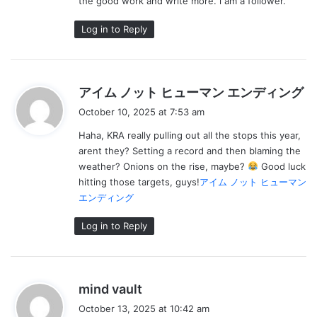
the good work and write more. i am a follower.
Log in to Reply
s
アイム ノット ヒューマン エンディング
a
October 10, 2025 at 7:53 am
y
Haha, KRA really pulling out all the stops this year,
s
arent they? Setting a record and then blaming the
:
weather? Onions on the rise, maybe?
Good luck
hitting those targets, guys!
アイム ノット ヒューマン
エンディング
Log in to Reply
s
mind vault
a
October 13, 2025 at 10:42 am