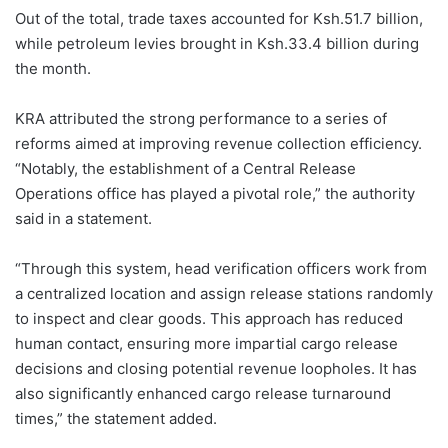
a
R
Out of the total, trade taxes accounted for Ksh.51.7 billion,
e
while petroleum levies brought in Ksh.33.4 billion during
v
e
the month.
n
u
e
KRA attributed the strong performance to a series of
A
reforms aimed at improving revenue collection efficiency.
u
t
“Notably, the establishment of a Central Release
h
Operations office has played a pivotal role,” the authority
o
r
said in a statement.
i
t
y
“Through this system, head verification officers work from
(
K
a centralized location and assign release stations randomly
R
to inspect and clear goods. This approach has reduced
A
)
human contact, ensuring more impartial cargo release
c
decisions and closing potential revenue loopholes. It has
o
l
also significantly enhanced cargo release turnaround
l
e
times,” the statement added.
c