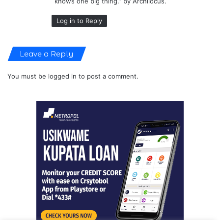
knows one big thing.” by Archilocus.
Log in to Reply
Leave a Reply
You must be
logged in
to post a comment.