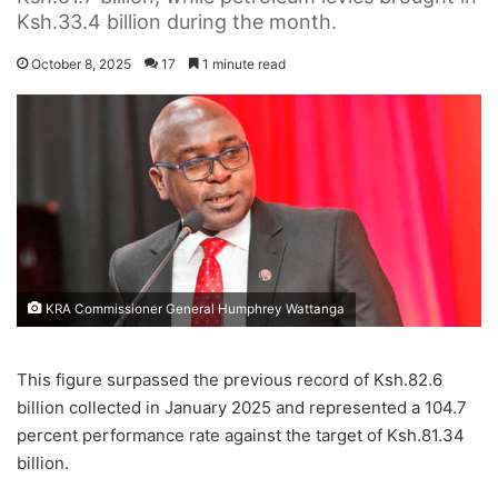
Ksh.33.4 billion during the month.
October 8, 2025
17
1 minute read
KRA Commissioner General Humphrey Wattanga
T
This figure surpassed the previous record of Ksh.82.6
h
billion collected in January 2025 and represented a 104.7
e
K
percent performance rate against the target of Ksh.81.34
e
billion.
n
y