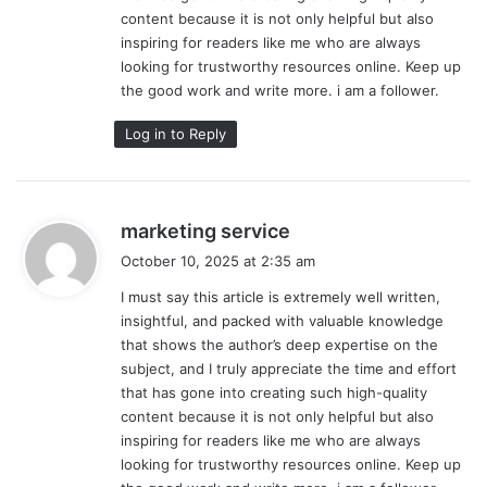
content because it is not only helpful but also
inspiring for readers like me who are always
looking for trustworthy resources online. Keep up
the good work and write more. i am a follower.
Log in to Reply
s
marketing service
a
October 10, 2025 at 2:35 am
y
I must say this article is extremely well written,
s
insightful, and packed with valuable knowledge
:
that shows the author’s deep expertise on the
subject, and I truly appreciate the time and effort
that has gone into creating such high-quality
content because it is not only helpful but also
inspiring for readers like me who are always
looking for trustworthy resources online. Keep up