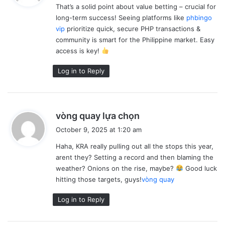
a
That’s a solid point about value betting – crucial for
s
d
e
long-term success! Seeing platforms like
phbingo
:
t
vip
prioritize quick, secure PHP transactions &
a
community is smart for the Philippine market. Easy
x
c
access is key!
o
l
Log in to Reply
l
e
c
t
i
o
s
vòng quay lựa chọn
n
a
s
October 9, 2025 at 1:20 am
y
.
Haha, KRA really pulling out all the stops this year,
s
arent they? Setting a record and then blaming the
:
weather? Onions on the rise, maybe?
Good luck
hitting those targets, guys!
vòng quay
Log in to Reply