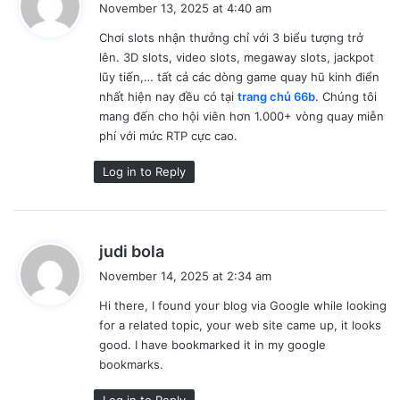
November 13, 2025 at 4:40 am
y
Chơi slots nhận thưởng chỉ với 3 biểu tượng trở
s
lên. 3D slots, video slots, megaway slots, jackpot
:
lũy tiến,… tất cả các dòng game quay hũ kinh điển
nhất hiện nay đều có tại
trang chủ 66b
. Chúng tôi
mang đến cho hội viên hơn 1.000+ vòng quay miễn
phí với mức RTP cực cao.
Log in to Reply
s
judi bola
a
November 14, 2025 at 2:34 am
y
Hi there, I found your blog via Google while looking
s
for a related topic, your web site came up, it looks
:
good. I have bookmarked it in my google
bookmarks.
Log in to Reply