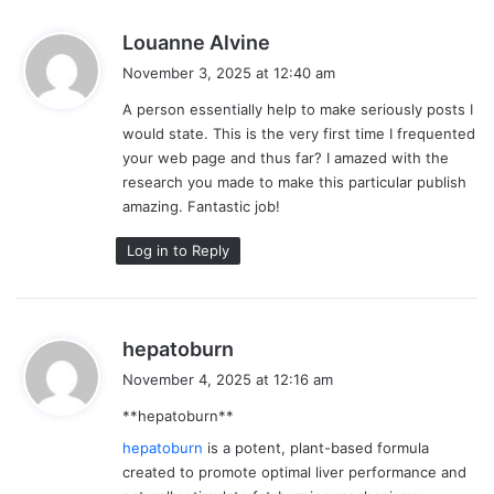
s
Louanne Alvine
a
November 3, 2025 at 12:40 am
y
A person essentially help to make seriously posts I
s
would state. This is the very first time I frequented
:
your web page and thus far? I amazed with the
research you made to make this particular publish
amazing. Fantastic job!
Log in to Reply
s
hepatoburn
a
November 4, 2025 at 12:16 am
y
**hepatoburn**
s
:
hepatoburn
is a potent, plant-based formula
created to promote optimal liver performance and