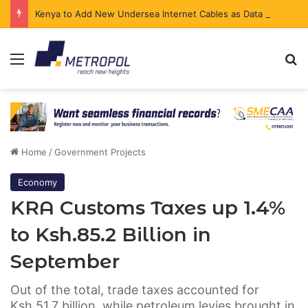
Kenya to Add New Undersea Internet Cables as Data Demand Surges
Menu
Se
Home
/
Government Projects
Economy
KRA Customs Taxes up 1.4%
to Ksh.85.2 Billion in
September
Out of the total, trade taxes accounted for
Ksh.51.7 billion, while petroleum levies brought in