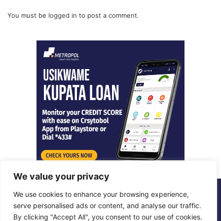
You must be
logged in
to post a comment.
We value your privacy
We use cookies to enhance your browsing experience,
© Copyright 2026, All Rights Reserved |
Metropol Digital
serve personalised ads or content, and analyse our traffic.
By clicking "Accept All", you consent to our use of cookies.
Facebook
X
LinkedIn
Instagram