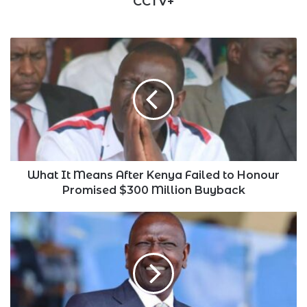
CCTV+
What
It
Means
After
Kenya
Failed
to
Honour
Promised
$300
What It Means After Kenya Failed to Honour
Million
Promised $300 Million Buyback
Buyback
Ruto
Rescinds
Appointment
of
Uhuru's
Board
Members