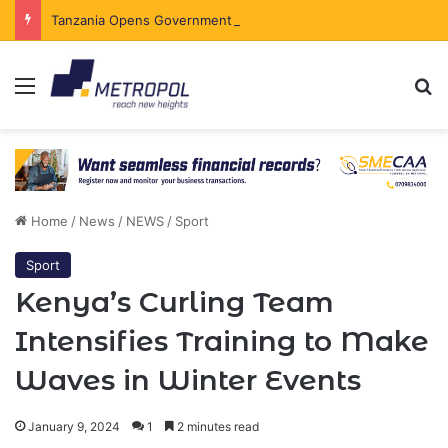
Tanzania Opens Government Securities Market to All Foreign Investors
Menu
Se
Home
/
News
/
NEWS
/
Sport
Sport
Kenya’s Curling Team
Intensifies Training to Make
Waves in Winter Events
January 9, 2024
1
2 minutes read