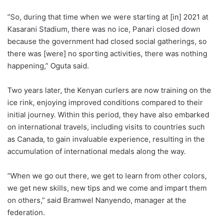
“So, during that time when we were starting at [in] 2021 at
Kasarani Stadium, there was no ice, Panari closed down
because the government had closed social gatherings, so
there was [were] no sporting activities, there was nothing
happening,” Oguta said.
Two years later, the Kenyan curlers are now training on the
ice rink, enjoying improved conditions compared to their
initial journey. Within this period, they have also embarked
on international travels, including visits to countries such
as Canada, to gain invaluable experience, resulting in the
accumulation of international medals along the way.
“When we go out there, we get to learn from other colors,
we get new skills, new tips and we come and impart them
on others,” said Bramwel Nanyendo, manager at the
federation.