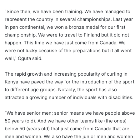
“Since then, we have been training. We have managed to
represent the country in several championships. Last year
in pan continental, we won a bronze medal for our first
championship. We were to travel to Finland but it did not
happen. This time we have just come from Canada. We
were not lucky because of the preparations but it all went
well,” Oguta said.
The rapid growth and increasing popularity of curling in
Kenya have paved the way for the introduction of the sport
to different age groups. Notably, the sport has also
attracted a growing number of individuals with disabilities.
“We have senior men; senior means we have people above
50 years (old). And we have other teams like (the ones)
below 50 (years old) that just came from Canada that are
men and women. We also have the junior men and women