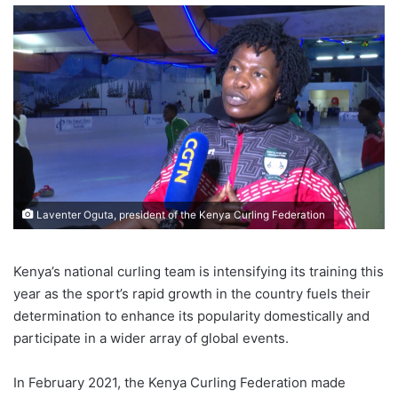
Laventer Oguta, president of the Kenya Curling Federation
Kenya’s national curling team is intensifying its training this
year as the sport’s rapid growth in the country fuels their
determination to enhance its popularity domestically and
participate in a wider array of global events.
In February 2021, the Kenya Curling Federation made