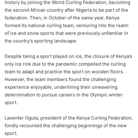
history by joining the World Curling Federation, becoming
the second African country after Nigeria to be part of the
federation. Then, in October of the same year, Kenya
formed its national curling team, venturing into the realm
of ice and snow sports that were previously unfamiliar in
the country’s sporting landscape.
Despite being a sport played on ice, the closure of Kenya’s
only ice rink due to the pandemic compelled the curling
team to adapt and practice the sport on wooden floors.
However, the team members found the challenging
experience enjoyable, underlining their unwavering
determination to pursue careers in the Olympic winter
sport.
Laventer Oguta, president of the Kenya Curling Federation,
fondly recounted the challenging beginnings of the new
sport.