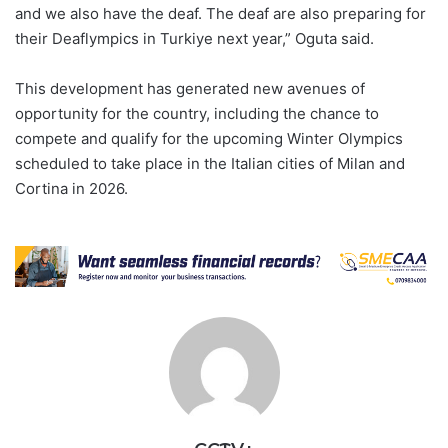
and we also have the deaf. The deaf are also preparing for
their Deaflympics in Turkiye next year,” Oguta said.
This development has generated new avenues of
opportunity for the country, including the chance to
compete and qualify for the upcoming Winter Olympics
scheduled to take place in the Italian cities of Milan and
Cortina in 2026.