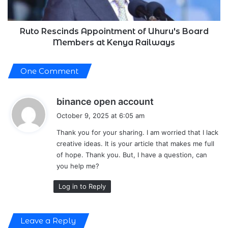
at
Kenya
Railways
Ruto Rescinds Appointment of Uhuru's Board
Members at Kenya Railways
One Comment
s
binance open account
a
October 9, 2025 at 6:05 am
y
Thank you for your sharing. I am worried that I lack
s
creative ideas. It is your article that makes me full
:
of hope. Thank you. But, I have a question, can
you help me?
Log in to Reply
Leave a Reply