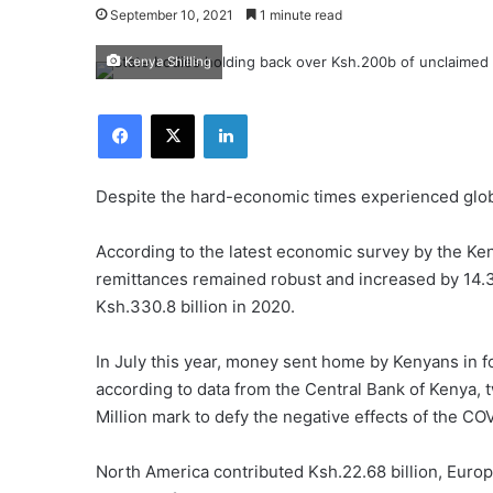
September 10, 2021
1 minute read
Kenya Shilling
Facebook
X
LinkedIn
Despite the hard-economic times experienced glo
According to the latest economic survey by the Ken
remittances remained robust and increased by 14.3
Ksh.330.8 billion in 2020.
In July this year, money sent home by Kenyans in fo
according to data from the Central Bank of Kenya,
Million mark to defy the negative effects of the CO
North America contributed Ksh.22.68 billion, Europe