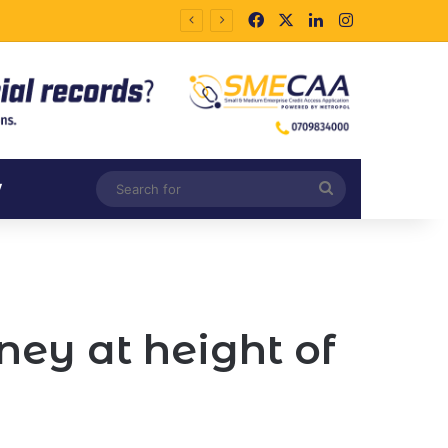
Facebook
X
LinkedIn
Instagram
Search
V
for
ey at height of