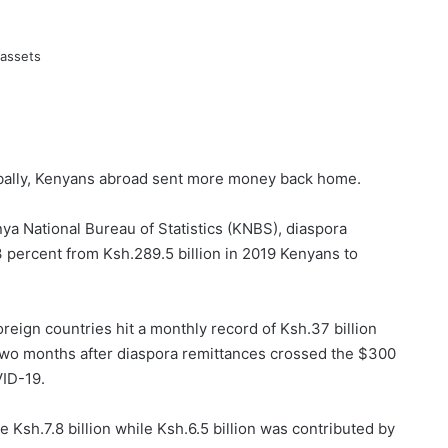
bally, Kenyans abroad sent more money back home.
ya National Bureau of Statistics (KNBS), diaspora
 percent from Ksh.289.5 billion in 2019 Kenyans to
reign countries hit a monthly record of Ksh.37 billion
 two months after diaspora remittances crossed the $300
VID-19.
 Ksh.7.8 billion while Ksh.6.5 billion was contributed by