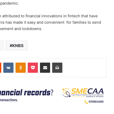
e pandemic.
attributed to financial innovations in fintech that have
s has made it easy and convenient for families to send
movement and lockdowns.
KNBS
est
Reddit
VKontakte
Odnoklassniki
Pocket
Share via Email
Print