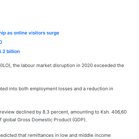
p as online visitors surge
0
2 billion
 (ILO), the labour market disruption in 2020 exceeded the
ated into both employment losses and a reduction in
r review declined by 8.3 percent, amounting to Ksh. 406,60
t of global Gross Domestic Product (GDP).
predicted that remittances in low and middle income