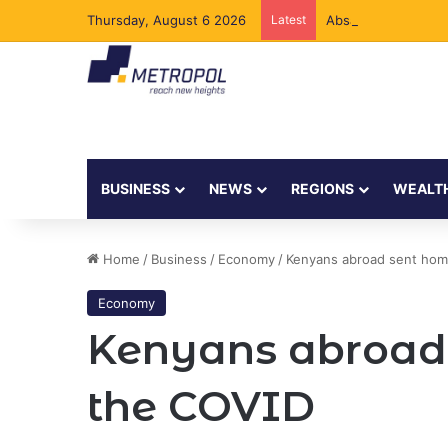
Thursday, August 6 2026
Latest
Absa Bank Kenya Ad
BUSINESS
NEWS
REGIONS
WEALT
Home
/
Business
/
Economy
/
Kenyans abroad sent hom
Economy
Kenyans abroad 
the COVID