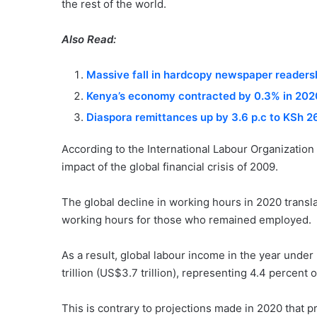
the rest of the world.
Also Read:
Massive fall in hardcopy newspaper readershi
Kenya’s economy contracted by 0.3% in 202
Diaspora remittances up by 3.6 p.c to KSh 26.
According to the International Labour Organization
impact of the global financial crisis of 2009.
The global decline in working hours in 2020 transl
working hours for those who remained employed.
As a result, global labour income in the year unde
trillion (US$3.7 trillion), representing 4.4 percen
This is contrary to projections made in 2020 that 