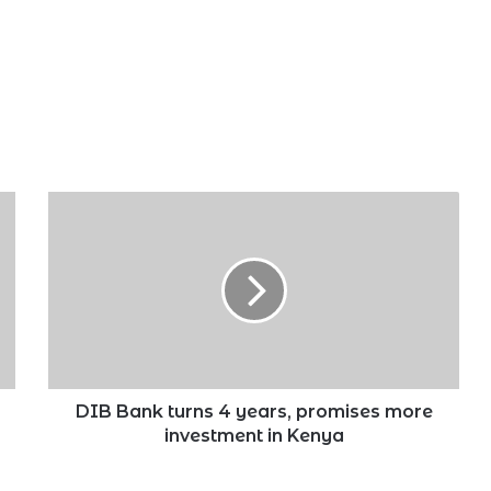
DIB
Bank
turns
4
years,
promises
more
investment
in
Kenya
DIB Bank turns 4 years, promises more
investment in Kenya