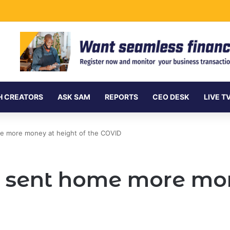
vances Ksh.204 Billion in Sustainable Finance in Four Years
H CREATORS
ASK SAM
REPORTS
CEO DESK
LIVE T
e more money at height of the COVID
sent home more mon