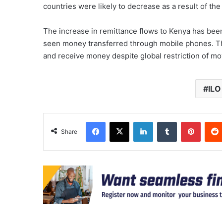
countries were likely to decrease as a result of th
The increase in remittance flows to Kenya has been 
seen money transferred through mobile phones. Thi
and receive money despite global restriction of 
ILO
Facebook
X
LinkedIn
Tumblr
Pinter
Share