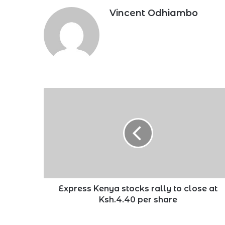
Vincent Odhiambo
Express
Kenya
stocks
rally
to
close
at
Ksh.4.40
per
share
Express Kenya stocks rally to close at
Ksh.4.40 per share