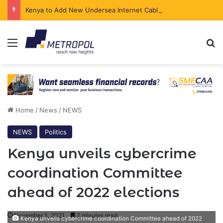
Kenya to Add New Undersea Internet Cables as Data Demand Surges
Menu
Se
Home
/
News
/
NEWS
NEWS
Politics
Kenya unveils cybercrime
coordination Committee
ahead of 2022 elections
November 5, 2021
2 minutes read
Kenya unveils cybercrime coordination Committee ahead of 2022