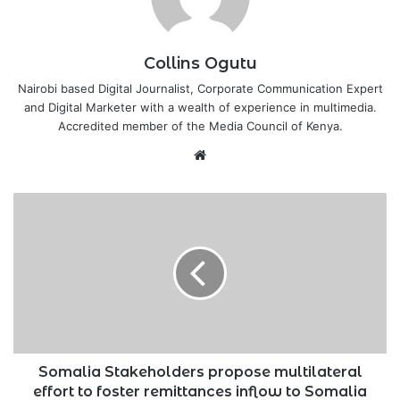
Collins Ogutu
Nairobi based Digital Journalist, Corporate Communication Expert
and Digital Marketer with a wealth of experience in multimedia.
Accredited member of the Media Council of Kenya.
Website
Somalia
Stakeholders
propose
multilateral
effort
to
foster
remittances
inflow
to
Somalia Stakeholders propose multilateral
Somalia
effort to foster remittances inflow to Somalia