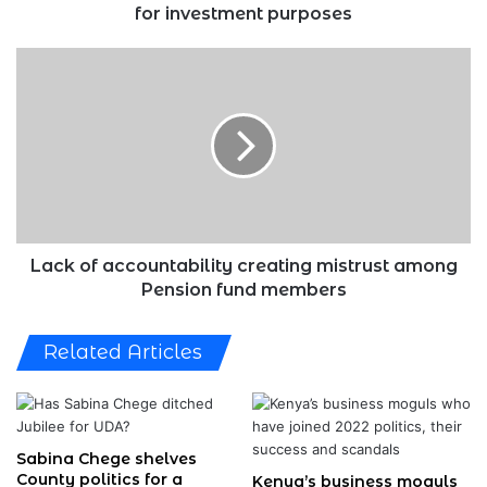
for
for investment purposes
investment
purposes
Lack
of
accountability
creating
mistrust
among
Pension
fund
members
Lack of accountability creating mistrust among
Pension fund members
Related Articles
Sabina Chege shelves
County politics for a
Kenya’s business moguls