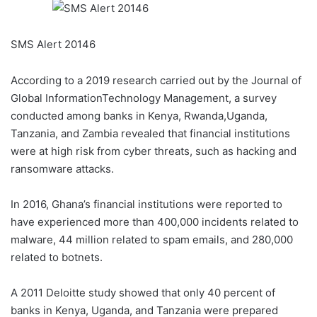
SMS Alert 20146
According to a 2019 research carried out by the Journal of
Global InformationTechnology Management, a survey
conducted among banks in Kenya, Rwanda,Uganda,
Tanzania, and Zambia revealed that financial institutions
were at high risk from cyber threats, such as hacking and
ransomware attacks.
In 2016, Ghana’s financial institutions were reported to
have experienced more than 400,000 incidents related to
malware, 44 million related to spam emails, and 280,000
related to botnets.
A 2011 Deloitte study showed that only 40 percent of
banks in Kenya, Uganda, and Tanzania were prepared