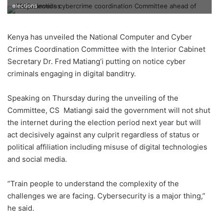
elections
Kenya has unveiled the National Computer and Cyber
Crimes Coordination Committee with the Interior Cabinet
Secretary Dr. Fred Matiang’i putting on notice cyber
criminals engaging in digital banditry.
Speaking on Thursday during the unveiling of the
Committee, CS Matiangi said the government will not shut
the internet during the election period next year but will
act decisively against any culprit regardless of status or
political affiliation including misuse of digital technologies
and social media.
“Train people to understand the complexity of the
challenges we are facing. Cybersecurity is a major thing,”
he said.