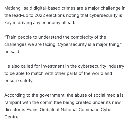
Matiang’i said digital-based crimes are a major challenge in
the lead-up to 2022 elections noting that cybersecurity is
key in driving any economy ahead.
“Train people to understand the complexity of the
challenges we are facing. Cybersecurity is a major thing,”
he said
He also called for investment in the cybersecurity industry
to be able to match with other parts of the world and
ensure safety.
According to the government, the abuse of social media is
rampant with the committee being created under its new
director is Evans Ombati of National Command Cyber
Centre.