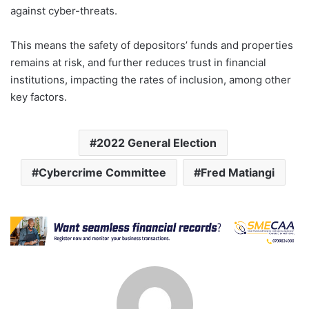
against cyber-threats.
This means the safety of depositors’ funds and properties
remains at risk, and further reduces trust in financial
institutions, impacting the rates of inclusion, among other
key factors.
2022 General Election
Cybercrime Committee
Fred Matiangi