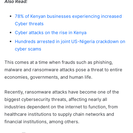
Also Read:
78% of Kenyan businesses experiencing increased
Cyber threats
Cyber attacks on the rise in Kenya
Hundreds arrested in joint US-Nigeria crackdown on
cyber scams
This comes at a time when frauds such as phishing,
malware and ransomware attacks pose a threat to entire
economies, governments, and human life.
Recently, ransomware attacks have become one of the
biggest cybersecurity threats, affecting nearly all
industries dependent on the internet to function, from
healthcare institutions to supply chain networks and
financial institutions, among others.