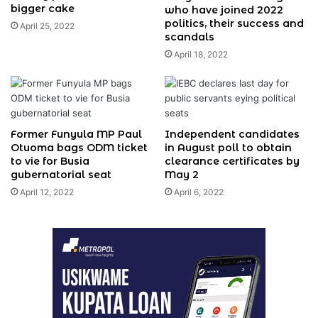
bigger cake
who have joined 2022
politics, their success and
April 25, 2022
scandals
April 18, 2022
Former Funyula MP Paul
Independent candidates
Otuoma bags ODM ticket
in August poll to obtain
to vie for Busia
clearance certificates by
gubernatorial seat
May 2
April 12, 2022
April 6, 2022