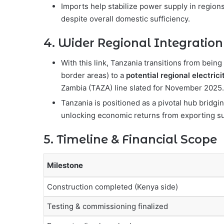
Imports help stabilize power supply in regions
despite overall domestic sufficiency.
4. Wider Regional Integration
With this link, Tanzania transitions from bein
border areas) to a
potential regional electrici
Zambia (TAZA) line slated for November 2025
Tanzania is positioned as a pivotal hub bridg
unlocking economic returns from exporting s
5. Timeline & Financial Scope
Milestone
Construction completed (Kenya side)
Testing & commissioning finalized