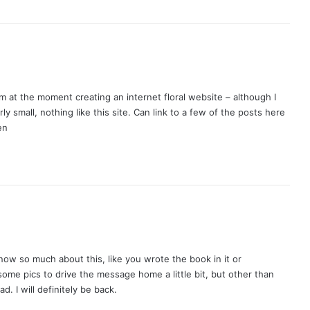
I’m at the moment creating an internet floral website – although I
irly small, nothing like this site. Can link to a few of the posts here
en
now so much about this, like you wrote the book in it or
some pics to drive the message home a little bit, but other than
ad. I will definitely be back.