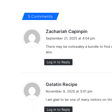
5 Comments
s
Zachariah Capinpin
a
September 21, 2025 at 4:04 pm
y
There may be noticeably a bundle to find 
s
also.
:
Log in to Reply
s
Gelatin Recipe
a
November 9, 2025 at 3:01 pm
y
I am glad to be one of many visitors on this
s
:
Log in to Reply