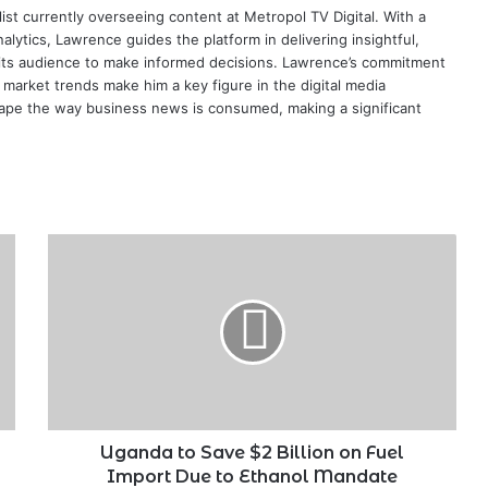
ist currently overseeing content at Metropol TV Digital. With a
ytics, Lawrence guides the platform in delivering insightful,
its audience to make informed decisions. Lawrence’s commitment
te market trends make him a key figure in the digital media
ape the way business news is consumed, making a significant
Uganda
to
Save
$2
Billion
on
Fuel
Import
Due
to
Uganda to Save $2 Billion on Fuel
Ethanol
Import Due to Ethanol Mandate