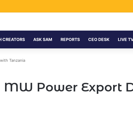
H CREATORS
ASK SAM
REPORTS
CEO DESK
LIVE T
with Tanzania
0 MW Power Export D