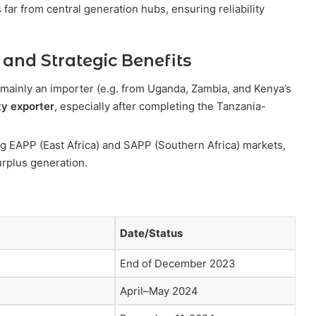
 far from central generation hubs, ensuring reliability
 and Strategic Benefits
g mainly an importer (e.g. from Uganda, Zambia, and Kenya’s
ty exporter
, especially after completing the Tanzania-
.
ing EAPP (East Africa) and SAPP (Southern Africa) markets,
urplus generation.
Date/Status
End of December 2023
April–May 2024