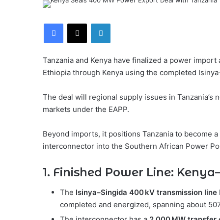
Facebook
X
LinkedIn
Tanzania and Kenya have finalized a power import a
Ethiopia through Kenya using the completed Isinya
The deal will regional supply issues in Tanzania’s n
markets under the EAPP.
Beyond imports, it positions Tanzania to become a
interconnector into the Southern African Power Po
1. Finished Power Line: Keny
The
Isinya–Singida 400 kV transmission line
completed and energized, spanning about 50
The interconnector has a
2,000 MW transfer 