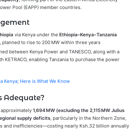
a Power Pool (EAPP) member countries.
angement
thiopia
via Kenya under the
Ethiopia–Kenya–Tanzania
MW, planned to rise to 200 MW within three years
ned between Kenya Power and TANESCO, along with a
th KETRACO, enabling Tanzania to purchase the power
Via Kenya; Here is What We Know
Is Adequate?
g approximately
1,694 MW (excluding the 2,115 MW Julius
egional supply deficits
, particularly in the Northern Zone,
s and inefficiencies—costing nearly Ksh.32 billion annually