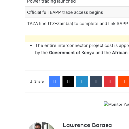
Power trading launched
Official full EAPP trade access begins
TAZA line (TZ–Zambia) to complete and link SAPP
The entire interconnector project cost is app
by the
Government of Kenya
and the
African
Facebook
X
LinkedIn
Tumblr
Pintere
Share
Lawrence Baraza