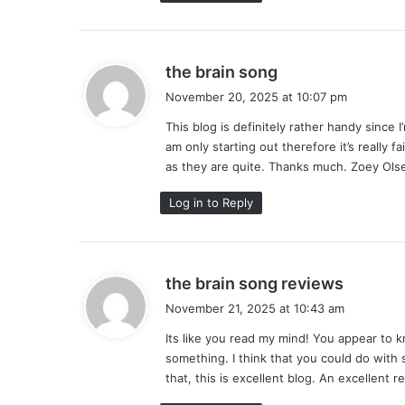
s
the brain song
a
November 20, 2025 at 10:07 pm
y
This blog is definitely rather handy since 
s
am only starting out therefore it’s really fa
:
as they are quite. Thanks much. Zoey Ols
Log in to Reply
s
the brain song reviews
a
November 21, 2025 at 10:43 am
y
Its like you read my mind! You appear to k
s
something. I think that you could do with 
:
that, this is excellent blog. An excellent re