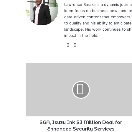
Lawrence Baraza is a dynamic journal
keen focus on business news and anal
data-driven content that empowers 
to quality and his ability to anticipa
landscape. His work continues to sh
impact in the field.
X
LinkedIn
SGA,
Isuzu
Ink
$3
Million
Deal
for
Enhanced
Security
Services
SGA, Isuzu Ink $3 Million Deal for
Enhanced Security Services