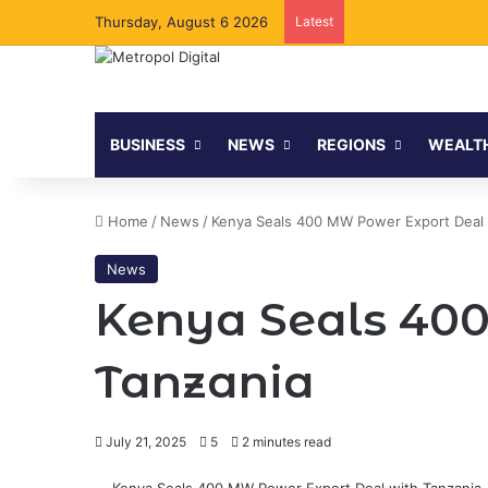
Thursday, August 6 2026
Latest
BUSINESS
NEWS
REGIONS
WEALT
Home
/
News
/
Kenya Seals 400 MW Power Export Deal 
News
Kenya Seals 40
Tanzania
July 21, 2025
5
2 minutes read