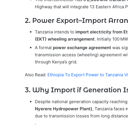
Highway that will integrate 13 Eastern Afric
2. Power Export–Import Arr
Tanzania intends to
import electricity from E
(EKT) wheeling arrangement
. Initially 100 
A formal
power exchange agreement
was sig
transmission access (wheeling) agreement wi
through Kenya’s grid.
Also Read:
Ethiopia To Export Power to Tanzania 
3. Why Import if Generation 
Despite national generation capacity reachin
Nyerere Hydropower Plant)
, Tanzania faces
r
due to transmission losses from long distance
.