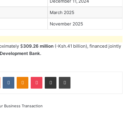
December 11, 2024
March 2025
November 2025
roximately $
309.26 million
(-Ksh.41 billion), financed jointly
 Development Bank.
st
Reddit
VKontakte
Odnoklassniki
Pocket
Share via Email
Print