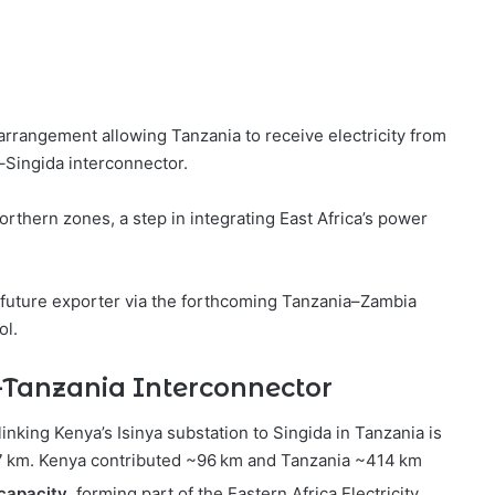
rrangement allowing Tanzania to receive electricity from
–Singida interconnector.
orthern zones, a step in integrating East Africa’s power
 future exporter via the forthcoming Tanzania–Zambia
ol.
a–Tanzania Interconnector
linking Kenya’s Isinya substation to Singida in Tanzania is
7 km. Kenya contributed ~96 km and Tanzania ~414 km
capacity
, forming part of the Eastern Africa Electricity