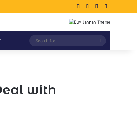
Facebook
X
LinkedIn
Instagram
Search
V
for
eal with