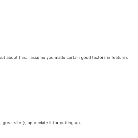
Mandate
out about this. I assume you made certain good factors in features
 great site (:, appreciate it for putting up.