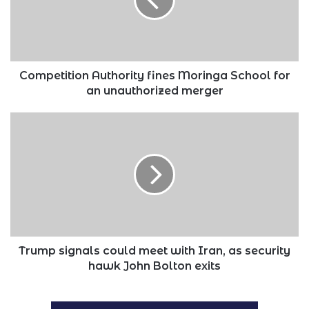
School
for
an
unauthorized
merger
Competition Authority fines Moringa School for
an unauthorized merger
Trump
signals
could
meet
with
Iran,
as
security
hawk
John
Trump signals could meet with Iran, as security
Bolton
hawk John Bolton exits
exits