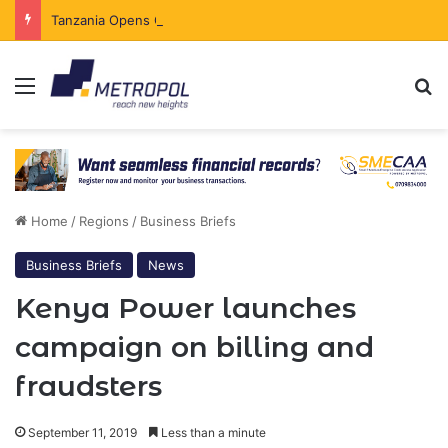
Tanzania Opens Government Securities Market to All Foreign Investors
Menu
Se
Home
/
Regions
/
Business Briefs
Business Briefs
News
Kenya Power launches
campaign on billing and
fraudsters
September 11, 2019
Less than a minute