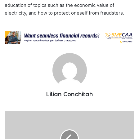
education of topics such as the economic value of
electricity, and how to protect oneself from fraudsters.
Lilian Conchitah
Competition
Authority
fines
Moringa