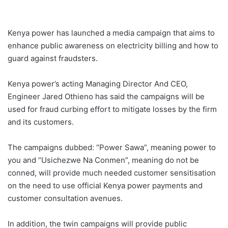
Kenya power has launched a media campaign that aims to
enhance public awareness on electricity billing and how to
guard against fraudsters.
Kenya power’s acting Managing Director And CEO,
Engineer Jared Othieno has said the campaigns will be
used for fraud curbing effort to mitigate losses by the firm
and its customers.
The campaigns dubbed: “Power Sawa”, meaning power to
you and “Usichezwe Na Conmen”, meaning do not be
conned, will provide much needed customer sensitisation
on the need to use official Kenya power payments and
customer consultation avenues.
In addition, the twin campaigns will provide public