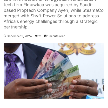
tech firm Elmawkaa was acquired by Saudi-
based Proptech Company Ayen, while SteamaCo
merged with Shyft Power Solutions to address
Africa's energy challenges through a strategic
partnership.
December 9, 2024
21
1 minute read