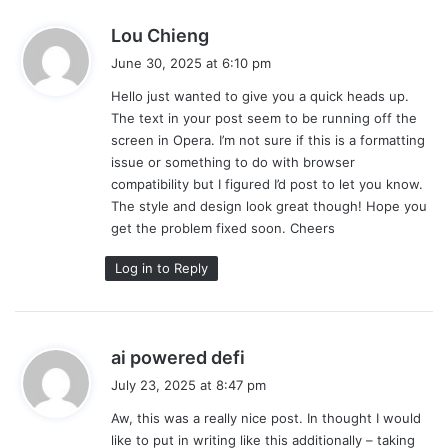
s
Lou Chieng
a
June 30, 2025 at 6:10 pm
y
Hello just wanted to give you a quick heads up.
s
The text in your post seem to be running off the
:
screen in Opera. I’m not sure if this is a formatting
issue or something to do with browser
compatibility but I figured I’d post to let you know.
The style and design look great though! Hope you
get the problem fixed soon. Cheers
Log in to Reply
s
ai powered defi
a
July 23, 2025 at 8:47 pm
y
Aw, this was a really nice post. In thought I would
s
like to put in writing like this additionally – taking
: