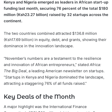
Kenya and Nigeria emerged as leaders in African start-up
funding last month, securing 76 percent of the total $180
million (Ksh23.27 billion) raised by 32 startups across the
continent.
The two countries combined attracted $136.8 million
(Ksh17.69 billion) in equity, debt, and grants, showing their
dominance in the innovation landscape.
“November’s numbers are a testament to the resilience
and innovation of African entrepreneurs,” stated
Africa:
The Big Deal
, a leading American newsletter on startups.
“Startups in Kenya and Nigeria dominated the landscape,
attracting a staggering 76% of all funds raised.”
Key Deals of the Month
A major highlight was the International Finance