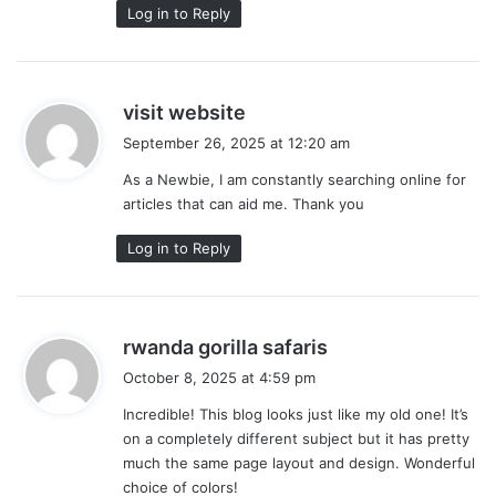
Log in to Reply
s
visit website
a
September 26, 2025 at 12:20 am
y
As a Newbie, I am constantly searching online for
s
articles that can aid me. Thank you
:
Log in to Reply
s
rwanda gorilla safaris
a
October 8, 2025 at 4:59 pm
y
Incredible! This blog looks just like my old one! It’s
s
on a completely different subject but it has pretty
:
much the same page layout and design. Wonderful
choice of colors!