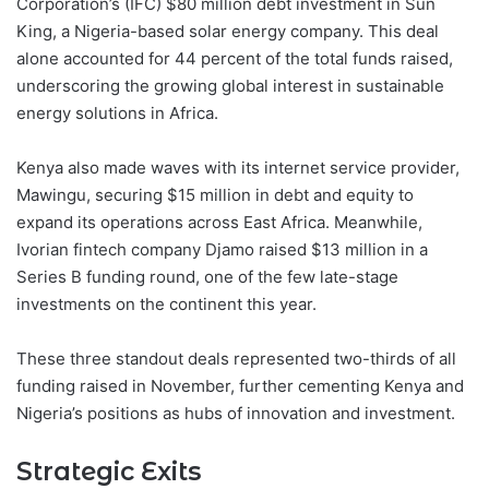
Corporation’s (IFC) $80 million debt investment in Sun
King, a Nigeria-based solar energy company. This deal
alone accounted for 44 percent of the total funds raised,
underscoring the growing global interest in sustainable
energy solutions in Africa.
Kenya also made waves with its internet service provider,
Mawingu, securing $15 million in debt and equity to
expand its operations across East Africa. Meanwhile,
Ivorian fintech company Djamo raised $13 million in a
Series B funding round, one of the few late-stage
investments on the continent this year.
These three standout deals represented two-thirds of all
funding raised in November, further cementing Kenya and
Nigeria’s positions as hubs of innovation and investment.
Strategic Exits