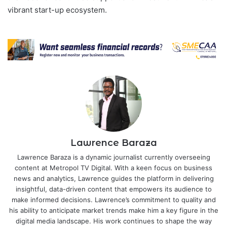
vibrant start-up ecosystem.
Lawrence Baraza
Lawrence Baraza is a dynamic journalist currently overseeing
content at Metropol TV Digital. With a keen focus on business
news and analytics, Lawrence guides the platform in delivering
insightful, data-driven content that empowers its audience to
make informed decisions. Lawrence’s commitment to quality and
his ability to anticipate market trends make him a key figure in the
digital media landscape. His work continues to shape the way