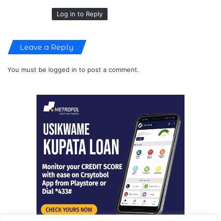
Log in to Reply
Leave a Reply
You must be
logged in
to post a comment.