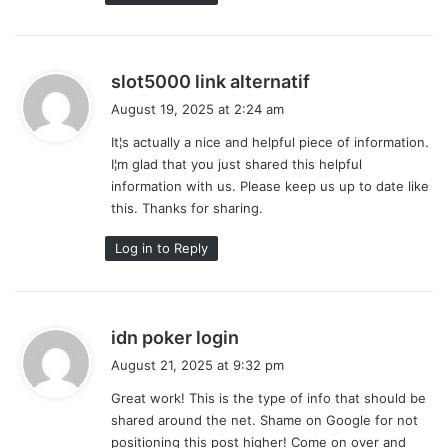
s
slot5000 link alternatif
a
August 19, 2025 at 2:24 am
y
It¦s actually a nice and helpful piece of information.
s
I¦m glad that you just shared this helpful
:
information with us. Please keep us up to date like
this. Thanks for sharing.
Log in to Reply
s
idn poker login
a
August 21, 2025 at 9:32 pm
y
Great work! This is the type of info that should be
s
shared around the net. Shame on Google for not
:
positioning this post higher! Come on over and