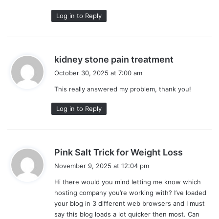
Log in to Reply
s
kidney stone pain treatment
a
October 30, 2025 at 7:00 am
y
This really answered my problem, thank you!
s
:
Log in to Reply
s
Pink Salt Trick for Weight Loss
a
November 9, 2025 at 12:04 pm
y
Hi there would you mind letting me know which
s
hosting company you’re working with? I’ve loaded
:
your blog in 3 different web browsers and I must
say this blog loads a lot quicker then most. Can