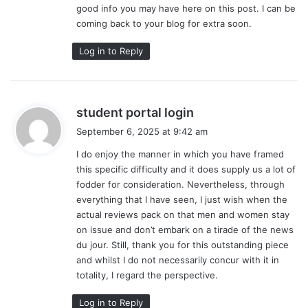
good info you may have here on this post. I can be
:
coming back to your blog for extra soon.
Log in to Reply
s
student portal login
a
September 6, 2025 at 9:42 am
y
I do enjoy the manner in which you have framed
s
this specific difficulty and it does supply us a lot of
:
fodder for consideration. Nevertheless, through
everything that I have seen, I just wish when the
actual reviews pack on that men and women stay
on issue and don’t embark on a tirade of the news
du jour. Still, thank you for this outstanding piece
and whilst I do not necessarily concur with it in
totality, I regard the perspective.
Log in to Reply