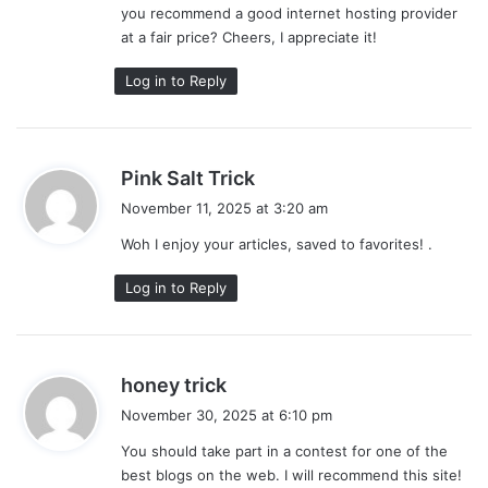
you recommend a good internet hosting provider
at a fair price? Cheers, I appreciate it!
Log in to Reply
s
Pink Salt Trick
a
November 11, 2025 at 3:20 am
y
Woh I enjoy your articles, saved to favorites! .
s
:
Log in to Reply
s
honey trick
a
November 30, 2025 at 6:10 pm
y
You should take part in a contest for one of the
s
best blogs on the web. I will recommend this site!
: