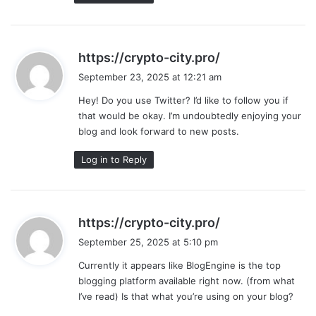
s
https://crypto-city.pro/
a
September 23, 2025 at 12:21 am
y
Hey! Do you use Twitter? I’d like to follow you if
s
that would be okay. I’m undoubtedly enjoying your
:
blog and look forward to new posts.
Log in to Reply
s
https://crypto-city.pro/
a
September 25, 2025 at 5:10 pm
y
Currently it appears like BlogEngine is the top
s
blogging platform available right now. (from what
:
I’ve read) Is that what you’re using on your blog?