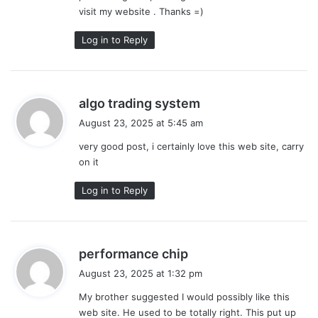
visit my website . Thanks =)
Log in to Reply
s
algo trading system
a
August 23, 2025 at 5:45 am
y
very good post, i certainly love this web site, carry
s
on it
:
Log in to Reply
s
performance chip
a
August 23, 2025 at 1:32 pm
y
My brother suggested I would possibly like this
s
web site. He used to be totally right. This put up
: