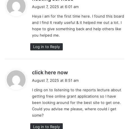
a
August 7, 2025 at 6:01 am
y
Heya i am for the first time here. I found this board
s
and I find It really useful & it helped me out a lot. I
:
hope to give something back and help others like
you helped me.
Log in to Reply
s
click here now
a
August 7, 2025 at 8:51 am
y
I cling on to listening to the reports lecture about
s
getting free online grant applications so I have
:
been looking around for the best site to get one.
Could you advise me please, where could i get
some?
Log in to Reply