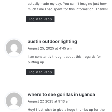
actually made my day. You cann’t imagine just how
much time I had spent for this information! Thanks!
Log in to Reply
s
austin outdoor lighting
a
August 25, 2025 at 4:45 am
y
I am constantly thought about this, regards for
s
putting up.
:
Log in to Reply
s
where to see gorillas in uganda
a
August 27, 2025 at 9:13 am
y
Hey! I just wish to give a huge thumbs up for the
s