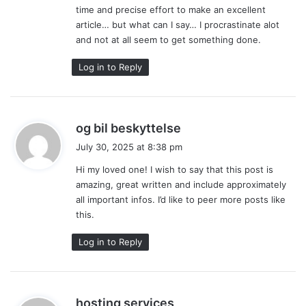
time and precise effort to make an excellent
article… but what can I say… I procrastinate alot
and not at all seem to get something done.
Log in to Reply
s
og bil beskyttelse
a
July 30, 2025 at 8:38 pm
y
Hi my loved one! I wish to say that this post is
s
amazing, great written and include approximately
:
all important infos. I’d like to peer more posts like
this.
Log in to Reply
s
hosting services