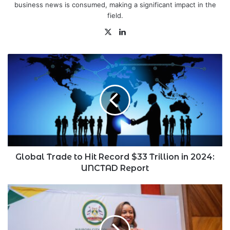
business news is consumed, making a significant impact in the
field.
X
LinkedIn
Global
Trade
to
Hit
Record
$33
Trillion
in
2024:
UNCTAD
Global Trade to Hit Record $33 Trillion in 2024:
Report
UNCTAD Report
Jubilee
Health
Insurance’s
Njeri