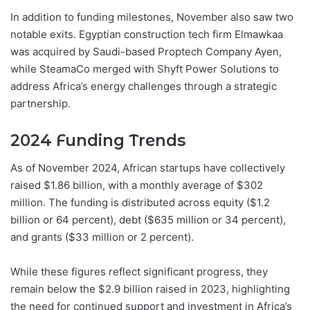
In addition to funding milestones, November also saw two
notable exits. Egyptian construction tech firm Elmawkaa
was acquired by Saudi-based Proptech Company Ayen,
while SteamaCo merged with Shyft Power Solutions to
address Africa’s energy challenges through a strategic
partnership.
2024 Funding Trends
As of November 2024, African startups have collectively
raised $1.86 billion, with a monthly average of $302
million. The funding is distributed across equity ($1.2
billion or 64 percent), debt ($635 million or 34 percent),
and grants ($33 million or 2 percent).
While these figures reflect significant progress, they
remain below the $2.9 billion raised in 2023, highlighting
the need for continued support and investment in Africa’s