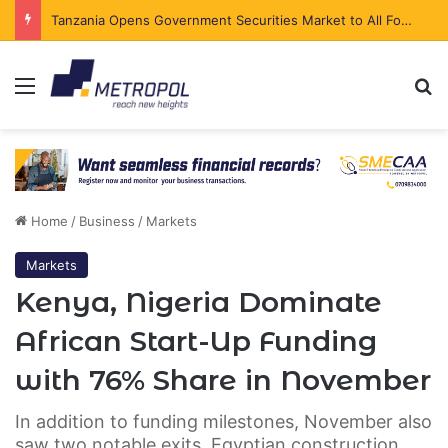
Tanzania Opens Government Securities Market to All Foreign Investors
Menu
Se
Home
/
Business
/
Markets
Markets
Kenya, Nigeria Dominate
African Start-Up Funding
with 76% Share in November
In addition to funding milestones, November also
saw two notable exits. Egyptian construction