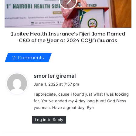
Jomo
Named
CEO
of
the
Year
Jubilee Health Insurance’s Njeri Jomo Named
at
CEO of the Year at 2024 COYA Awards
2024
COYA
21 Comments
Awards
s
smorter giremal
a
June 1, 2025 at 7:57 pm
y
I appreciate, cause I found just what I was looking
s
for. You’ve ended my 4 day long hunt! God Bless
:
you man. Have a great day. Bye
Log in to Reply