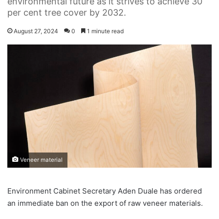
environmental future as it strives to achieve 30
per cent tree cover by 2032.
August 27, 2024
0
1 minute read
Veneer material
Environment Cabinet Secretary Aden Duale has ordered
an immediate ban on the export of raw veneer materials.