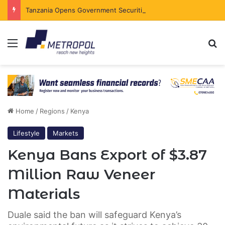
Tanzania Opens Government Securities Market to All Foreign Investors
Menu
Se
Home
/
Regions
/
Kenya
Lifestyle
Markets
Kenya Bans Export of $3.87
Million Raw Veneer
Materials
Duale said the ban will safeguard Kenya’s