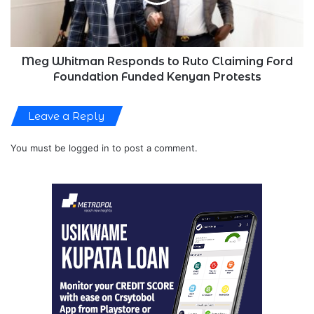
Claiming
Ford
Foundation
Funded
Kenyan
Meg Whitman Responds to Ruto Claiming Ford
Protests
Foundation Funded Kenyan Protests
Leave a Reply
You must be
logged in
to post a comment.