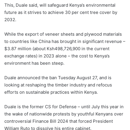
This, Duale said, will safeguard Kenya’s environmental
future as it strives to achieve 30 per cent tree cover by
2032.
While the export of veneer sheets and plywood materials
to countries like China has brought in significant revenue –
$3.87 million (about Ksh498,726,900 in the current
exchange rates) in 2023 alone – the cost to Kenya’s
environment has been steep.
Duale announced the ban Tuesday August 27, and is
looking at reshaping the timber industry and refocus
efforts on sustainable practices within Kenya.
Duale is the former CS for Defense – until July this year in
the wake of nationwide protests by youthful Kenyans over
controversial Finance Bill 2024 that forced President
William Ruto to dissolve his entire cabinet.