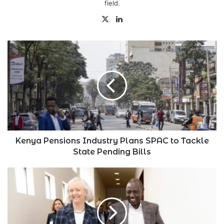
field.
X
LinkedIn
Kenya
Pensions
Industry
Plans
SPAC
to
Tackle
State
Pending
Bills
Kenya Pensions Industry Plans SPAC to Tackle
State Pending Bills
Meg
Whitman
Responds
to
Ruto