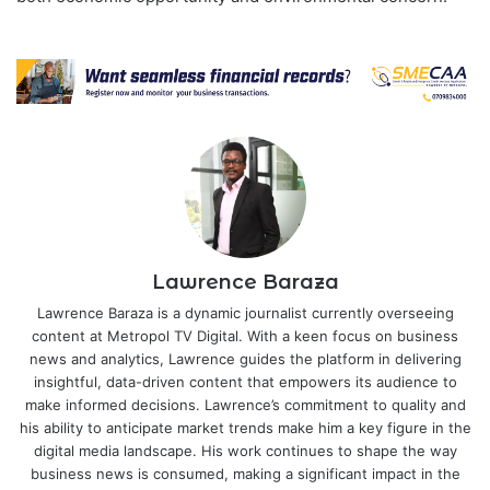
Lawrence Baraza
Lawrence Baraza is a dynamic journalist currently overseeing
content at Metropol TV Digital. With a keen focus on business
news and analytics, Lawrence guides the platform in delivering
insightful, data-driven content that empowers its audience to
make informed decisions. Lawrence’s commitment to quality and
his ability to anticipate market trends make him a key figure in the
digital media landscape. His work continues to shape the way
business news is consumed, making a significant impact in the