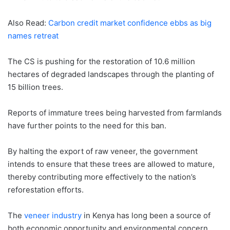
Also Read:
Carbon credit market confidence ebbs as big
names retreat
The CS is pushing for the restoration of 10.6 million
hectares of degraded landscapes through the planting of
15 billion trees.
Reports of immature trees being harvested from farmlands
have further points to the need for this ban.
By halting the export of raw veneer, the government
intends to ensure that these trees are allowed to mature,
thereby contributing more effectively to the nation’s
reforestation efforts.
The
veneer industry
in Kenya has long been a source of
both economic opportunity and environmental concern.