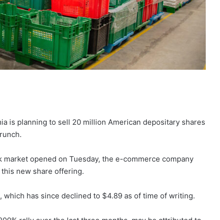
is planning to sell 20 million American depositary shares
runch.
tock market opened on Tuesday, the e-commerce company
 this new share offering.
, which has since declined to $4.89 as of time of writing.