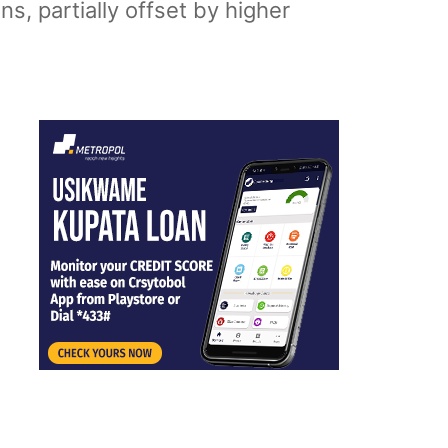
s, partially offset by higher