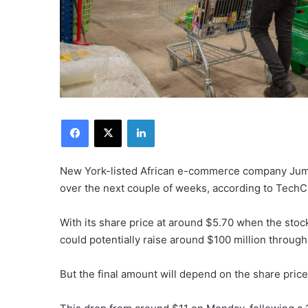
Facebook
X
LinkedIn
New York-listed African e-commerce company Jumia 
over the next couple of weeks, according to TechC
With its share price at around $5.70 when the s
could potentially raise around $100 million through
But the final amount will depend on the share price