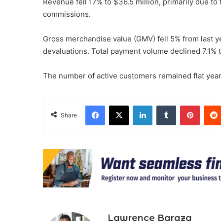
Revenue fell 17% to $36.5 million, primarily due to
commissions.
Gross merchandise value (GMV) fell 5% from last y
devaluations. Total payment volume declined 7.1% t
The number of active customers remained flat year-
Facebook
X
LinkedIn
Tumblr
Pinter
Share
Lawrence Baraza