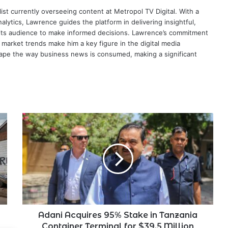
ist currently overseeing content at Metropol TV Digital. With a
ytics, Lawrence guides the platform in delivering insightful,
its audience to make informed decisions. Lawrence’s commitment
te market trends make him a key figure in the digital media
ape the way business news is consumed, making a significant
Adani
Acquires
95%
Stake
in
Tanzania
Container
Terminal
for
$39.5
Adani Acquires 95% Stake in Tanzania
Million
Container Terminal for $39.5 Million