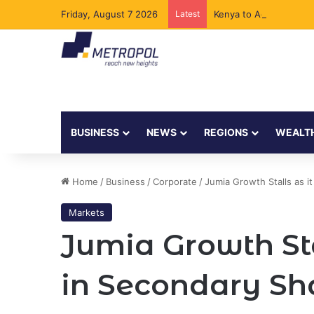
Friday, August 7 2026
Latest
Kenya to Add New Und
BUSINESS
NEWS
REGIONS
WEALT
Home
/
Business
/
Corporate
/
Jumia Growth Stalls as i
Markets
Jumia Growth Sta
in Secondary Sh