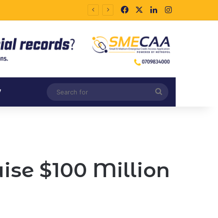
Facebook
X
LinkedIn
Instagram
Search
V
for
ise $100 Million