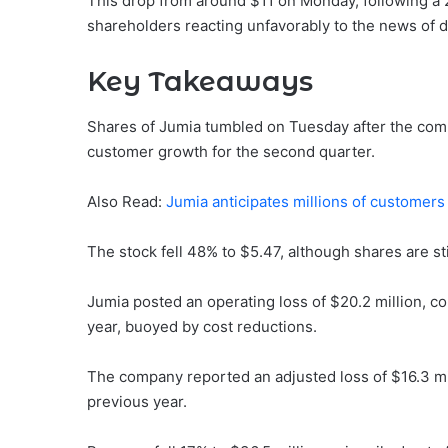
This drop from around $11 on Monday, following a 2
shareholders reacting unfavorably to the news of dil
Key Takeaways
Shares of Jumia tumbled on Tuesday after the comp
customer growth for the second quarter.
Also Read:
Jumia anticipates millions of customers 
The stock fell 48% to $5.47, although shares are st
Jumia posted an operating loss of $20.2 million, co
year, buoyed by cost reductions.
The company reported an adjusted loss of $16.3 mil
previous year.