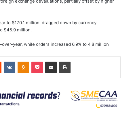
 foreign exchange devaluations, partially offset by higher
ear to $170.1 million, dragged down by currency
o $45.9 million.
over-year, while orders increased 6.9% to 4.8 million
est
Reddit
VKontakte
Odnoklassniki
Pocket
Share via Email
Print