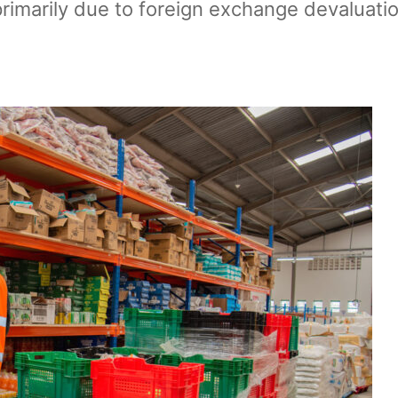
primarily due to foreign exchange devaluation