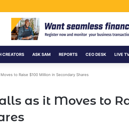
ersea Internet Cables as Data Demand Surges
H CREATORS
ASK SAM
REPORTS
CEO DESK
LIVE T
t Moves to Raise $100 Million in Secondary Shares
lls as it Moves to Ra
ares