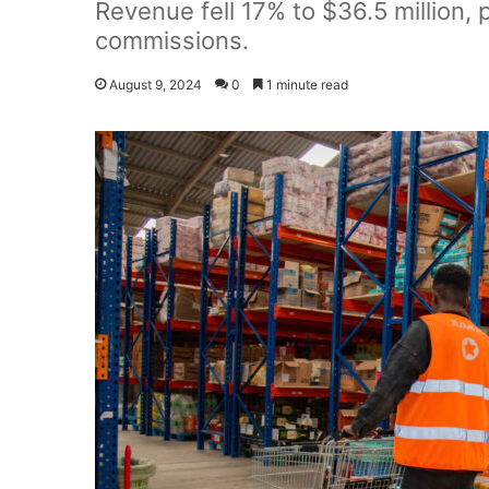
Revenue fell 17% to $36.5 million, 
commissions.
August 9, 2024
0
1 minute read