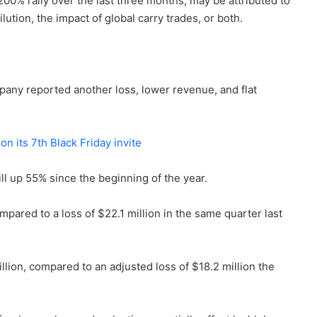
00% rally over the last three months, may be attributed to
ution, the impact of global carry trades, or both.
any reported another loss, lower revenue, and flat
on its 7th Black Friday invite
ill up 55% since the beginning of the year.
mpared to a loss of $22.1 million in the same quarter last
lion, compared to an adjusted loss of $18.2 million the