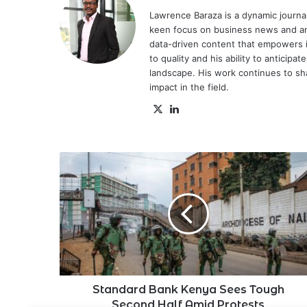
Lawrence Baraza is a dynamic journal
keen focus on business news and anal
data-driven content that empowers 
to quality and his ability to anticipa
landscape. His work continues to sh
impact in the field.
X
LinkedIn
Standard
Bank
Kenya
Sees
Tough
Second
Half
Amid
Protests
Standard Bank Kenya Sees Tough
Second Half Amid Protests