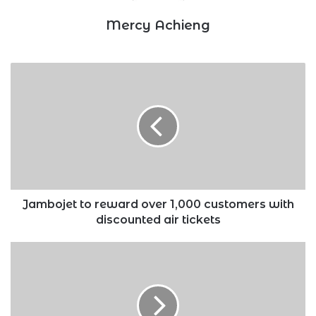
Mercy Achieng
Jambojet
to
reward
over
1,000
customers
with
discounted
air
tickets
Jambojet to reward over 1,000 customers with
discounted air tickets
Govt
invites
independent
power
producers