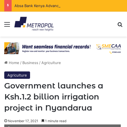
Absa Bank Kenya Advances Ksh.204 Billion in Sustainable Finance in Four Years
Menu
Se
Home
/
Business
/
Agriculture
Agriculture
Government launches a
Ksh.1.2 billion irrigation
project in Nyandarua
November 17, 2021
1 minute read