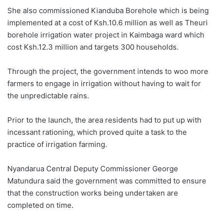
She also commissioned Kianduba Borehole which is being
implemented at a cost of Ksh.10.6 million as well as Theuri
borehole irrigation water project in Kaimbaga ward which
cost Ksh.12.3 million and targets 300 households.
Through the project, the government intends to woo more
farmers to engage in irrigation without having to wait for
the unpredictable rains.
Prior to the launch, the area residents had to put up with
incessant rationing, which proved quite a task to the
practice of irrigation farming.
Nyandarua Central Deputy Commissioner George
Matundura said the government was committed to ensure
that the construction works being undertaken are
completed on time.