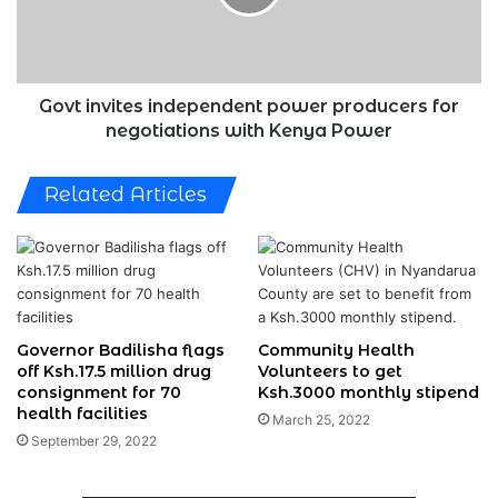
for
negotiations
with
Kenya
Power
Govt invites independent power producers for
negotiations with Kenya Power
Related Articles
Governor Badilisha flags
Community Health
off Ksh.17.5 million drug
Volunteers to get
consignment for 70
Ksh.3000 monthly stipend
health facilities
March 25, 2022
September 29, 2022