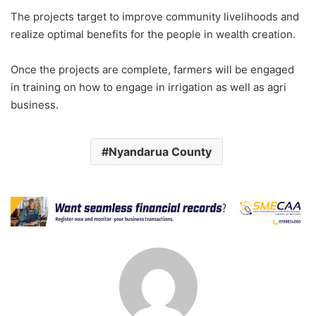
The projects target to improve community livelihoods and
realize optimal benefits for the people in wealth creation.
Once the projects are complete, farmers will be engaged
in training on how to engage in irrigation as well as agri
business.
Nyandarua County