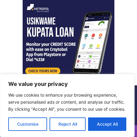
We value your privacy
We use cookies to enhance your browsing experience,
© Copyright 2026, All Rights Reserved |
Metropol Digital
serve personalised ads or content, and analyse our traffic.
By clicking "Accept All", you consent to our use of cookies.
Facebook
X
LinkedIn
Instagram
Customise
Reject All
Accept All