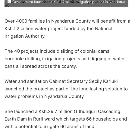
Government launches a Ksh.1.2 billion irrigation project in Nandarua
Over 4000 families in Nyandarua County will benefit from a
Ksh.1.2 billion water project funded by the National
Irrigation Authority.
The 40 projects include disilting of colonial dams,
borehole drilling, irrigation projects and digging of water
pans all spread across the county.
Water and sanitation Cabinet Secretary Secily Kariuki
launched the project as part of the long lasting solution to
water problems in Nyandarua County.
She launched a Ksh.29.7 million Githunguri Cascading
Earth Dam in Rurii ward which targets 66 households and
with a potential to irrigate 66 acres of land.