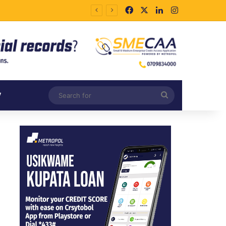
Facebook
X
LinkedIn
Instagram
Search
V
for