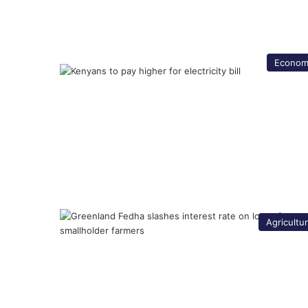
Econom
Agricultu