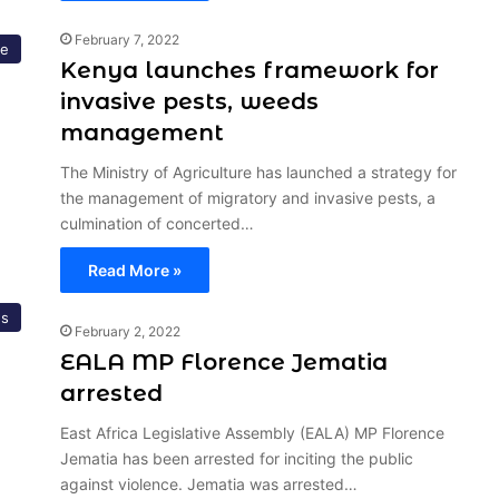
February 7, 2022
re
Kenya launches framework for
invasive pests, weeds
management
The Ministry of Agriculture has launched a strategy for
the management of migratory and invasive pests, a
culmination of concerted…
Read More »
s
February 2, 2022
EALA MP Florence Jematia
arrested
East Africa Legislative Assembly (EALA) MP Florence
Jematia has been arrested for inciting the public
against violence. Jematia was arrested…