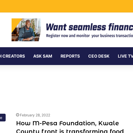
ment Securities Market to All Foreign Investors
H CREATORS
ASK SAM
REPORTS
CEO DESK
LIVE T
February 28, 2022
re
How M-Pesa Foundation, Kwale
County front is transforming food