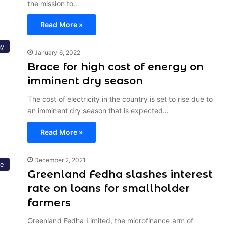
the mission to…
Read More »
y
January 6, 2022
Brace for high cost of energy on
imminent dry season
The cost of electricity in the country is set to rise due to
an imminent dry season that is expected…
Read More »
December 2, 2021
re
Greenland Fedha slashes interest
rate on loans for smallholder
farmers
Greenland Fedha Limited, the microfinance arm of