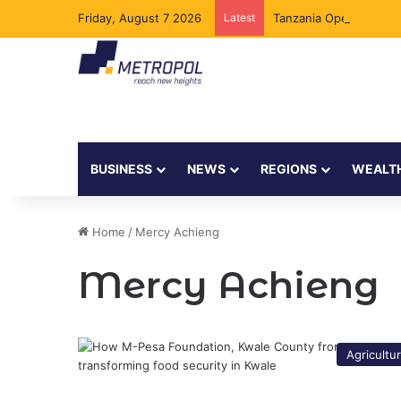
Friday, August 7 2026
Latest
Tanzania Opens Govern
BUSINESS
NEWS
REGIONS
WEALT
Home
/
Mercy Achieng
Mercy Achieng
Agricultu