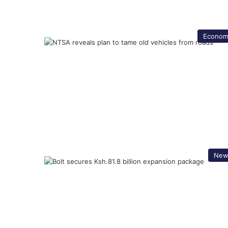
Econom
New