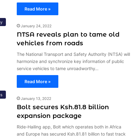
Read More »
y
January 24, 2022
NTSA reveals plan to tame old
vehicles from roads
The National Transport and Safety Authority (NTSA) will
harmonize and synchronize key information of public
service vehicles to tame unroadworthy…
Read More »
s
January 13, 2022
Bolt secures Ksh.81.8 billion
expansion package
Ride-Hailing app, Bolt which operates both in Africa
and Europe has secured Ksh.81.81 billion to fast track