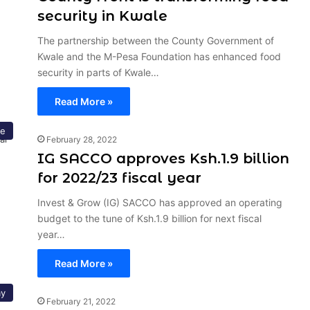
security in Kwale
The partnership between the County Government of
Kwale and the M-Pesa Foundation has enhanced food
security in parts of Kwale…
Read More »
ce
February 28, 2022
IG SACCO approves Ksh.1.9 billion
for 2022/23 fiscal year
Invest & Grow (IG) SACCO has approved an operating
budget to the tune of Ksh.1.9 billion for next fiscal
year…
Read More »
y
February 21, 2022