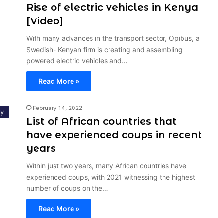
Rise of electric vehicles in Kenya
[Video]
With many advances in the transport sector, Opibus, a
Swedish- Kenyan firm is creating and assembling
powered electric vehicles and…
Read More »
February 14, 2022
y
List of African countries that
have experienced coups in recent
years
Within just two years, many African countries have
experienced coups, with 2021 witnessing the highest
number of coups on the…
Read More »