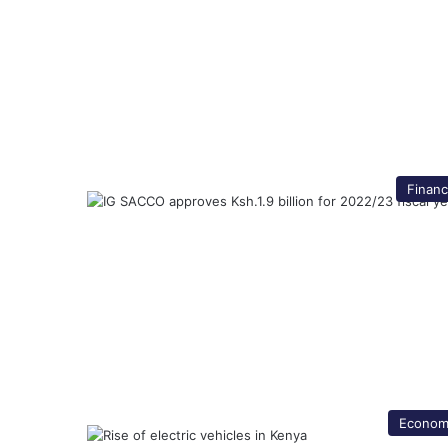
Finan
Econom