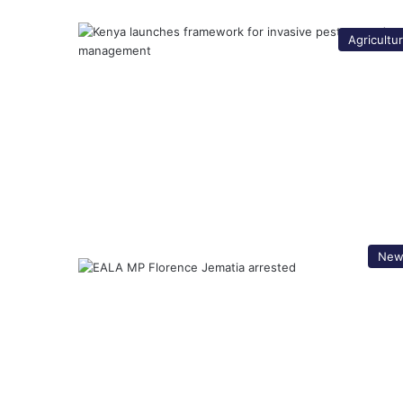
Agricultu
New