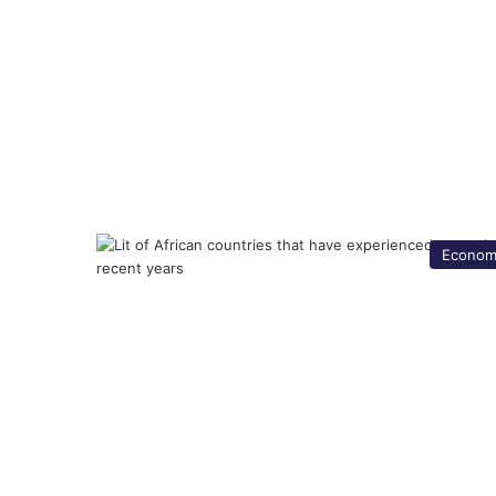
Econom