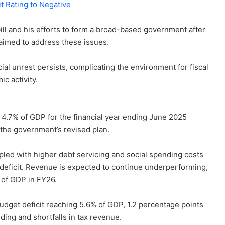
t Rating to Negative
ill and his efforts to form a broad-based government after
 aimed to address these issues.
ial unrest persists, complicating the environment for fiscal
c activity.
to 4.7% of GDP for the financial year ending June 2025
 the government’s revised plan.
ed with higher debt servicing and social spending costs
s deficit. Revenue is expected to continue underperforming,
 of GDP in FY26.
udget deficit reaching 5.6% of GDP, 1.2 percentage points
ing and shortfalls in tax revenue.