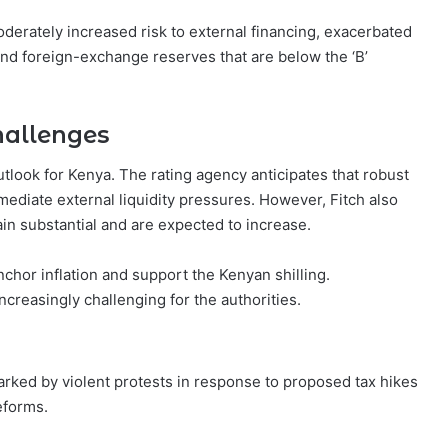
oderately increased risk to external financing, exacerbated
nd foreign-exchange reserves that are below the ‘B’
hallenges
tlook for Kenya. The rating agency anticipates that robust
mmediate external liquidity pressures. However, Fitch also
in substantial and are expected to increase.
nchor inflation and support the Kenyan shilling.
ncreasingly challenging for the authorities.
rked by violent protests in response to proposed tax hikes
eforms.