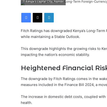
Kenya's capital City, Nairobi
Facebook
X
LinkedIn
Fitch Ratings has downgraded Kenya’s Long-Term For
while maintaining a Stable Outlook.
This downgrade highlights the growing risks to Keny
impacting the nation’s economic stability.
Heightened Financial Ris
The downgrade by Fitch Ratings comes in the wake
measures included in the Finance Bill 2024, a move
The increase in domestic debt costs, coupled with t
health.