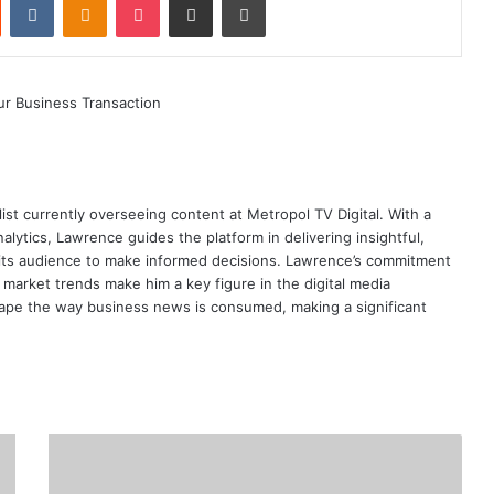
ist currently overseeing content at Metropol TV Digital. With a
ytics, Lawrence guides the platform in delivering insightful,
its audience to make informed decisions. Lawrence’s commitment
te market trends make him a key figure in the digital media
ape the way business news is consumed, making a significant
CBK
Makes
Changes