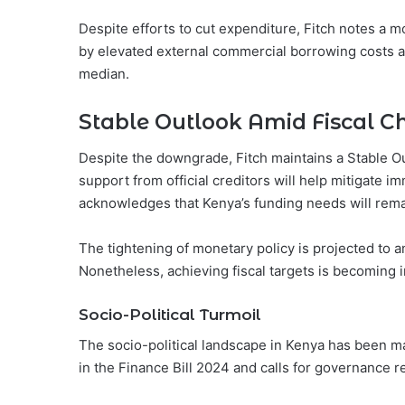
Despite efforts to cut expenditure, Fitch notes a m
by elevated external commercial borrowing costs a
median.
Stable Outlook Amid Fiscal C
Despite the downgrade, Fitch maintains a Stable Ou
support from official creditors will help mitigate i
acknowledges that Kenya’s funding needs will rema
The tightening of monetary policy is projected to a
Nonetheless, achieving fiscal targets is becoming i
Socio-Political Turmoil
The socio-political landscape in Kenya has been ma
in the Finance Bill 2024 and calls for governance r