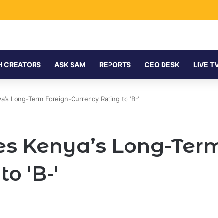
H CREATORS
ASK SAM
REPORTS
CEO DESK
LIVE T
’s Long-Term Foreign-Currency Rating to ‘B-‘
s Kenya’s Long-Term
o 'B-'