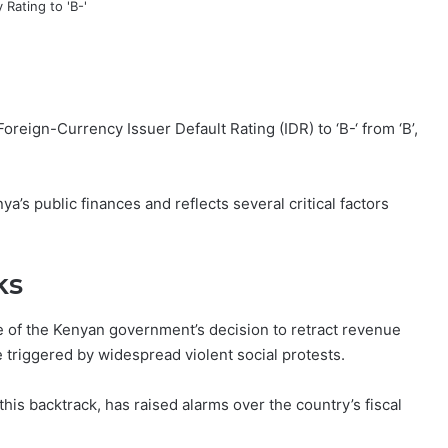
eign-Currency Issuer Default Rating (IDR) to ‘B-‘ from ‘B’,
a’s public finances and reflects several critical factors
ks
 of the Kenyan government’s decision to retract revenue
 triggered by widespread violent social protests.
his backtrack, has raised alarms over the country’s fiscal