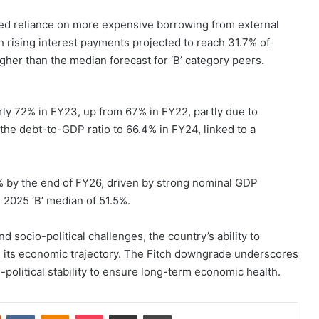
ased reliance on more expensive borrowing from external
 rising interest payments projected to reach 31.7% of
gher than the median forecast for ‘B’ category peers.
ly 72% in FY23, up from 67% in FY22, partly due to
 the debt-to-GDP ratio to 66.4% in FY24, linked to a
6% by the end of FY26, driven by strong nominal GDP
 2025 ‘B’ median of 51.5%.
nd socio-political challenges, the country’s ability to
ng its economic trajectory. The Fitch downgrade underscores
political stability to ensure long-term economic health.
st
Reddit
VKontakte
Odnoklassniki
Pocket
Share via Email
Print