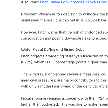
Also Read:
Fitch Ratings downgrades Kenya’s Credi
President William Ruto’s decision to withdraw the b
dismissing the previous cabinet in July 2024 have
However, Fitch warns that the risk of prolonged soc
consolidation and posing downside risks to economi
Wider Fiscal Deficit and Rising Debt
Fitch projects a widening of Kenya’s fiscal deficit 
(FY25), which is 0.5 percentage points higher than
The withdrawal of planned revenue measures, coupl
amid civil pressures, are major contributors to thi
with only a modest narrowing of the deficit to 4.3%
Fiscal slippage remains a concern, with the FY24 b
higher than budgeted. This was due to higher spend