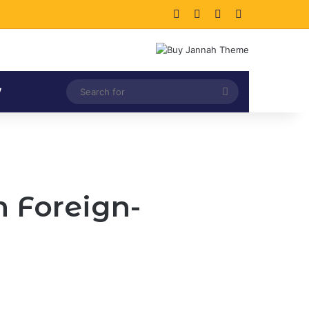
Facebook
X
LinkedIn
Instagram
Search
V
for
 Foreign-