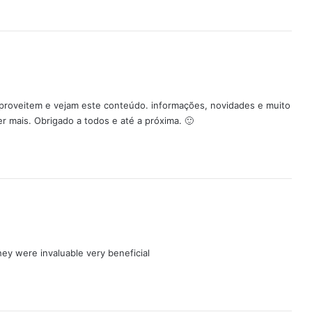
Aproveitem e vejam este conteúdo. informações, novidades e muito
r mais. Obrigado a todos e até a próxima. 🙂
hey were invaluable very beneficial