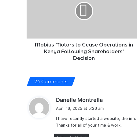
Cease
Operations
in
Kenya
Following
Shareholders’
Decision
Mobius Motors to Cease Operations in
Kenya Following Shareholders’
Decision
24 Comments
s
Danelle Montrella
a
April 16, 2025 at 5:26 am
y
I have recently started a website, the in
s
Thanks for all of your time & work.
: