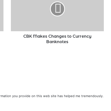
to
Currency
Banknotes
CBK Makes Changes to Currency
Banknotes
formation you provide on this web site has helped me tremendously.