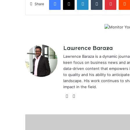
Share
Lawrence Baraza
Lawrence Baraza is a dynamic journal
keen focus on business news and anal
data-driven content that empowers 
to quality and his ability to anticipa
landscape. His work continues to sh
impact in the field.
X
LinkedIn
Mobius
Motors
to