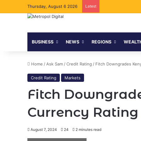
Thursday, August 6 2026
Latest
BUSINESS
NEWS
REGIONS
WEALT
Home
/
Ask Sam
/
Credit Rating
/
Fitch Downgrades Kenya
Credit Rating
Markets
Fitch Downgrade
Currency Rating t
August 7, 2024
24
2 minutes read