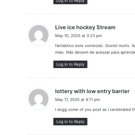
Log in to Reply
s
Live ice hockey Stream
a
May 10, 2025 at 3:23 pm
y
fantástico este conteúdo. Gostei muito. 
s
mais. Não deixem de acessar para aprende
:
Log in to Reply
s
lottery with low entry barrier
a
May 17, 2025 at 4:11 pm
y
I dugg some of you post as I cerebrated t
s
:
Log in to Reply