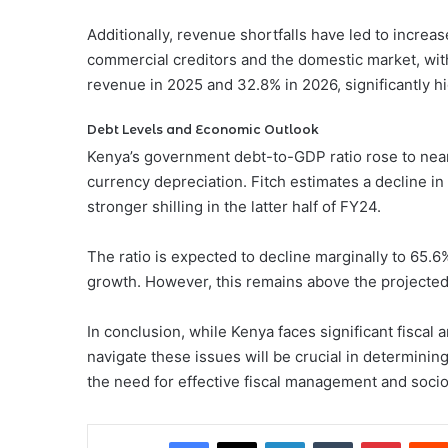
Additionally, revenue shortfalls have led to incre
commercial creditors and the domestic market, with
revenue in 2025 and 32.8% in 2026, significantly hi
Debt Levels and Economic Outlook
Kenya’s government debt-to-GDP ratio rose to near
currency depreciation. Fitch estimates a decline in
stronger shilling in the latter half of FY24.
The ratio is expected to decline marginally to 65.
growth. However, this remains above the projected
In conclusion, while Kenya faces significant fiscal a
navigate these issues will be crucial in determini
the need for effective fiscal management and socio-
Facebook
X
LinkedIn
Tumblr
Pintere