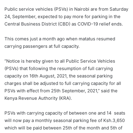
Public service vehicles (PSVs) in Nairobi are from Saturday
24, September, expected to pay more for parking in the
Central Business District (CBD) as COVID-19 relief ends.
This comes just a month ago when matatus resumed
carrying passengers at full capacity.
“Notice is hereby given to all Public Service Vehicles
(PSVs) that following the resumption of full carrying
capacity on 16th August, 2021, the seasonal parking
charges shall be adjusted to full carrying capacity for all
PSVs with effect from 25th September, 2021,” said the
Kenya Revenue Authority (KRA).
PSVs with carrying capacity of between one and 14 seats
will now pay a monthly seasonal parking fee of Ksh.3,650
which will be paid between 25th of the month and 5th of