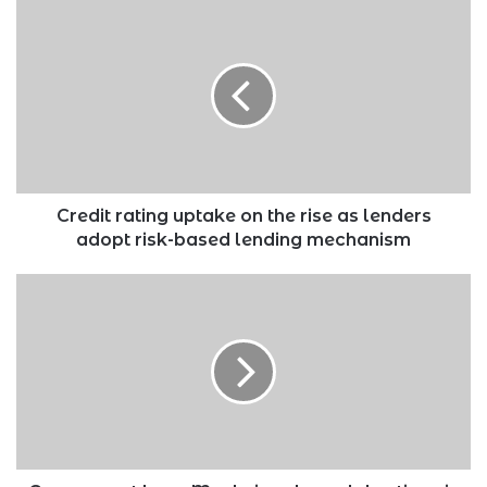
Credit
rating
uptake
on
the
rise
as
lenders
adopt
risk-
Credit rating uptake on the rise as lenders
based
adopt risk-based lending mechanism
lending
mechanism
Government
bans
Mashujaa
day
celebrations
in
counties