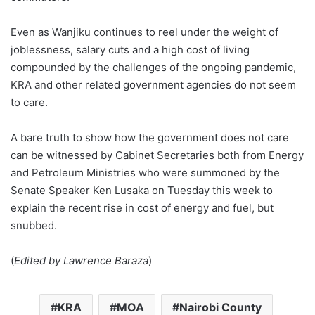
Even as Wanjiku continues to reel under the weight of
joblessness, salary cuts and a high cost of living
compounded by the challenges of the ongoing pandemic,
KRA and other related government agencies do not seem
to care.
A bare truth to show how the government does not care
can be witnessed by Cabinet Secretaries both from Energy
and Petroleum Ministries who were summoned by the
Senate Speaker Ken Lusaka on Tuesday this week to
explain the recent rise in cost of energy and fuel, but
snubbed.
(
Edited by Lawrence Baraza
)
KRA
MOA
Nairobi County