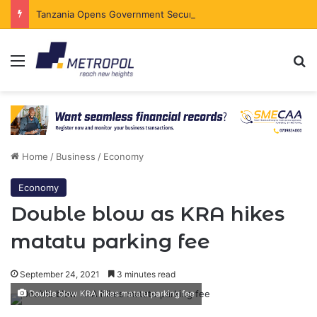
Tanzania Opens Government Securities Market to All Foreign Investors
Menu
Se
Home
/
Business
/
Economy
Economy
Double blow as KRA hikes
matatu parking fee
September 24, 2021
3 minutes read
Double blow KRA hikes matatu parking fee