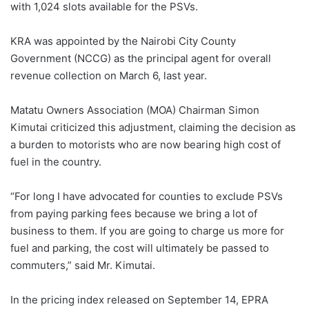
with 1,024 slots available for the PSVs.
KRA was appointed by the Nairobi City County
Government (NCCG) as the principal agent for overall
revenue collection on March 6, last year.
Matatu Owners Association (MOA) Chairman Simon
Kimutai criticized this adjustment, claiming the decision as
a burden to motorists who are now bearing high cost of
fuel in the country.
“For long I have advocated for counties to exclude PSVs
from paying parking fees because we bring a lot of
business to them. If you are going to charge us more for
fuel and parking, the cost will ultimately be passed to
commuters,” said Mr. Kimutai.
In the pricing index released on September 14, EPRA