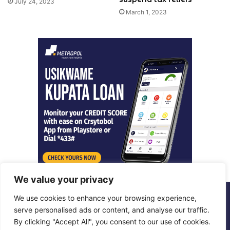
July 24, 2023
March 1, 2023
We value your privacy
We use cookies to enhance your browsing experience,
© Copyright 2026, All Rights Reserved |
Metropol Digital
serve personalised ads or content, and analyse our traffic.
By clicking "Accept All", you consent to our use of cookies.
Facebook
X
LinkedIn
Instagram