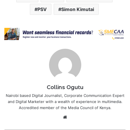
PSV
Simon Kimutai
Collins Ogutu
Nairobi based Digital Journalist, Corporate Communication Expert
and Digital Marketer with a wealth of experience in multimedia.
Accredited member of the Media Council of Kenya.
Website