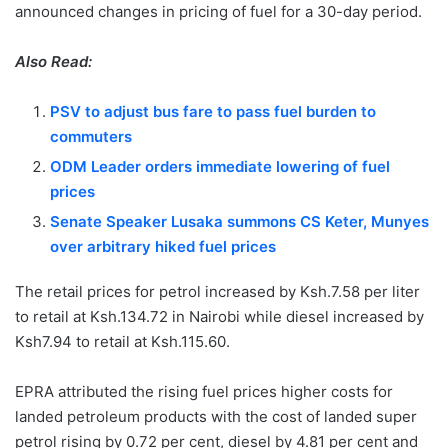
announced changes in pricing of fuel for a 30-day period.
Also Read:
PSV to adjust bus fare to pass fuel burden to
commuters
ODM Leader orders immediate lowering of fuel
prices
Senate Speaker Lusaka summons CS Keter, Munyes
over arbitrary hiked fuel prices
The retail prices for petrol increased by Ksh.7.58 per liter
to retail at Ksh.134.72 in Nairobi while diesel increased by
Ksh7.94 to retail at Ksh.115.60.
EPRA attributed the rising fuel prices higher costs for
landed petroleum products with the cost of landed super
petrol rising by 0.72 per cent, diesel by 4.81 per cent and