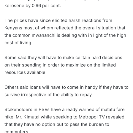
kerosene by 0.96 per cent.
The prices have since elicited harsh reactions from
Kenyans most of whom reflected the overall situation that
the common mwananchi is dealing with in light of the high
cost of living.
Some said they will have to make certain hard decisions
on their spending in order to maximize on the limited
resources available.
Others said loans will have to come in handy if they have to
survive irrespective of the ability to repay.
Stakeholders in PSVs have already warned of matatu fare
hike. Mr. Kimutai while speaking to Metropol TV revealed
that they have no option but to pass the burden to
commuters.