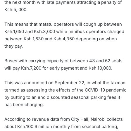
the next month with late payments attracting a penalty of
Ksh.5, 000.
This means that matatu operators will cough up between
Ksh.1,650 and Ksh.3,000 while minibus operators charged
between Ksh.1,630 and Ksh.4,350 depending on when
they pay.
Buses with carrying capacity of between 43 and 62 seats
will pay Ksh.7,200 for early payment and Ksh.10,000.
This was announced on September 22, in what the taxman
termed as assessing the effects of the COVID-19 pandemic
by putting to an end discounted seasonal parking fees it
has been charging.
According to revenue data from City Hall, Nairobi collects
about Ksh.100.6 million monthly from seasonal parking,