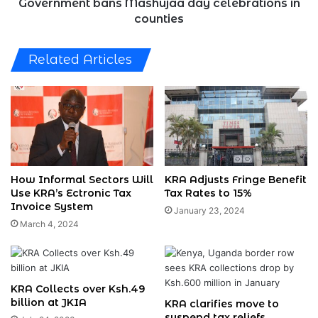
Government bans Mashujaa day celebrations in
counties
Related Articles
How Informal Sectors Will
KRA Adjusts Fringe Benefit
Use KRA’s Ectronic Tax
Tax Rates to 15%
Invoice System
January 23, 2024
March 4, 2024
KRA Collects over Ksh.49
billion at JKIA
KRA clarifies move to
suspend tax reliefs