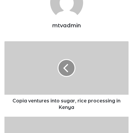
mtvadmin
Copia
ventures
into
sugar,
rice
processing
in
Kenya
Copia ventures into sugar, rice processing in
Kenya
Elon
Musk
sells