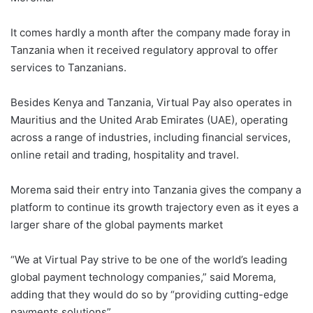
It comes hardly a month after the company made foray in
Tanzania when it received regulatory approval to offer
services to Tanzanians.
Besides Kenya and Tanzania, Virtual Pay also operates in
Mauritius and the United Arab Emirates (UAE), operating
across a range of industries, including financial services,
online retail and trading, hospitality and travel.
Morema said their entry into Tanzania gives the company a
platform to continue its growth trajectory even as it eyes a
larger share of the global payments market
“We at Virtual Pay strive to be one of the world’s leading
global payment technology companies,” said Morema,
adding that they would do so by “providing cutting-edge
payments solutions”.