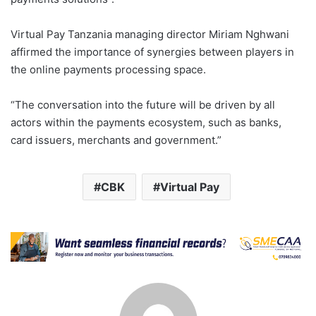
Virtual Pay Tanzania managing director Miriam Nghwani
affirmed the importance of synergies between players in
the online payments processing space.
“The conversation into the future will be driven by all
actors within the payments ecosystem, such as banks,
card issuers, merchants and government.”
CBK
Virtual Pay