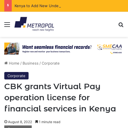
Kenya to Add New Undersea Internet Cables as Data Demand Surges
Menu
Se
Home
/
Business
/
Corporate
Corporate
CBK grants Virtual Pay
operation license for
financial services in Kenya
August 8, 2022
1 minute read