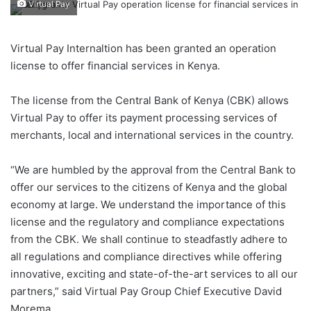
Virtual Pay
Virtual Pay Internaltion has been granted an operation
license to offer financial services in Kenya.
The license from the Central Bank of Kenya (CBK) allows
Virtual Pay to offer its payment processing services of
merchants, local and international services in the country.
“We are humbled by the approval from the Central Bank to
offer our services to the citizens of Kenya and the global
economy at large. We understand the importance of this
license and the regulatory and compliance expectations
from the CBK. We shall continue to steadfastly adhere to
all regulations and compliance directives while offering
innovative, exciting and state-of-the-art services to all our
partners,” said Virtual Pay Group Chief Executive David
Morema.