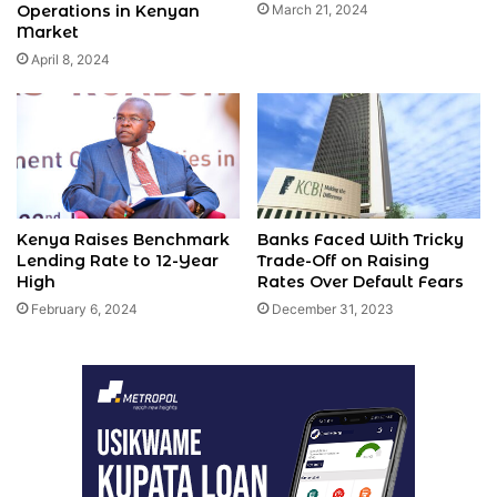
Operations in Kenyan
March 21, 2024
Market
April 8, 2024
Kenya Raises Benchmark
Banks Faced With Tricky
Lending Rate to 12-Year
Trade-Off on Raising
High
Rates Over Default Fears
February 6, 2024
December 31, 2023