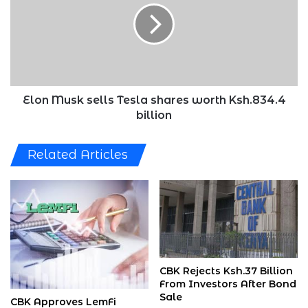
Tesla
shares
worth
Ksh.834.4
billion
Elon Musk sells Tesla shares worth Ksh.834.4
billion
Related Articles
CBK Rejects Ksh.37 Billion
From Investors After Bond
Sale
CBK Approves LemFi