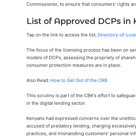
Commissioner, to ensure that consumers’ rights ar
List of Approved DCPs in
Tap on the link to access the list;
Directory-of-Li
The focus of the licensing process has been on sev
models of DCPs, assessing the propriety of shareh
consumer protection measures are in place.
Also Read:
How to Get Out of the CRB
This scrutiny is part of the CBK’s effort to safegu
in the digital lending sector.
Kenyans had expressed concerns over the unethica
accused of predatory lending, charging excessively 
practices, and mishandling customers’ personal in