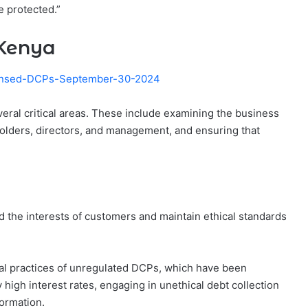
e protected.”
 Kenya
censed-DCPs-September-30-2024
eral critical areas. These include examining the business
olders, directors, and management, and ensuring that
ard the interests of customers and maintain ethical standards
l practices of unregulated DCPs, which have been
high interest rates, engaging in unethical debt collection
formation.