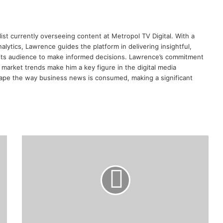
ist currently overseeing content at Metropol TV Digital. With a
ytics, Lawrence guides the platform in delivering insightful,
its audience to make informed decisions. Lawrence’s commitment
te market trends make him a key figure in the digital media
ape the way business news is consumed, making a significant
Kenya
Inflation
Slows
to
12-
Year
Low
in