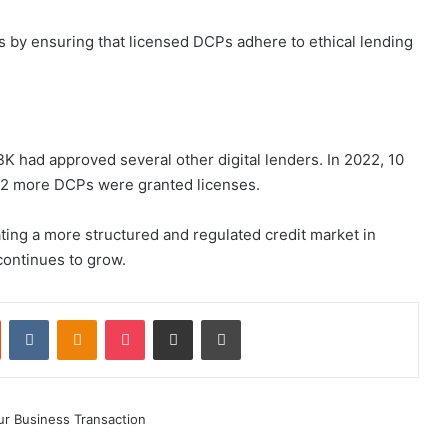
s by ensuring that licensed DCPs adhere to ethical lending
BK had approved several other digital lenders. In 2022, 10
, 22 more DCPs were granted licenses.
eating a more structured and regulated credit market in
 continues to grow.
st
Reddit
VKontakte
Odnoklassniki
Pocket
Share via Email
Print