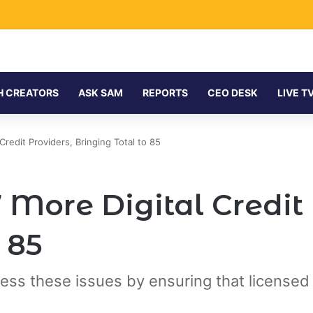
H CREATORS
ASK SAM
REPORTS
CEO DESK
LIVE T
redit Providers, Bringing Total to 85
More Digital Credit 
 85
ess these issues by ensuring that licensed