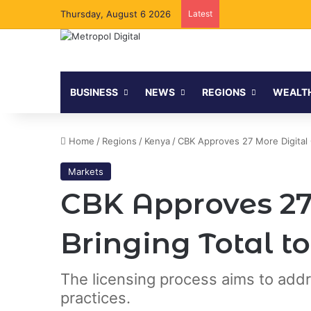
Thursday, August 6 2026
Latest
BUSINESS
NEWS
REGIONS
WEALT
Home
/
Regions
/
Kenya
/
CBK Approves 27 More Digital C
Markets
CBK Approves 27 
Bringing Total to
The licensing process aims to addr
practices.