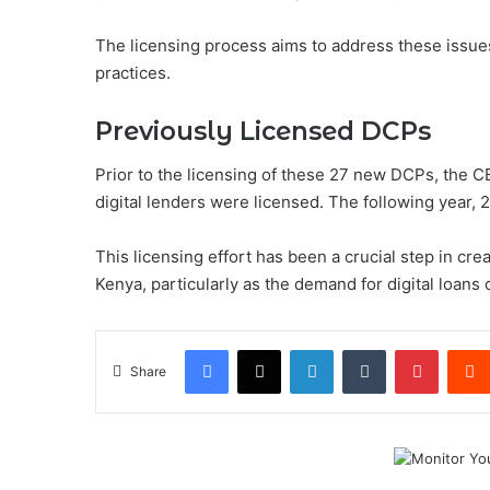
The licensing process aims to address these issue
practices.
Previously Licensed DCPs
Prior to the licensing of these 27 new DCPs, the C
digital lenders were licensed. The following year
This licensing effort has been a crucial step in cr
Kenya, particularly as the demand for digital loans
Facebook
X
LinkedIn
Tumblr
Pintere
Share