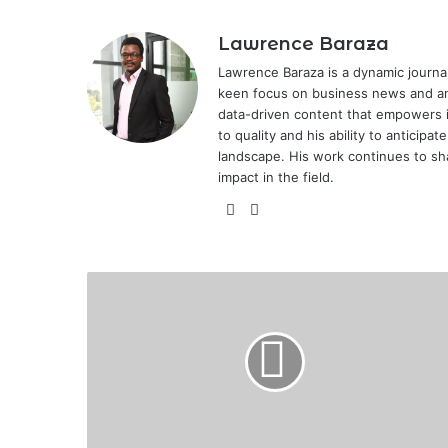
Lawrence Baraza
Lawrence Baraza is a dynamic journal
keen focus on business news and anal
data-driven content that empowers 
to quality and his ability to anticipa
landscape. His work continues to sh
impact in the field.
X
LinkedIn
Fortune
Smiles
on
Kisumu
City
Stars
as
Tujiamini