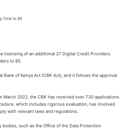
licensing of an additional 27 Digital Credit Providers
ders to 85.
al Bank of Kenya Act (CBK Act), and it follows the approval
in March 2022, the CBK has received over 730 applications
ocedure, which includes rigorous evaluation, has involved
ply with relevant laws and regulations.
 bodies, such as the Office of the Data Protection