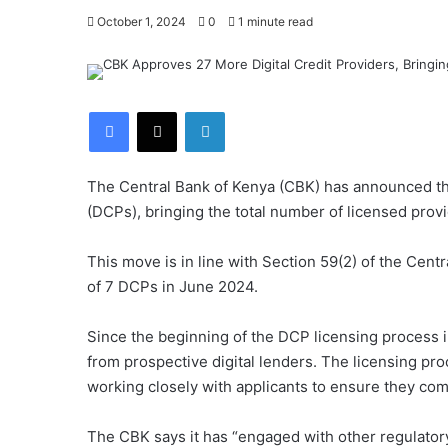
October 1, 2024
0
1 minute read
Facebook
X
LinkedIn
The Central Bank of Kenya (CBK) has announced the 
(DCPs), bringing the total number of licensed provi
This move is in line with Section 59(2) of the Centr
of 7 DCPs in June 2024.
Since the beginning of the DCP licensing process 
from prospective digital lenders. The licensing pr
working closely with applicants to ensure they com
The CBK says it has “engaged with other regulatory