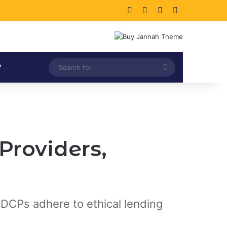
Facebook
X
LinkedIn
Instagram
Search
V
for
Providers,
 DCPs adhere to ethical lending