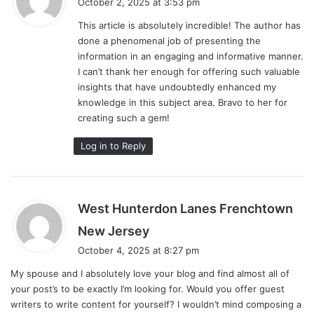
October 2, 2025 at 3:53 pm
y
This article is absolutely incredible! The author has
s
done a phenomenal job of presenting the
:
information in an engaging and informative manner.
I can’t thank her enough for offering such valuable
insights that have undoubtedly enhanced my
knowledge in this subject area. Bravo to her for
creating such a gem!
Log in to Reply
West Hunterdon Lanes Frenchtown
s
New Jersey
a
October 4, 2025 at 8:27 pm
y
My spouse and I absolutely love your blog and find almost all of
s
your post’s to be exactly I’m looking for. Would you offer guest
:
writers to write content for yourself? I wouldn’t mind composing a