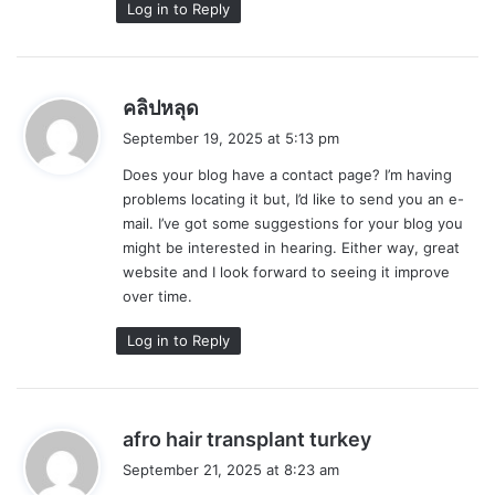
Log in to Reply
s
คลิปหลุด
a
September 19, 2025 at 5:13 pm
y
Does your blog have a contact page? I’m having
s
problems locating it but, I’d like to send you an e-
:
mail. I’ve got some suggestions for your blog you
might be interested in hearing. Either way, great
website and I look forward to seeing it improve
over time.
Log in to Reply
s
afro hair transplant turkey
a
September 21, 2025 at 8:23 am
y