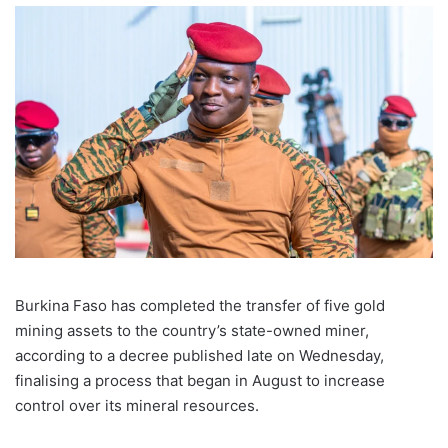
Burkina Faso has completed the transfer of five gold
mining assets to the country’s state-owned miner,
according to a decree published late on Wednesday,
finalising a process that began in August to increase
control over its mineral resources.