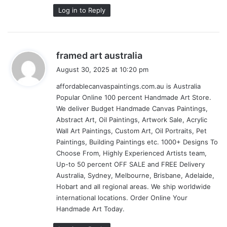
Log in to Reply
s
framed art australia
a
August 30, 2025 at 10:20 pm
y
affordablecanvaspaintings.com.au is Australia
s
Popular Online 100 percent Handmade Art Store.
:
We deliver Budget Handmade Canvas Paintings,
Abstract Art, Oil Paintings, Artwork Sale, Acrylic
Wall Art Paintings, Custom Art, Oil Portraits, Pet
Paintings, Building Paintings etc. 1000+ Designs To
Choose From, Highly Experienced Artists team,
Up-to 50 percent OFF SALE and FREE Delivery
Australia, Sydney, Melbourne, Brisbane, Adelaide,
Hobart and all regional areas. We ship worldwide
international locations. Order Online Your
Handmade Art Today.