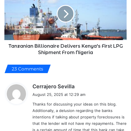
Delivers
Kenya's
First
LPG
Shipment
From
Nigeria
Tanzanian Billionaire Delivers Kenya's First LPG
Shipment From Nigeria
23 Comments
s
Cerrajero Sevilla
a
August 25, 2025 at 12:29 am
y
Thanks for discussing your ideas on this blog.
s
Additionally, a delusion regarding the banks
:
intentions if talking about property foreclosures is
that the lender will not have my repayments. There
is a certain amount of time that this bank can take