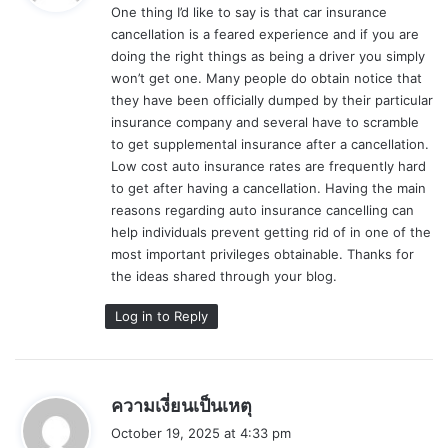
One thing I’d like to say is that car insurance
s
cancellation is a feared experience and if you are
:
doing the right things as being a driver you simply
won’t get one. Many people do obtain notice that
they have been officially dumped by their particular
insurance company and several have to scramble
to get supplemental insurance after a cancellation.
Low cost auto insurance rates are frequently hard
to get after having a cancellation. Having the main
reasons regarding auto insurance cancelling can
help individuals prevent getting rid of in one of the
most important privileges obtainable. Thanks for
the ideas shared through your blog.
Log in to Reply
s
ความเงี่ยนเป็นเหตุ
a
October 19, 2025 at 4:33 pm
y