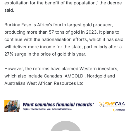
exploitation for the benefit of the population,” the decree
said.
Burkina Faso is Africa’s fourth largest gold producer,
producing more than 57 tons of gold in 2023. It plans to
continue with the nationalisation efforts, which it has said
will deliver more income for the state, particularly after a
27% surge in the price of gold this year.
However, the reforms have alarmed Western investors,
which also include Canada’s IAMGOLD , Nordgold and
Australia’s West African Resources Ltd