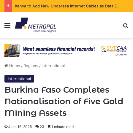
Kenya to Add New Undersea Internet Cables as Data Demand Surges
Menu
Se
Home
/
Regions
/
International
International
Burkina Faso Completes
Nationalisation of Five Gold
Mining Assets
June 16, 2025
23
1 minute read