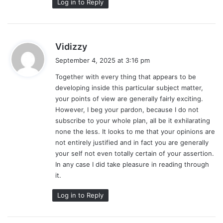
Log in to Reply
s
Vidizzy
a
September 4, 2025 at 3:16 pm
y
Together with every thing that appears to be
s
developing inside this particular subject matter,
:
your points of view are generally fairly exciting.
However, I beg your pardon, because I do not
subscribe to your whole plan, all be it exhilarating
none the less. It looks to me that your opinions are
not entirely justified and in fact you are generally
your self not even totally certain of your assertion.
In any case I did take pleasure in reading through
it.
Log in to Reply