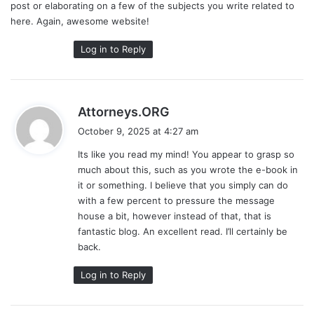
post or elaborating on a few of the subjects you write related to
here. Again, awesome website!
Log in to Reply
s
Attorneys.ORG
a
October 9, 2025 at 4:27 am
y
Its like you read my mind! You appear to grasp so
s
much about this, such as you wrote the e-book in
:
it or something. I believe that you simply can do
with a few percent to pressure the message
house a bit, however instead of that, that is
fantastic blog. An excellent read. I’ll certainly be
back.
Log in to Reply