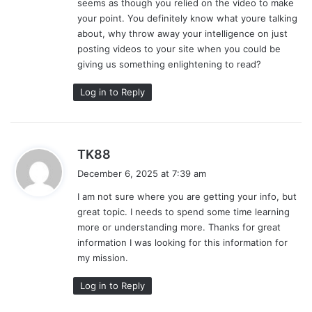
seems as though you relied on the video to make
:
your point. You definitely know what youre talking
about, why throw away your intelligence on just
posting videos to your site when you could be
giving us something enlightening to read?
Log in to Reply
s
TK88
a
December 6, 2025 at 7:39 am
y
I am not sure where you are getting your info, but
s
great topic. I needs to spend some time learning
:
more or understanding more. Thanks for great
information I was looking for this information for
my mission.
Log in to Reply