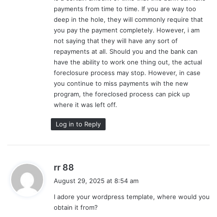
payments from time to time. If you are way too
deep in the hole, they will commonly require that
you pay the payment completely. However, i am
not saying that they will have any sort of
repayments at all. Should you and the bank can
have the ability to work one thing out, the actual
foreclosure process may stop. However, in case
you continue to miss payments wih the new
program, the foreclosed process can pick up
where it was left off.
Log in to Reply
s
rr 88
a
August 29, 2025 at 8:54 am
y
I adore your wordpress template, where would you
s
obtain it from?
: