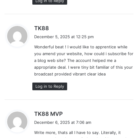
Log in to Reply
s
TK88
a
December 5, 2025 at 12:25 pm
y
Wonderful beat ! I would like to apprentice while
s
you amend your website, how could i subscribe for
:
a blog web site? The account helped me a
appropriate deal. I were tiny bit familiar of this your
broadcast provided vibrant clear idea
Log in to Reply
s
TK88 MVP
a
December 6, 2025 at 7:06 am
y
Write more, thats all I have to say. Literally, it
s