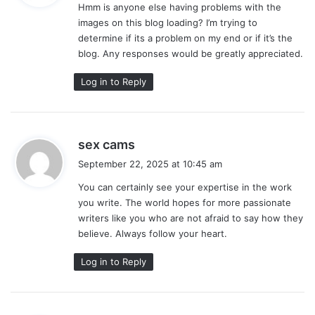
Hmm is anyone else having problems with the
s
images on this blog loading? I’m trying to
:
determine if its a problem on my end or if it’s the
blog. Any responses would be greatly appreciated.
Log in to Reply
s
sex cams
a
September 22, 2025 at 10:45 am
y
You can certainly see your expertise in the work
s
you write. The world hopes for more passionate
:
writers like you who are not afraid to say how they
believe. Always follow your heart.
Log in to Reply