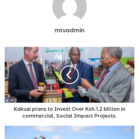
mtvadmin
Kakuzi
plans
to
Invest
Over
Ksh.1.2
billion
in
commercial,
Social
Kakuzi plans to Invest Over Ksh.1.2 billion in
Impact
commercial, Social Impact Projects.
Projects.
Tanzanian
Billionaire