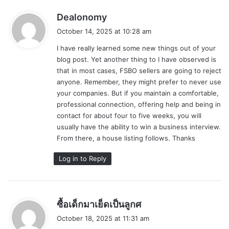
s
Dealonomy
a
October 14, 2025 at 10:28 am
y
I have really learned some new things out of your
s
blog post. Yet another thing to I have observed is
:
that in most cases, FSBO sellers are going to reject
anyone. Remember, they might prefer to never use
your companies. But if you maintain a comfortable,
professional connection, offering help and being in
contact for about four to five weeks, you will
usually have the ability to win a business interview.
From there, a house listing follows. Thanks
Log in to Reply
s
ซื้อเด็กมาเย็ดเป็นลูกศ
a
October 18, 2025 at 11:31 am
y