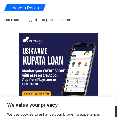
Leave a Reply
You must be
logged in
to post a comment.
We value your privacy
We use cookies to enhance your browsing experience,
© Copyright 2026, All Rights Reserved |
Metropol Digital