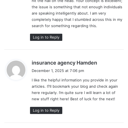
hit the nail on the head. Your concept is excellent;
the issue is something that not enough individuals
are speaking intelligently about. I am very
completely happy that I stumbled across this in my
search for something regarding this.
Log in to Reply
s
insurance agency Hamden
a
December 1, 2025 at 7:06 pm
y
I like the helpful information you provide in your
s
articles. I?ll bookmark your blog and check again
:
here regularly. I’m quite sure I will learn a lot of
new stuff right here! Best of luck for the next!
Log in to Reply