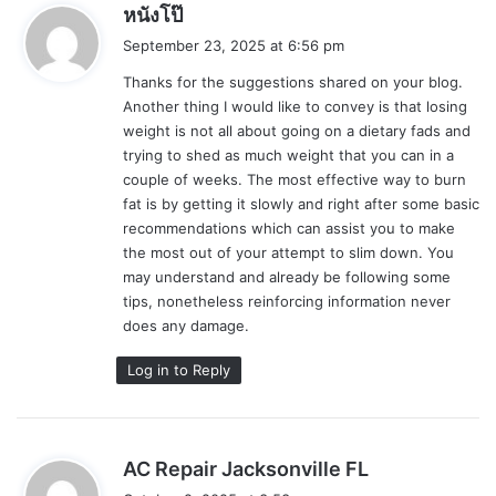
s
หนังโป๊
a
September 23, 2025 at 6:56 pm
y
Thanks for the suggestions shared on your blog.
s
Another thing I would like to convey is that losing
:
weight is not all about going on a dietary fads and
trying to shed as much weight that you can in a
couple of weeks. The most effective way to burn
fat is by getting it slowly and right after some basic
recommendations which can assist you to make
the most out of your attempt to slim down. You
may understand and already be following some
tips, nonetheless reinforcing information never
does any damage.
Log in to Reply
s
AC Repair Jacksonville FL
a