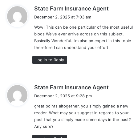
s
State Farm Insurance Agent
a
December 2, 2025 at 7:03 am
y
Wow! This can be one particular of the most useful
s
blogs We’ve ever arrive across on this subject.
:
Basically Wonderful. I’m also an expert in this topic
therefore I can understand your effort.
Log in to Reply
s
State Farm Insurance Agent
a
December 2, 2025 at 9:28 pm
y
great points altogether, you simply gained a new
s
reader. What may you suggest in regards to your
:
post that you simply made some days in the past?
Any sure?