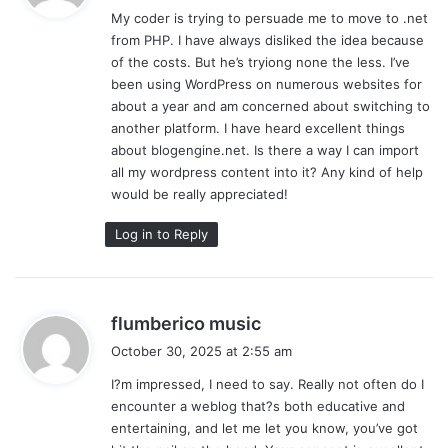
My coder is trying to persuade me to move to .net
s
from PHP. I have always disliked the idea because
:
of the costs. But he’s tryiong none the less. I’ve
been using WordPress on numerous websites for
about a year and am concerned about switching to
another platform. I have heard excellent things
about blogengine.net. Is there a way I can import
all my wordpress content into it? Any kind of help
would be really appreciated!
Log in to Reply
s
flumberico music
a
October 30, 2025 at 2:55 am
y
I?m impressed, I need to say. Really not often do I
s
encounter a weblog that?s both educative and
:
entertaining, and let me let you know, you’ve got