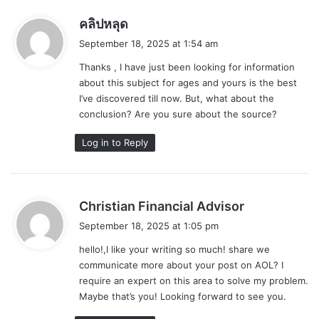
s
คลิปหลุด
a
September 18, 2025 at 1:54 am
y
Thanks , I have just been looking for information
s
about this subject for ages and yours is the best
:
I’ve discovered till now. But, what about the
conclusion? Are you sure about the source?
Log in to Reply
s
Christian Financial Advisor
a
September 18, 2025 at 1:05 pm
y
hello!,I like your writing so much! share we
s
communicate more about your post on AOL? I
:
require an expert on this area to solve my problem.
Maybe that’s you! Looking forward to see you.