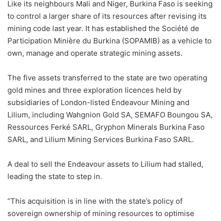
Like its neighbours Mali and Niger, Burkina Faso is seeking
to control a larger share of its resources after revising its
mining code last year. It has established the Société de
Participation Minière du Burkina (SOPAMIB) as a vehicle to
own, manage and operate strategic mining assets.
The five assets transferred to the state are two operating
gold mines and three exploration licences held by
subsidiaries of London-listed Endeavour Mining and
Lilium, including Wahgnion Gold SA, SEMAFO Boungou SA,
Ressources Ferké SARL, Gryphon Minerals Burkina Faso
SARL, and Lilium Mining Services Burkina Faso SARL.
A deal to sell the Endeavour assets to Lilium had stalled,
leading the state to step in.
“This acquisition is in line with the state’s policy of
sovereign ownership of mining resources to optimise