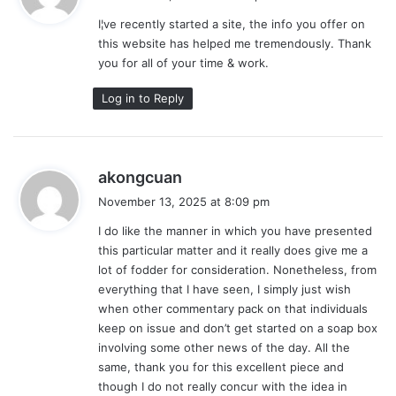
y
I¦ve recently started a site, the info you offer on
s
this website has helped me tremendously. Thank
:
you for all of your time & work.
Log in to Reply
s
akongcuan
a
November 13, 2025 at 8:09 pm
y
I do like the manner in which you have presented
s
this particular matter and it really does give me a
:
lot of fodder for consideration. Nonetheless, from
everything that I have seen, I simply just wish
when other commentary pack on that individuals
keep on issue and don’t get started on a soap box
involving some other news of the day. All the
same, thank you for this excellent piece and
though I do not really concur with the idea in