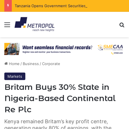
Tanzania Opens Government Securities Market to All Foreign Investors
Menu
Se
Home
/
Business
/
Corporate
Markets
Britam Buys 30% State in
Nigeria-Based Continental
Re Plc
Kenya remained Britam’s key profit centre,
generating nearly 80% of earnings, with the