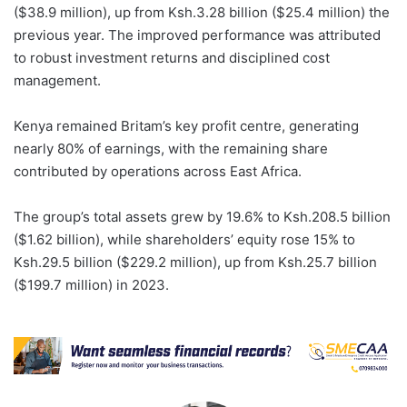
($38.9 million), up from Ksh.3.28 billion ($25.4 million) the
previous year. The improved performance was attributed
to robust investment returns and disciplined cost
management.
Kenya remained Britam’s key profit centre, generating
nearly 80% of earnings, with the remaining share
contributed by operations across East Africa.
The group’s total assets grew by 19.6% to Ksh.208.5 billion
($1.62 billion), while shareholders’ equity rose 15% to
Ksh.29.5 billion ($229.2 million), up from Ksh.25.7 billion
($199.7 million) in 2023.