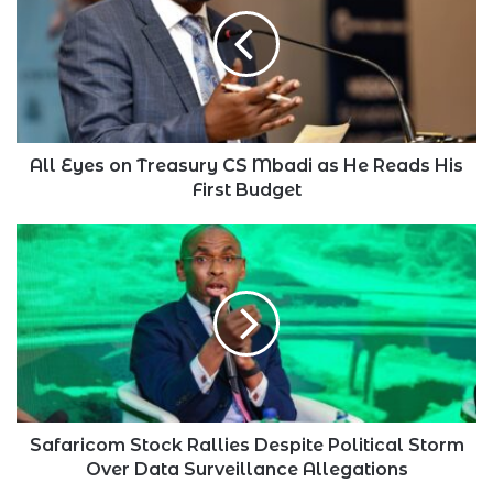
on
Treasury
CS
Mbadi
as
He
Reads
His
All Eyes on Treasury CS Mbadi as He Reads His
First
First Budget
Budget
Safaricom
Stock
Rallies
Despite
Political
Storm
Over
Data
Surveillance
Allegations
Safaricom Stock Rallies Despite Political Storm
Over Data Surveillance Allegations