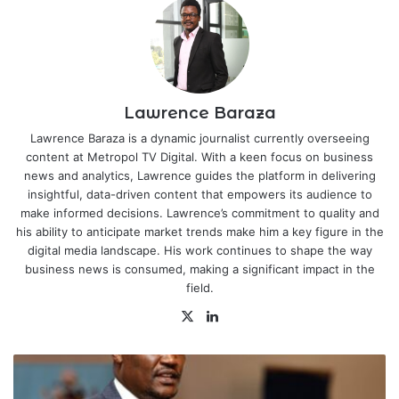
Lawrence Baraza
Lawrence Baraza is a dynamic journalist currently overseeing
content at Metropol TV Digital. With a keen focus on business
news and analytics, Lawrence guides the platform in delivering
insightful, data-driven content that empowers its audience to
make informed decisions. Lawrence’s commitment to quality and
his ability to anticipate market trends make him a key figure in the
digital media landscape. His work continues to shape the way
business news is consumed, making a significant impact in the
field.
X
LinkedIn
All
Eyes