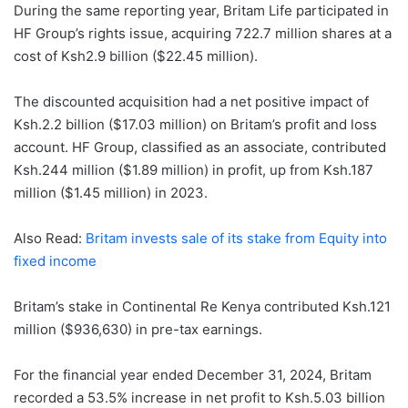
During the same reporting year, Britam Life participated in
HF Group’s rights issue, acquiring 722.7 million shares at a
cost of Ksh2.9 billion ($22.45 million).
The discounted acquisition had a net positive impact of
Ksh.2.2 billion ($17.03 million) on Britam’s profit and loss
account. HF Group, classified as an associate, contributed
Ksh.244 million ($1.89 million) in profit, up from Ksh.187
million ($1.45 million) in 2023.
Also Read:
Britam invests sale of its stake from Equity into
fixed income
Britam’s stake in Continental Re Kenya contributed Ksh.121
million ($936,630) in pre-tax earnings.
For the financial year ended December 31, 2024, Britam
recorded a 53.5% increase in net profit to Ksh.5.03 billion