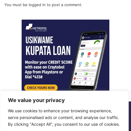
You must be
logged in
to post a comment.
We value your privacy
We use cookies to enhance your browsing experience,
© Copyright 2026, All Rights Reserved |
Metropol Digital
serve personalised ads or content, and analyse our traffic.
By clicking "Accept All", you consent to our use of cookies.
Facebook
X
LinkedIn
Instagram