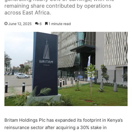
remaining share contributed by operations
across East Africa.
June 12, 2025
6
1 minute read
Britam Holdings Plc has expanded its footprint in Kenya’s
reinsurance sector after acquiring a 30% stake in