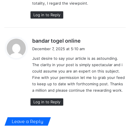
totality, I regard the viewpoint.
Log in to Reply
s
bandar togel online
a
December 7, 2025 at 5:10 am
y
Just desire to say your article is as astounding.
s
The clarity in your post is simply spectacular and i
:
could assume you are an expert on this subject.
Fine with your permission let me to grab your feed
to keep up to date with forthcoming post. Thanks
a million and please continue the rewarding work.
Log in to Reply
Leave a Reply