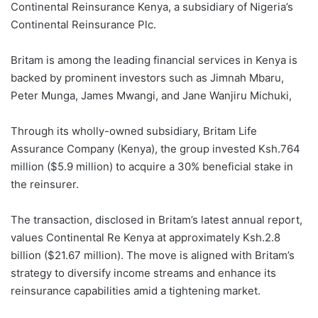
Continental Reinsurance Kenya, a subsidiary of Nigeria’s
Continental Reinsurance Plc.
Britam is among the leading financial services in Kenya is
backed by prominent investors such as Jimnah Mbaru,
Peter Munga, James Mwangi, and Jane Wanjiru Michuki,
Through its wholly-owned subsidiary, Britam Life
Assurance Company (Kenya), the group invested Ksh.764
million ($5.9 million) to acquire a 30% beneficial stake in
the reinsurer.
The transaction, disclosed in Britam’s latest annual report,
values Continental Re Kenya at approximately Ksh.2.8
billion ($21.67 million). The move is aligned with Britam’s
strategy to diversify income streams and enhance its
reinsurance capabilities amid a tightening market.