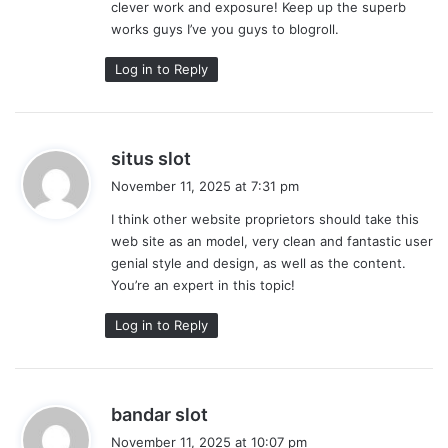
clever work and exposure! Keep up the superb
:
works guys I’ve you guys to blogroll.
Log in to Reply
s
situs slot
a
November 11, 2025 at 7:31 pm
y
I think other website proprietors should take this
s
web site as an model, very clean and fantastic user
:
genial style and design, as well as the content.
You’re an expert in this topic!
Log in to Reply
s
bandar slot
a
November 11, 2025 at 10:07 pm