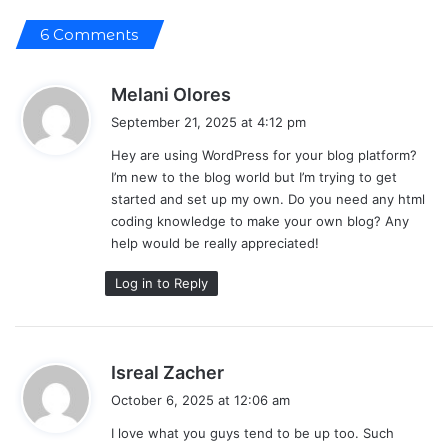
6 Comments
s
Melani Olores
a
September 21, 2025 at 4:12 pm
y
Hey are using WordPress for your blog platform?
s
I’m new to the blog world but I’m trying to get
:
started and set up my own. Do you need any html
coding knowledge to make your own blog? Any
help would be really appreciated!
Log in to Reply
s
Isreal Zacher
a
October 6, 2025 at 12:06 am
y
I love what you guys tend to be up too. Such
s