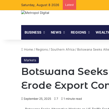
Saturday, August 8 2026
Latest
BUSINESS
NEWS
REGIONS
WEALT
Home
/
Regions
/
Southern Africa
/
Botswana Seeks Alte
Markets
Botswana Seeks A
Erode Export Co
September 25, 2025
7
1 minute read