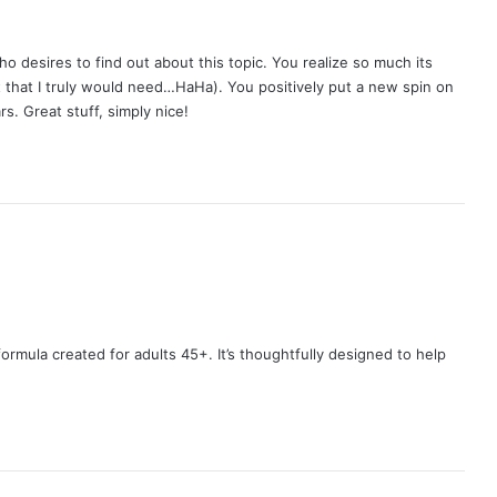
o desires to find out about this topic. You realize so much its
t that I truly would need…HaHa). You positively put a new spin on
s. Great stuff, simply nice!
ormula created for adults 45+. It’s thoughtfully designed to help