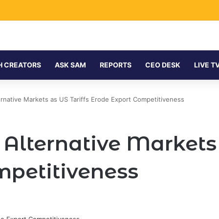
H CREATORS
ASK SAM
REPORTS
CEO DESK
LIVE T
rnative Markets as US Tariffs Erode Export Competitiveness
lternative Markets 
mpetitiveness