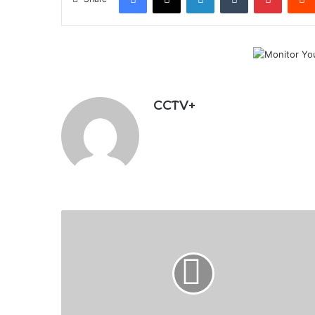
CCTV+
Russia
Destroys
Ukraine's
Military
Electrical
Substation
as