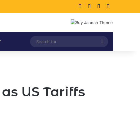
Facebook
X
LinkedIn
Instagram
Search
V
for
as US Tariffs