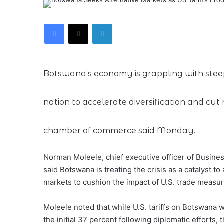
Facebook
X
LinkedIn
Botswana’s economy is grappling with steep 
nation to accelerate diversification and cut
chamber of commerce said Monday.
Norman Moleele, chief executive officer of Busin
said Botswana is treating the crisis as a catalyst t
markets to cushion the impact of U.S. trade measur
Moleele noted that while U.S. tariffs on Botswana
the initial 37 percent following diplomatic efforts, t