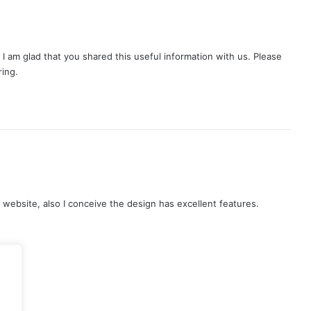
o. I am glad that you shared this useful information with us. Please
ring.
s
a
y
is website, also I conceive the design has excellent features.
s