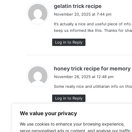
s
gelatin trick recipe
a
November 20, 2025 at 7:44 pm
y
It’s actually a nice and useful piece of inf
s
keep us informed like this. Thanks for sha
:
Log in to Reply
honey trick recipe for memory
November 28, 2025 at 12:48 pm
Some really nice and utilitarian info on th
:
Log in to Reply
We value your privacy
Leave a Reply
We use cookies to enhance your browsing experience,
serve personalised ads or content, and analyse our traffic.