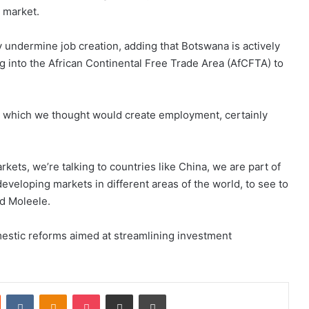
 market.
 undermine job creation, adding that Botswana is actively
g into the African Continental Free Trade Area (AfCFTA) to
n which we thought would create employment, certainly
rkets, we’re talking to countries like China, we are part of
developing markets in different areas of the world, to see to
id Moleele.
estic reforms aimed at streamlining investment
st
Reddit
VKontakte
Odnoklassniki
Pocket
Share via Email
Print