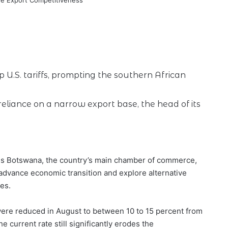
U.S. tariffs, prompting the southern African
 reliance on a narrow export base, the head of its
ess Botswana, the country’s main chamber of commerce,
o advance economic transition and explore alternative
es.
 were reduced in August to between 10 to 15 percent from
he current rate still significantly erodes the