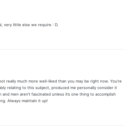
 very little else we require : D.
e not really much more well-liked than you may be right now. You’re
ably relating to this subject, produced me personally consider it
 and men aren’t fascinated unless it’s one thing to accomplish
ng. Always maintain it up!