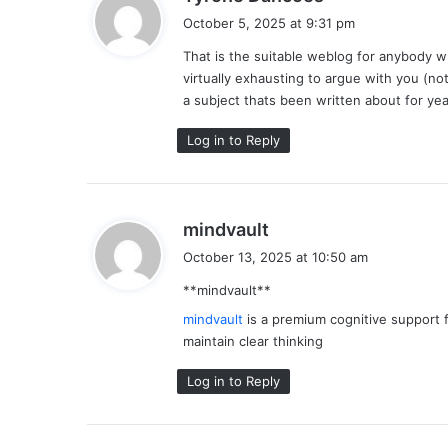
a
October 5, 2025 at 9:31 pm
y
That is the suitable weblog for anybody wh
s
virtually exhausting to argue with you (no
:
a subject thats been written about for year
Log in to Reply
s
mindvault
a
October 13, 2025 at 10:50 am
y
** mindvault**
s
:
mindvault
is a premium cognitive support f
maintain clear thinking
Log in to Reply