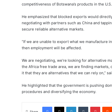
competitiveness of Botswana’s products in the U.S.
He emphasized that blocked exports would directly
negotiating with partners such as China and tappin
secure reliable alternative markets.
“If we are unable to export what we manufacture i
then employment will be affected.
We are negotiating, we’re looking for alternative ma
the Africa free trade area, we are finding markets, 
it that they are alternatives that we can rely on,” sa
He highlighted that the government is pushing dom
procedures and diversifying the economy.
Facebook
X
LinkedIn
Tumblr
Pintere
Share