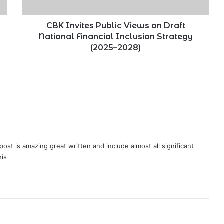
Financial
Inclusion
Strategy
CBK Invites Public Views on Draft
(2025–
National Financial Inclusion Strategy
2028)
(2025–2028)
post is amazing great written and include almost all significant
his