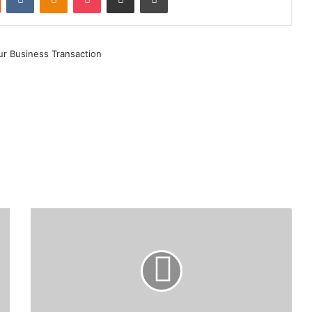
CBK
Invites
Public
Views
on
Draft
National