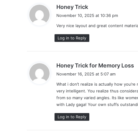
s
Honey Trick
a
November 10, 2025 at 10:36 pm
y
Very nice layout and great content material,
s
:
Log in to Reply
s
Honey Trick for Memory Loss
a
November 16, 2025 at 5:07 am
y
What i don’t realize is actually how you’r
s
very intelligent. You realize thus consider
:
from so many varied angles. Its like women
with Lady gaga! Your own stuffs outstandi
Log in to Reply