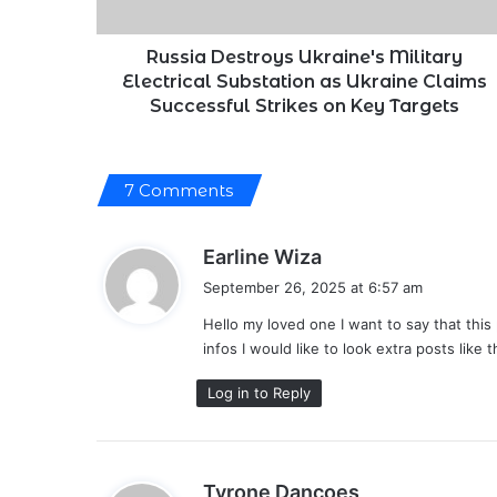
Ukraine
Claims
Successful
Russia Destroys Ukraine's Military
Strikes
Electrical Substation as Ukraine Claims
on
Successful Strikes on Key Targets
Key
Targets
7 Comments
s
Earline Wiza
a
September 26, 2025 at 6:57 am
y
Hello my loved one I want to say that this 
s
infos I would like to look extra posts like t
:
Log in to Reply
s
Tyrone Dancoes