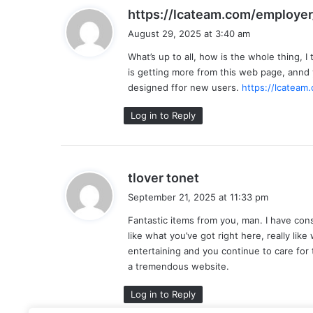
https://lcateam.com/employer
August 29, 2025 at 3:40 am
What’s up to all, how is the whole thing, I
is getting more from this web page, annd
designed ffor new users.
https://lcateam
Log in to Reply
s
tlover tonet
a
September 21, 2025 at 11:33 pm
y
Fantastic items from you, man. I have consi
s
like what you’ve got right here, really lik
:
entertaining and you continue to care for to
a tremendous website.
Log in to Reply