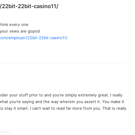
s
/22bit-22bit-casino11/
a
y
 think every one
s
 your vews are gopod
:
.com/employer/22bit-22bit-casino11/
der your stuff prior to and you’re simply extremely great. I really
e what you’re saying and the way wherein you assert it. You make it
 stay it smart. I can’t wait to read far more from you. That is really