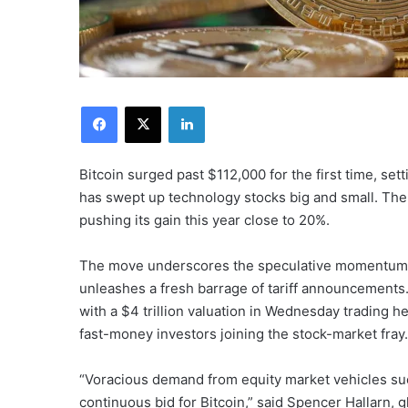
Facebook
X
LinkedIn
Bitcoin surged past $112,000 for the first time, sett
has swept up technology stocks big and small. The
pushing its gain this year close to 20%.
The move underscores the speculative momentum 
unleashes a fresh barrage of tariff announcements. T
with a $4 trillion valuation in Wednesday trading h
fast-money investors joining the stock-market fray.
“Voracious demand from equity market vehicles su
continuous bid for Bitcoin,” said Spencer Hallarn, 