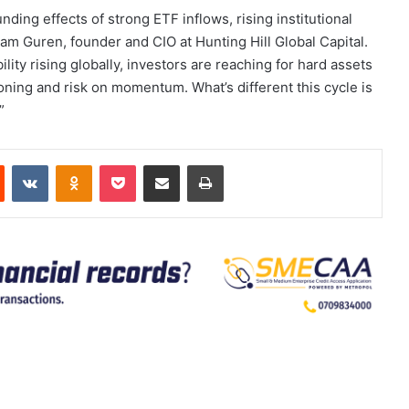
ing effects of strong ETF inflows, rising institutional
am Guren, founder and CIO at Hunting Hill Global Capital.
bility rising globally, investors are reaching for hard assets
tioning and risk on momentum. What’s different this cycle is
”
est
Reddit
VKontakte
Odnoklassniki
Pocket
Share via Email
Print