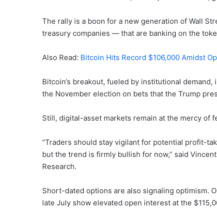
The rally is a boon for a new generation of Wall S
treasury companies — that are banking on the toke
Also Read:
Bitcoin Hits Record $106,000 Amidst O
Bitcoin’s breakout, fueled by institutional demand, i
the November election on bets that the Trump presi
Still, digital-asset markets remain at the mercy of fe
“Traders should stay vigilant for potential profit-t
but the trend is firmly bullish for now,” said Vincen
Research.
Short-dated options are also signaling optimism. On
late July show elevated open interest at the $115,0