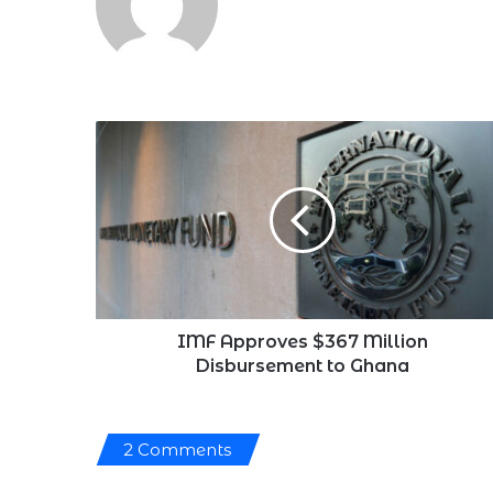
IMF
Approves
$367
Million
Disbursement
to
Ghana
IMF Approves $367 Million
Disbursement to Ghana
2 Comments