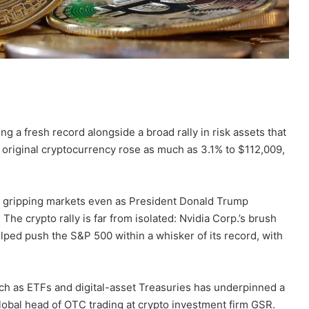
ing a fresh record alongside a broad rally in risk assets that
 original cryptocurrency rose as much as 3.1% to $112,009,
gripping markets even as President Donald Trump
he crypto rally is far from isolated: Nvidia Corp.’s brush
elped push the S&P 500 within a whisker of its record, with
ch as ETFs and digital-asset Treasuries has underpinned a
global head of OTC trading at crypto investment firm GSR.