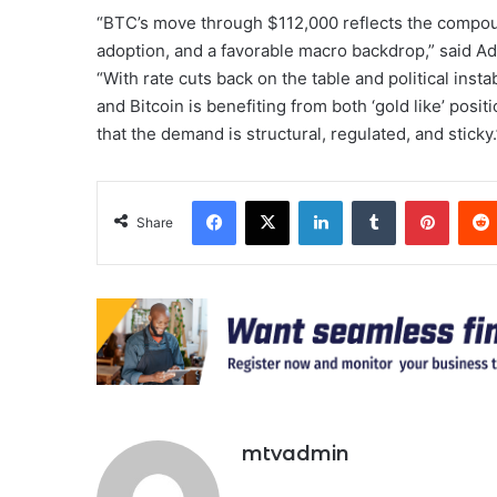
“BTC’s move through $112,000 reflects the compound
adoption, and a favorable macro backdrop,” said Ad
“With rate cuts back on the table and political insta
and Bitcoin is benefiting from both ‘gold like’ posi
that the demand is structural, regulated, and sticky.
Facebook
X
LinkedIn
Tumblr
Pinter
Share
mtvadmin