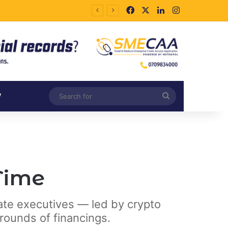
Facebook
X
LinkedIn
Instagram
Search
V
for
 Time
rate executives — led by crypto
rounds of financings.