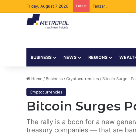
Friday, August 7 2026
Latest
Tanzania Opens Govern
BUSINESS
NEWS
REGIONS
WEALT
Home
/
Business
/
Cryptocurrencies
/
Bitcoin Surges Pa
Cryptocurrencies
Bitcoin Surges Pa
The rally is a boon for a new gene
treasury companies — that are ban