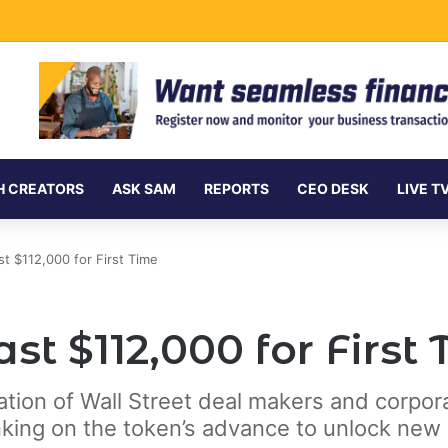
ment Securities Market to All Foreign Investors
H CREATORS
ASK SAM
REPORTS
CEO DESK
LIVE T
st $112,000 for First Time
st $112,000 for First
ration of Wall Street deal makers and corpo
king on the token’s advance to unlock new 