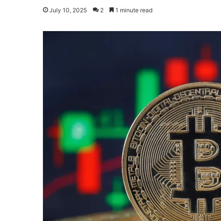
July 10, 2025
2
1 minute read