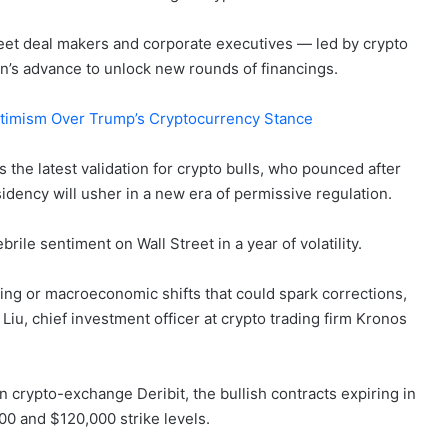
treet deal makers and corporate executives — led by crypto
n’s advance to unlock new rounds of financings.
ptimism Over Trump’s Cryptocurrency Stance
s the latest validation for crypto bulls, who pounced after
dency will usher in a new era of permissive regulation.
brile sentiment on Wall Street in a year of volatility.
aking or macroeconomic shifts that could spark corrections,
t Liu, chief investment officer at crypto trading firm Kronos
 crypto-exchange Deribit, the bullish contracts expiring in
00 and $120,000 strike levels.