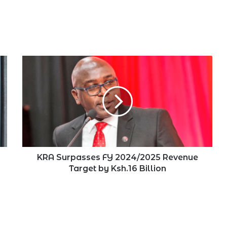
KRA
Surpasses
FY
2024/2025
Revenue
Target
by
Ksh.16
Billion
KRA Surpasses FY 2024/2025 Revenue
Target by Ksh.16 Billion