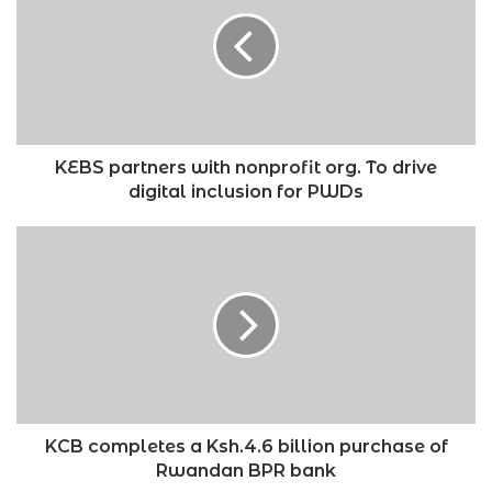
with
nonprofit
org.
To
drive
digital
inclusion
for
KEBS partners with nonprofit org. To drive
PWDs
digital inclusion for PWDs
KCB
completes
a
Ksh.4.6
billion
purchase
of
Rwandan
BPR
bank
KCB completes a Ksh.4.6 billion purchase of
Rwandan BPR bank