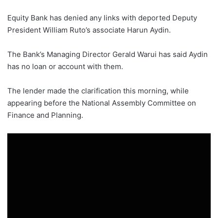
Equity Bank has denied any links with deported Deputy
President William Ruto’s associate Harun Aydin.
The Bank’s Managing Director Gerald Warui has said Aydin
has no loan or account with them.
The lender made the clarification this morning, while
appearing before the National Assembly Committee on
Finance and Planning.