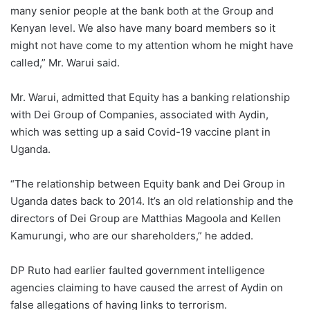
many senior people at the bank both at the Group and
Kenyan level. We also have many board members so it
might not have come to my attention whom he might have
called,” Mr. Warui said.
Mr. Warui, admitted that Equity has a banking relationship
with Dei Group of Companies, associated with Aydin,
which was setting up a said Covid-19 vaccine plant in
Uganda.
“The relationship between Equity bank and Dei Group in
Uganda dates back to 2014. It’s an old relationship and the
directors of Dei Group are Matthias Magoola and Kellen
Kamurungi, who are our shareholders,” he added.
DP Ruto had earlier faulted government intelligence
agencies claiming to have caused the arrest of Aydin on
false allegations of having links to terrorism.