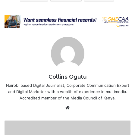
Collins Ogutu
Nairobi based Digital Journalist, Corporate Communication Expert
and Digital Marketer with a wealth of experience in multimedia.
Accredited member of the Media Council of Kenya.
Website
KEBS
partners