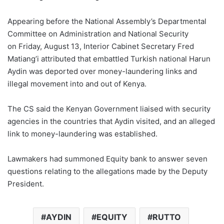
Appearing before the National Assembly’s Departmental
Committee on Administration and National Security
on Friday, August 13, Interior Cabinet Secretary Fred
Matiang’i attributed that embattled Turkish national Harun
Aydin was deported over money-laundering links and
illegal movement into and out of Kenya.
The CS said the Kenyan Government liaised with security
agencies in the countries that Aydin visited, and an alleged
link to money-laundering was established.
Lawmakers had summoned Equity bank to answer seven
questions relating to the allegations made by the Deputy
President.
AYDIN
EQUITY
RUTTO