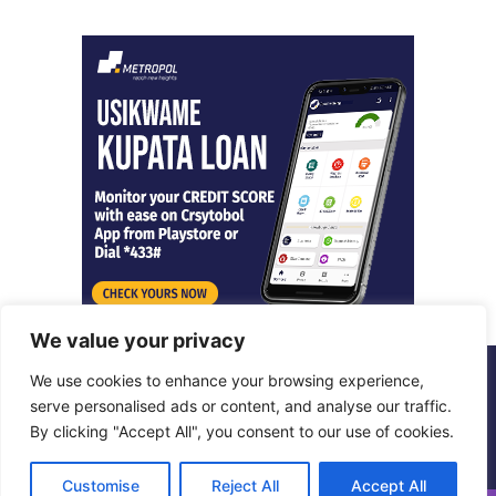
We value your privacy
We use cookies to enhance your browsing experience,
© Copyright 2026, All Rights Reserved |
Metropol Digital
serve personalised ads or content, and analyse our traffic.
By clicking "Accept All", you consent to our use of cookies.
Facebook
X
LinkedIn
Instagram
Customise
Reject All
Accept All