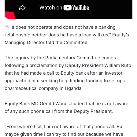
“”He does not operate and does not have a banking
relationship neither does he have a loan with us,” Equity’s
Managing Director told the Committee.
The inquiry by the Parliamentary Committee comes
following a proclamation by Deputy President William Ruto
that he had made a call to Equity bank after an investor
approached him seeking help finding funding to set up a
pharmaceutical company in Uganda.
Equity Bank MD Gerald Warui alluded that he is not aware
of any such phone call from the Deputy President.
“From where I sit, I am not aware of that phone call. But
maybe given time I can try to find out because we have