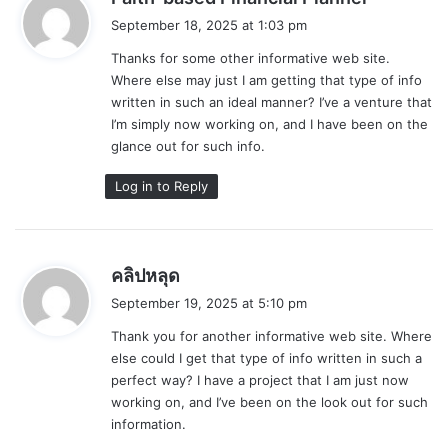
a
September 18, 2025 at 1:03 pm
y
Thanks for some other informative web site.
s
Where else may just I am getting that type of info
:
written in such an ideal manner? I’ve a venture that
I’m simply now working on, and I have been on the
glance out for such info.
Log in to Reply
s
คลิปหลุด
a
September 19, 2025 at 5:10 pm
y
Thank you for another informative web site. Where
s
else could I get that type of info written in such a
:
perfect way? I have a project that I am just now
working on, and I’ve been on the look out for such
information.