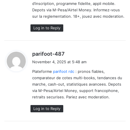
d’inscription, programme fidelite, appli mobile.
Depots via M-Pesa/Airtel Money. Informez-vous
sur la reglementation. 18+, jouez avec moderation.
Log in to Reply
s
parifoot-487
a
November 4, 2025 at 5:48 am
y
Plateforme
parifoot rdc
: pronos fiables,
s
comparateur de cotes multi-books, tendances du
:
marche, cash-out, statistiques avancees. Depots
via M-Pesa/Airtel Money, support francophone,
retraits securises. Pariez avec moderation.
Log in to Reply