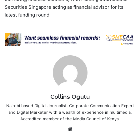
Securities Singapore acting as financial advisor for its
latest funding round.
Collins Ogutu
Nairobi based Digital Journalist, Corporate Communication Expert
and Digital Marketer with a wealth of experience in multimedia.
Accredited member of the Media Council of Kenya.
Website