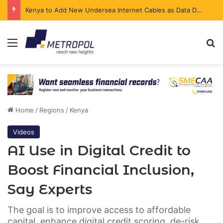
The Executive Behind bolttech’s Africa Expansion Begins a New Chapter
Menu
Se
Home
/
Regions
/
Kenya
Videos
AI Use in Digital Credit to
Boost Financial Inclusion,
Say Experts
The goal is to improve access to affordable
capital, enhance digital credit scoring, de-risk