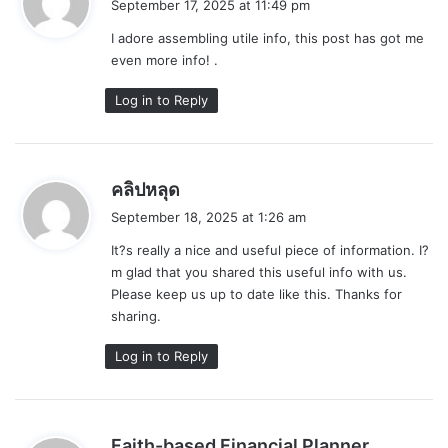
September 17, 2025 at 11:49 pm
y
I adore assembling utile info, this post has got me
s
even more info! .
:
Log in to Reply
s
คลิปหลุด
a
September 18, 2025 at 1:26 am
y
It?s really a nice and useful piece of information. I?
s
m glad that you shared this useful info with us.
:
Please keep us up to date like this. Thanks for
sharing.
Log in to Reply
s
Faith-based Financial Planner