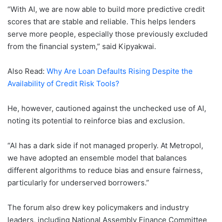
“With AI, we are now able to build more predictive credit
scores that are stable and reliable. This helps lenders
serve more people, especially those previously excluded
from the financial system,” said Kipyakwai.
Also Read:
Why Are Loan Defaults Rising Despite the
Availability of Credit Risk Tools?
He, however, cautioned against the unchecked use of AI,
noting its potential to reinforce bias and exclusion.
“AI has a dark side if not managed properly. At Metropol,
we have adopted an ensemble model that balances
different algorithms to reduce bias and ensure fairness,
particularly for underserved borrowers.”
The forum also drew key policymakers and industry
leaders, including National Assembly Finance Committee