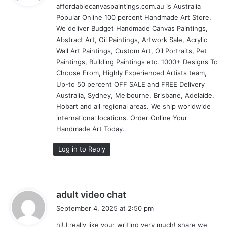
affordablecanvaspaintings.com.au is Australia
s
Popular Online 100 percent Handmade Art Store.
:
We deliver Budget Handmade Canvas Paintings,
Abstract Art, Oil Paintings, Artwork Sale, Acrylic
Wall Art Paintings, Custom Art, Oil Portraits, Pet
Paintings, Building Paintings etc. 1000+ Designs To
Choose From, Highly Experienced Artists team,
Up-to 50 percent OFF SALE and FREE Delivery
Australia, Sydney, Melbourne, Brisbane, Adelaide,
Hobart and all regional areas. We ship worldwide
international locations. Order Online Your
Handmade Art Today.
Log in to Reply
s
adult video chat
a
September 4, 2025 at 2:50 pm
y
hi!,I really like your writing very much! share we
s