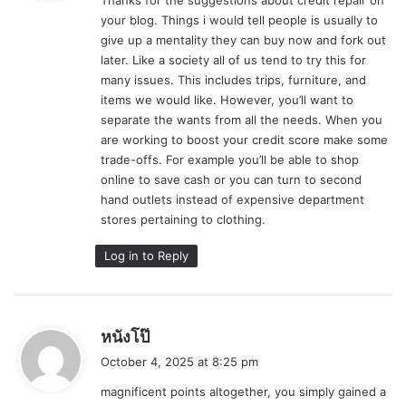
s
your blog. Things i would tell people is usually to
:
give up a mentality they can buy now and fork out
later. Like a society all of us tend to try this for
many issues. This includes trips, furniture, and
items we would like. However, you’ll want to
separate the wants from all the needs. When you
are working to boost your credit score make some
trade-offs. For example you’ll be able to shop
online to save cash or you can turn to second
hand outlets instead of expensive department
stores pertaining to clothing.
Log in to Reply
s
หนังโป๊
a
October 4, 2025 at 8:25 pm
y
magnificent points altogether, you simply gained a
s