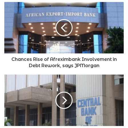
Chances
Rise
of
Afreximbank
Involvement
in
Debt
Rework,
says
JPMorgan
Chances Rise of Afreximbank Involvement in
Debt Rework, says JPMorgan
CBK
Extends
Time
for
Kenya’s
Bulk
Payment
Settlement
System