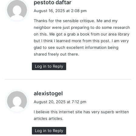
s
pestoto daftar
a
August 16, 2025 at 2:08 pm
y
Thanks for the sensible critique. Me and my
s
neighbor were just preparing to do some research
:
on this. We got a grab a book from our area library
but I think I learned more from this post. I am very
glad to see such excellent information being
shared freely out there.
Log in to Reply
s
alexistogel
a
August 20, 2025 at 7:12 pm
y
I believe this internet site has very superb written
s
articles articles.
:
Log in to Reply