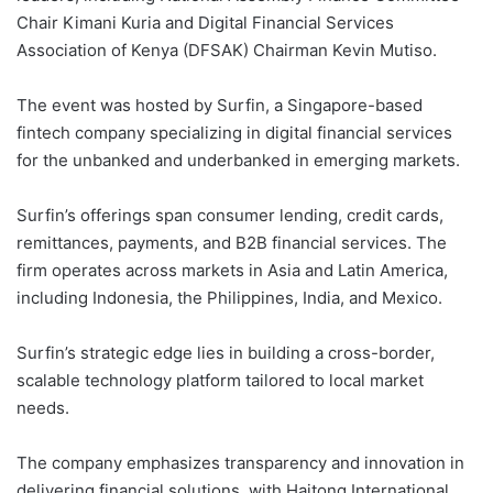
Chair Kimani Kuria and Digital Financial Services
Association of Kenya (DFSAK) Chairman Kevin Mutiso.
The event was hosted by Surfin, a Singapore-based
fintech company specializing in digital financial services
for the unbanked and underbanked in emerging markets.
Surfin’s offerings span consumer lending, credit cards,
remittances, payments, and B2B financial services. The
firm operates across markets in Asia and Latin America,
including Indonesia, the Philippines, India, and Mexico.
Surfin’s strategic edge lies in building a cross-border,
scalable technology platform tailored to local market
needs.
The company emphasizes transparency and innovation in
delivering financial solutions, with Haitong International