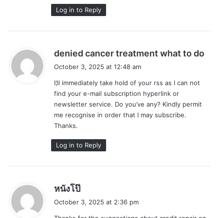
Log in to Reply
s
denied cancer treatment what to do
a
October 3, 2025 at 12:48 am
y
I¦ll immediately take hold of your rss as I can not
s
find your e-mail subscription hyperlink or
:
newsletter service. Do you’ve any? Kindly permit
me recognise in order that I may subscribe.
Thanks.
Log in to Reply
s
หนังโป๊
a
October 3, 2025 at 2:36 pm
y
Thanks for the suggestions about credit repair on