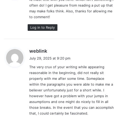
s
often do! I get pleasure from reading a put up that
:
may make folks think. Also, thanks for allowing me
to comment!
Log in to Reply
s
weblink
a
July 29, 2025 at 9:20 pm
y
The very crux of your writing while appearing
s
reasonable in the beginning, did not really sit
:
properly with me after some time. Someplace
within the paragraphs you were able to make me a
believer unfortunately just for a short while. I
however have got a problem with your jumps in
assumptions and one might do nicely to fill in all
those breaks. In the event that you can accomplish
that, I could certainly be fascinated.