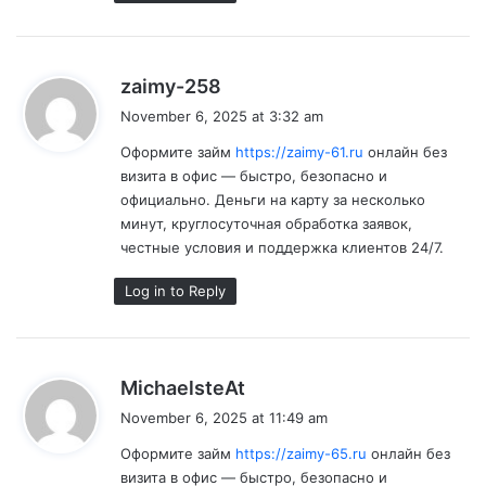
s
zaimy-258
a
November 6, 2025 at 3:32 am
y
Оформите займ
https://zaimy-61.ru
онлайн без
s
визита в офис — быстро, безопасно и
:
официально. Деньги на карту за несколько
минут, круглосуточная обработка заявок,
честные условия и поддержка клиентов 24/7.
Log in to Reply
s
MichaelsteAt
a
November 6, 2025 at 11:49 am
y
Оформите займ
https://zaimy-65.ru
онлайн без
s
визита в офис — быстро, безопасно и
: