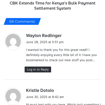
CBK Extends Time for Kenya’s Bulk Payment
Settlement System
69 Comments
s
Waylon Redlinger
a
June 28, 2025 at 5:51 pm
y
I wanted to thank you for this great read!! I
s
definitely enjoying every little bit of it I have you
:
bookmarked to check out new stuff you post…
Log in to Reply
s
Kristle Dotolo
a
June 30, 2025 at 8:42 am
y
I’d must test with you here. Which isn’t something I