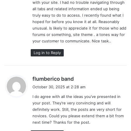
with your site. I had no trouble navigating through
:
all tabs and related information ended up being
truly easy to do to access. I recently found what I
hoped for before you know it at all. Reasonably
unusual. Is likely to appreciate it for those who add
forums or something, site theme . a tones way for
your customer to communicate. Nice task..
Log in to Reply
s
flumberico band
a
October 30, 2025 at 2:28 am
y
I do agree with all the ideas you’ve presented in
s
your post. They’re very convincing and will
:
definitely work. Still, the posts are very short for
novices. Could you please extend them a bit from
next time? Thanks for the post.