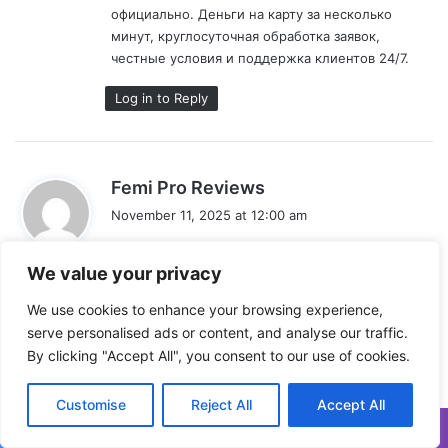
официально. Деньги на карту за несколько
минут, круглосуточная обработка заявок,
честные условия и поддержка клиентов 24/7.
Log in to Reply
s
Femi Pro Reviews
a
November 11, 2025 at 12:00 am
y
A powerful share, I just given this onto a colleague
s
who was doing a bit analysis on this. And he in
We value your privacy
:
truth purchased me breakfast as a result of I found
We use cookies to enhance your browsing experience,
it for him.. smile. So let me reword that: Thnx for
serve personalised ads or content, and analyse our traffic.
the deal with! However yeah Thnkx for spending
By clicking "Accept All", you consent to our use of cookies.
the time to debate this, I really feel strongly about
it and love studying extra on this topic. If
attainable, as you become expertise, would you
Customise
Reject All
Accept All
mind updating your blog with extra particulars? It is
highly helpful for me. Huge thumb up for this blog
Facebook
X
WhatsApp
Telegram
Viber