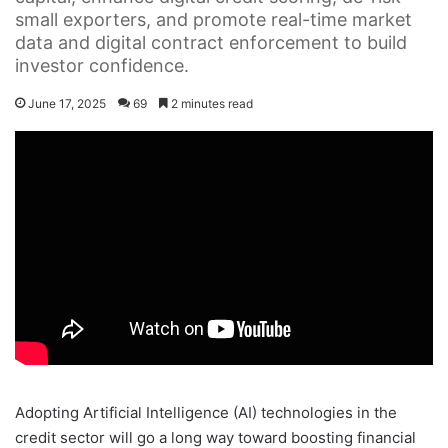
small exporters, and promote real-time market
data and digital contract enforcement to build
investor confidence.
June 17, 2025
69
2 minutes read
Adopting Artificial Intelligence (AI) technologies in the
credit sector will go a long way toward boosting financial