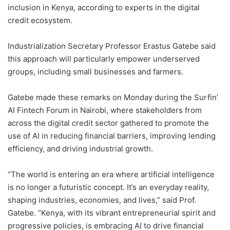
inclusion in Kenya, according to experts in the digital
credit ecosystem.
Industrialization Secretary Professor Erastus Gatebe said
this approach will particularly empower underserved
groups, including small businesses and farmers.
Gatebe made these remarks on Monday during the Surfin’
AI Fintech Forum in Nairobi, where stakeholders from
across the digital credit sector gathered to promote the
use of AI in reducing financial barriers, improving lending
efficiency, and driving industrial growth.
“The world is entering an era where artificial intelligence
is no longer a futuristic concept. It’s an everyday reality,
shaping industries, economies, and lives,” said Prof.
Gatebe. “Kenya, with its vibrant entrepreneurial spirit and
progressive policies, is embracing AI to drive financial