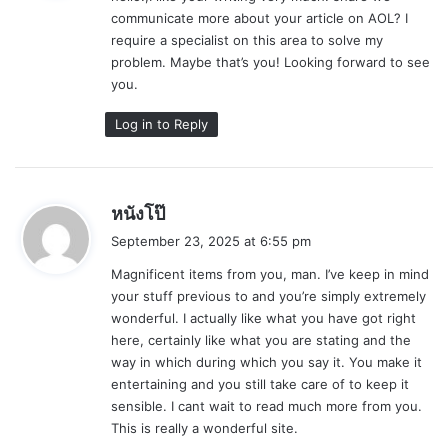
communicate more about your article on AOL? I
:
require a specialist on this area to solve my
problem. Maybe that’s you! Looking forward to see
you.
Log in to Reply
s
หนังโป๊
a
September 23, 2025 at 6:55 pm
y
Magnificent items from you, man. I’ve keep in mind
s
your stuff previous to and you’re simply extremely
:
wonderful. I actually like what you have got right
here, certainly like what you are stating and the
way in which during which you say it. You make it
entertaining and you still take care of to keep it
sensible. I cant wait to read much more from you.
This is really a wonderful site.