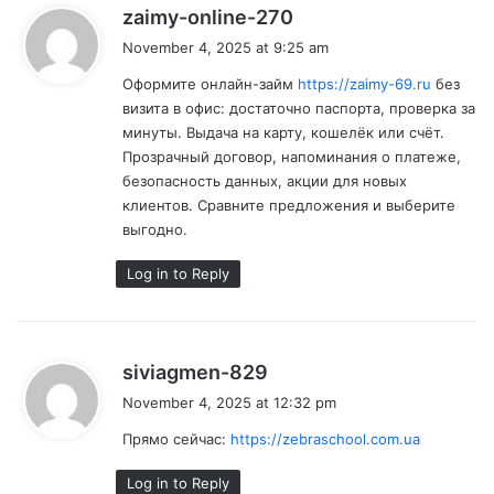
s
zaimy-online-270
a
November 4, 2025 at 9:25 am
y
Оформите онлайн-займ
https://zaimy-69.ru
без
s
визита в офис: достаточно паспорта, проверка за
:
минуты. Выдача на карту, кошелёк или счёт.
Прозрачный договор, напоминания о платеже,
безопасность данных, акции для новых
клиентов. Сравните предложения и выберите
выгодно.
Log in to Reply
s
siviagmen-829
a
November 4, 2025 at 12:32 pm
y
Прямо сейчас:
https://zebraschool.com.ua
s
:
Log in to Reply