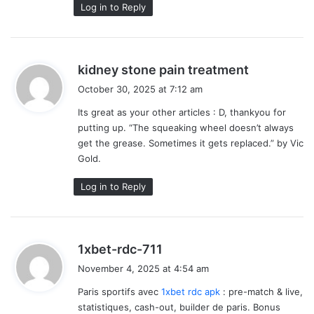
Log in to Reply
s
kidney stone pain treatment
a
October 30, 2025 at 7:12 am
y
Its great as your other articles : D, thankyou for
s
putting up. “The squeaking wheel doesn’t always
:
get the grease. Sometimes it gets replaced.” by Vic
Gold.
Log in to Reply
s
1xbet-rdc-711
a
November 4, 2025 at 4:54 am
y
Paris sportifs avec
1xbet rdc apk
: pre-match & live,
s
statistiques, cash-out, builder de paris. Bonus
: