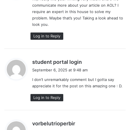
communicate more about your article on AOL? I
:
require an expert in this house to solve my
problem. Maybe that’s you! Taking a look ahead to
look you.
Log in to Reply
s
student portal login
a
September 6, 2025 at 9:48 am
y
I don’t unremarkably comment but I gotta say
s
appreciate it for the post on this amazing one : D.
:
Log in to Reply
s
vorbelutrioperbir
a