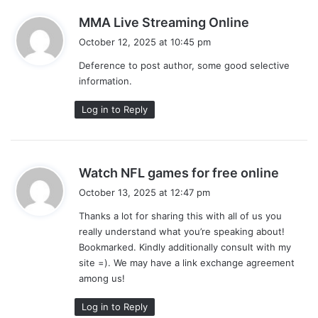
s
MMA Live Streaming Online
a
October 12, 2025 at 10:45 pm
y
Deference to post author, some good selective
s
information.
:
Log in to Reply
s
Watch NFL games for free online
a
October 13, 2025 at 12:47 pm
y
Thanks a lot for sharing this with all of us you
s
really understand what you’re speaking about!
:
Bookmarked. Kindly additionally consult with my
site =). We may have a link exchange agreement
among us!
Log in to Reply