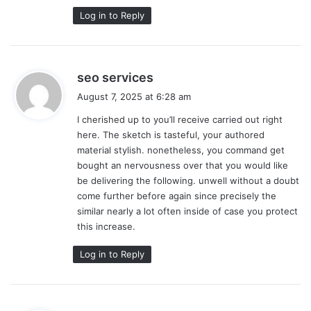
Log in to Reply
s
seo services
a
August 7, 2025 at 6:28 am
y
I cherished up to you’ll receive carried out right
s
here. The sketch is tasteful, your authored
:
material stylish. nonetheless, you command get
bought an nervousness over that you would like
be delivering the following. unwell without a doubt
come further before again since precisely the
similar nearly a lot often inside of case you protect
this increase.
Log in to Reply