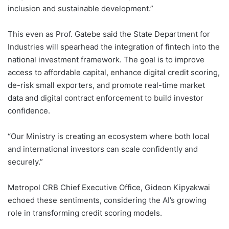
inclusion and sustainable development.”
This even as Prof. Gatebe said the State Department for
Industries will spearhead the integration of fintech into the
national investment framework. The goal is to improve
access to affordable capital, enhance digital credit scoring,
de-risk small exporters, and promote real-time market
data and digital contract enforcement to build investor
confidence.
“Our Ministry is creating an ecosystem where both local
and international investors can scale confidently and
securely.”
Metropol CRB Chief Executive Office, Gideon Kipyakwai
echoed these sentiments, considering the AI’s growing
role in transforming credit scoring models.