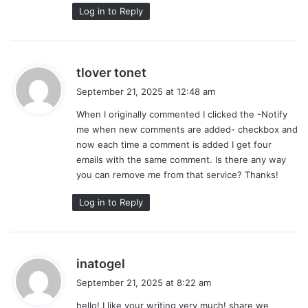
Log in to Reply
s
tlover tonet
a
September 21, 2025 at 12:48 am
y
When I originally commented I clicked the -Notify
s
me when new comments are added- checkbox and
:
now each time a comment is added I get four
emails with the same comment. Is there any way
you can remove me from that service? Thanks!
Log in to Reply
s
inatogel
a
September 21, 2025 at 8:22 am
y
hello!,I like your writing very much! share we
s