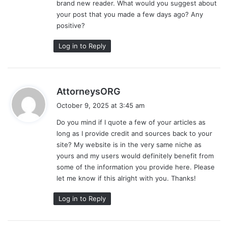
brand new reader. What would you suggest about
:
your post that you made a few days ago? Any
positive?
Log in to Reply
s
AttorneysORG
a
October 9, 2025 at 3:45 am
y
Do you mind if I quote a few of your articles as
s
long as I provide credit and sources back to your
:
site? My website is in the very same niche as
yours and my users would definitely benefit from
some of the information you provide here. Please
let me know if this alright with you. Thanks!
Log in to Reply