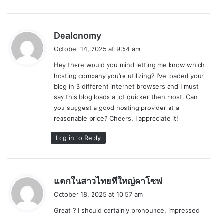
s
Dealonomy
a
October 14, 2025 at 9:54 am
y
Hey there would you mind letting me know which
s
hosting company you’re utilizing? I’ve loaded your
:
blog in 3 different internet browsers and I must
say this blog loads a lot quicker then most. Can
you suggest a good hosting provider at a
reasonable price? Cheers, I appreciate it!
Log in to Reply
s
แตกในสาวไทยหีใหญ่คาโซฟ
a
October 18, 2025 at 10:57 am
y
Great ? I should certainly pronounce, impressed
s