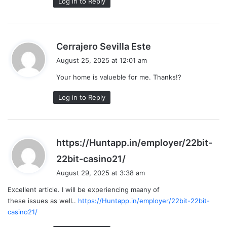
Log in to Reply
s
Cerrajero Sevilla Este
a
August 25, 2025 at 12:01 am
y
Your home is valueble for me. Thanks!?
s
:
Log in to Reply
https://Huntapp.in/employer/22bit-
s
22bit-casino21/
a
August 29, 2025 at 3:38 am
y
Excellent article. I will be experiencing maany of
s
these issues as well..
https://Huntapp.in/employer/22bit-22bit-
:
casino21/