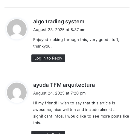
s
algo trading system
a
August 23, 2025 at 5:37 am
y
Enjoyed looking through this, very good stuff,
s
thankyou.
:
Log in to Reply
s
ayuda TFM arquitectura
a
August 24, 2025 at 7:20 pm
y
Hi my friend! I wish to say that this article is
s
awesome, nice written and include almost all
:
significant infos. I would like to see more posts like
this.