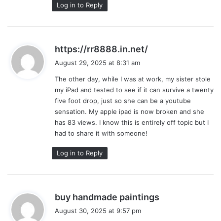
Log in to Reply
s
https://rr8888.in.net/
a
August 29, 2025 at 8:31 am
y
The other day, while I was at work, my sister stole
s
my iPad and tested to see if it can survive a twenty
:
five foot drop, just so she can be a youtube
sensation. My apple ipad is now broken and she
has 83 views. I know this is entirely off topic but I
had to share it with someone!
Log in to Reply
s
buy handmade paintings
a
August 30, 2025 at 9:57 pm
y