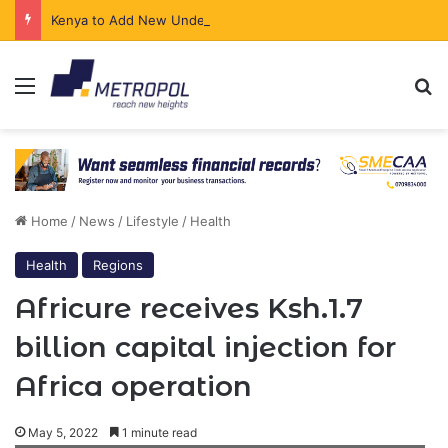
Kenya to Add New Undersea Internet Cables as Data Demand Surges
Menu
Se
Home
/
News
/
Lifestyle
/
Health
Health
Regions
Africure receives Ksh.1.7
billion capital injection for
Africa operation
May 5, 2022
1 minute read