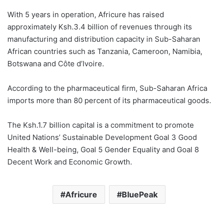
With 5 years in operation, Africure has raised
approximately Ksh.3.4 billion of revenues through its
manufacturing and distribution capacity in Sub-Saharan
African countries such as Tanzania, Cameroon, Namibia,
Botswana and Côte d’Ivoire.
According to the pharmaceutical firm, Sub-Saharan Africa
imports more than 80 percent of its pharmaceutical goods.
The Ksh.1.7 billion capital is a commitment to promote
United Nations’ Sustainable Development Goal 3 Good
Health & Well-being, Goal 5 Gender Equality and Goal 8
Decent Work and Economic Growth.
Africure
BluePeak