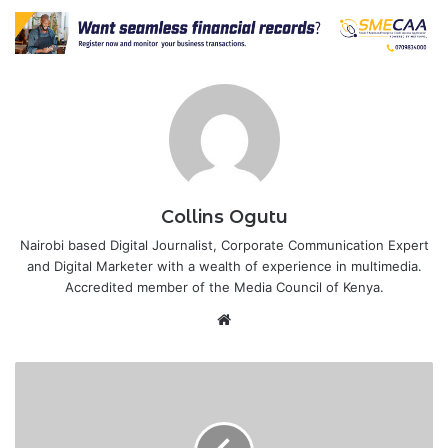
Collins Ogutu
Nairobi based Digital Journalist, Corporate Communication Expert
and Digital Marketer with a wealth of experience in multimedia.
Accredited member of the Media Council of Kenya.
Website
Kenya’s
economy
grew
by