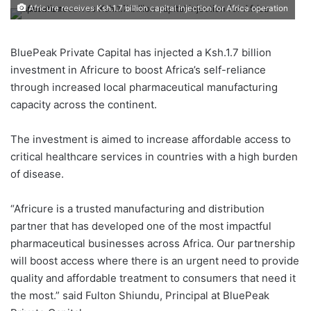
Africure receives Ksh.1.7 billion capital injection for Africa operation
BluePeak Private Capital has injected a Ksh.1.7 billion
investment in Africure to boost Africa’s self-reliance
through increased local pharmaceutical manufacturing
capacity across the continent.
The investment is aimed to increase affordable access to
critical healthcare services in countries with a high burden
of disease.
“Africure is a trusted manufacturing and distribution
partner that has developed one of the most impactful
pharmaceutical businesses across Africa. Our partnership
will boost access where there is an urgent need to provide
quality and affordable treatment to consumers that need it
the most.” said Fulton Shiundu, Principal at BluePeak