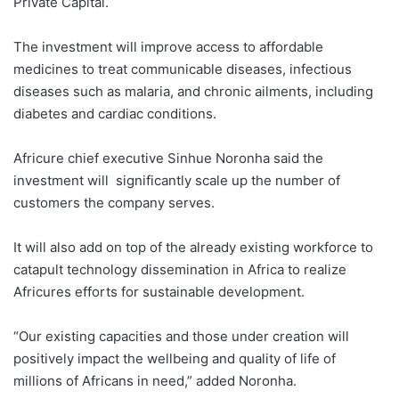
Private Capital.
The investment will improve access to affordable
medicines to treat communicable diseases, infectious
diseases such as malaria, and chronic ailments, including
diabetes and cardiac conditions.
Africure chief executive Sinhue Noronha said the
investment will significantly scale up the number of
customers the company serves.
It will also add on top of the already existing workforce to
catapult technology dissemination in Africa to realize
Africures efforts for sustainable development.
“Our existing capacities and those under creation will
positively impact the wellbeing and quality of life of
millions of Africans in need,” added Noronha.