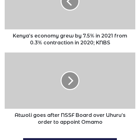
7.5%
in
2021
from
0.3%
contraction
Kenya’s economy grew by 7.5% in 2021 from
in
0.3% contraction in 2020; KNBS
2020;
KNBS
Atwoli
goes
after
NSSF
Board
over
Uhuru’s
order
to
appoint
Atwoli goes after NSSF Board over Uhuru’s
Omamo
order to appoint Omamo