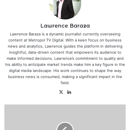
Lawrence Baraza
Lawrence Baraza is a dynamic journalist currently overseeing
content at Metropol TV Digital. With a keen focus on business
news and analytics, Lawrence guides the platform in delivering
insightful, data-driven content that empowers its audience to
make informed decisions. Lawrence’s commitment to quality and
his ability to anticipate market trends make him a key figure in the
digital media landscape. His work continues to shape the way
business news is consumed, making a significant impact in the
field.
X
LinkedIn
Local
Investors
to
Trade