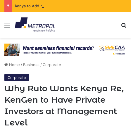
Kenya to Add New Undersea Internet Cables as Data Demand Surges
Menu
Se
Home
/
Business
/
Corporate
Corporate
Why Ruto Wants Kenya Re,
KenGen to Have Private
Investors at Management
Level