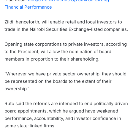
Financial Performance
Ziidi, henceforth, will enable retail and local investors to
trade in the Nairobi Securities Exchange-listed companies.
Opening state corporations to private investors, according
to the President, will allow the nomination of board
members in proportion to their shareholding.
“Wherever we have private sector ownership, they should
be represented on the boards to the extent of their
ownership.”
Ruto said the reforms are intended to end politically driven
board appointments, which he argued have weakened
performance, accountability, and investor confidence in
some state-linked firms.