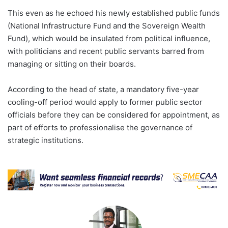
This even as he echoed his newly established public funds
(National Infrastructure Fund and the Sovereign Wealth
Fund), which would be insulated from political influence,
with politicians and recent public servants barred from
managing or sitting on their boards.
According to the head of state, a mandatory five-year
cooling-off period would apply to former public sector
officials before they can be considered for appointment, as
part of efforts to professionalise the governance of
strategic institutions.