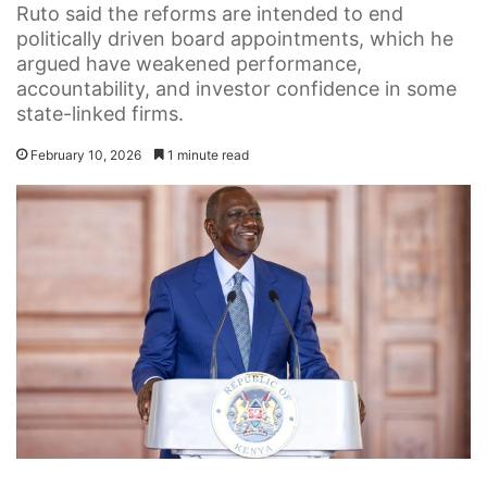
Ruto said the reforms are intended to end
politically driven board appointments, which he
argued have weakened performance,
accountability, and investor confidence in some
state-linked firms.
February 10, 2026
1 minute read