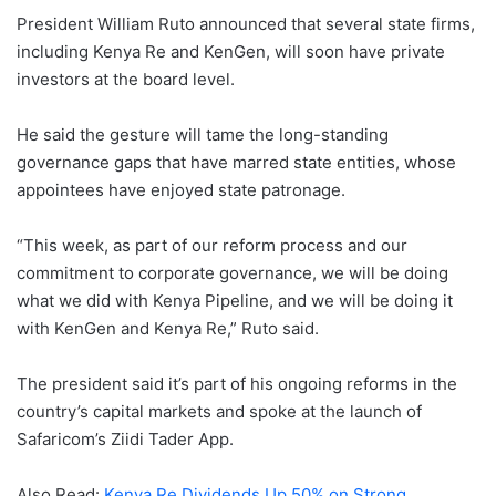
President William Ruto announced that several state firms,
including Kenya Re and KenGen, will soon have private
investors at the board level.
He said the gesture will tame the long-standing
governance gaps that have marred state entities, whose
appointees have enjoyed state patronage.
“This week, as part of our reform process and our
commitment to corporate governance, we will be doing
what we did with Kenya Pipeline, and we will be doing it
with KenGen and Kenya Re,” Ruto said.
The president said it’s part of his ongoing reforms in the
country’s capital markets and spoke at the launch of
Safaricom’s Ziidi Tader App.
Also Read:
Kenya Re Dividends Up 50% on Strong