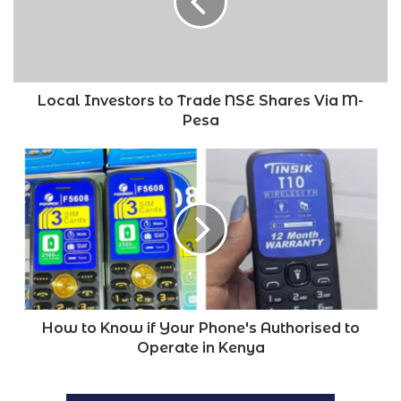
NSE
Shares
Via
M-
Pesa
Local Investors to Trade NSE Shares Via M-
Pesa
How
to
Know
if
Your
Phone's
Authorised
to
Operate
in
How to Know if Your Phone's Authorised to
Kenya
Operate in Kenya