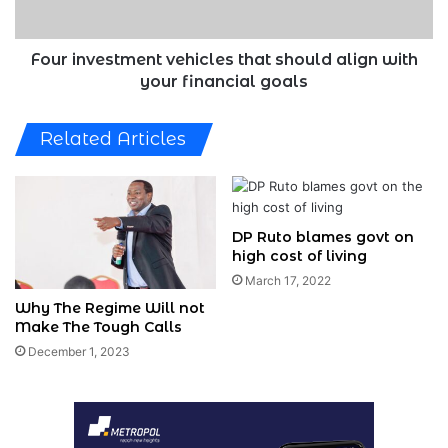
your
financial
goals
Four investment vehicles that should align with
your financial goals
Related Articles
DP Ruto blames govt on
high cost of living
March 17, 2022
Why The Regime Will not
Make The Tough Calls
December 1, 2023