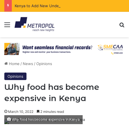
Kenya to Add New Undersea Internet Cables as Data Demand Surges
Menu
Se
Home
/
News
/
Opinions
Opinions
Why food has become
expensive in Kenya
March 10, 2022
2 minutes read
Why food has become expensive in Kenya