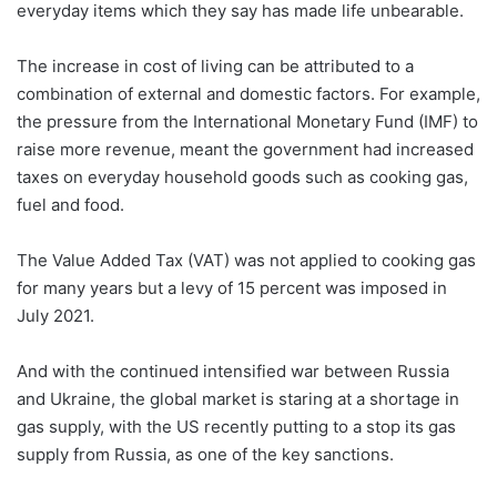
everyday items which they say has made life unbearable.
The increase in cost of living can be attributed to a
combination of external and domestic factors. For example,
the pressure from the International Monetary Fund (IMF) to
raise more revenue, meant the government had increased
taxes on everyday household goods such as cooking gas,
fuel and food.
The Value Added Tax (VAT) was not applied to cooking gas
for many years but a levy of 15 percent was imposed in
July 2021.
And with the continued intensified war between Russia
and Ukraine, the global market is staring at a shortage in
gas supply, with the US recently putting to a stop its gas
supply from Russia, as one of the key sanctions.