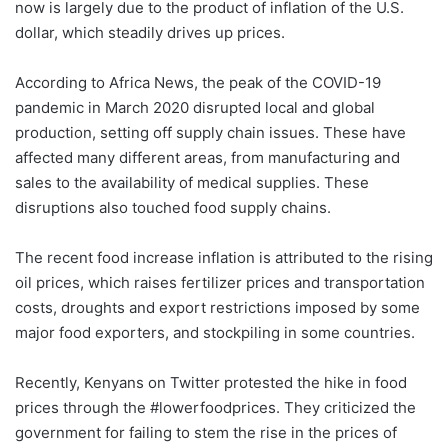
now is largely due to the product of inflation of the U.S.
dollar, which steadily drives up prices.
According to Africa News, the peak of the COVID-19
pandemic in March 2020 disrupted local and global
production, setting off supply chain issues. These have
affected many different areas, from manufacturing and
sales to the availability of medical supplies. These
disruptions also touched food supply chains.
The recent food increase inflation is attributed to the rising
oil prices, which raises fertilizer prices and transportation
costs, droughts and export restrictions imposed by some
major food exporters, and stockpiling in some countries.
Recently, Kenyans on Twitter protested the hike in food
prices through the #lowerfoodprices. They criticized the
government for failing to stem the rise in the prices of