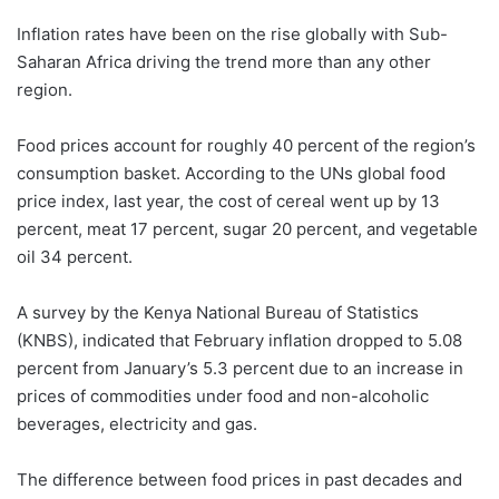
Inflation rates have been on the rise globally with Sub-
Saharan Africa driving the trend more than any other
region.
Food prices account for roughly 40 percent of the region’s
consumption basket. According to the UNs global food
price index, last year, the cost of cereal went up by 13
percent, meat 17 percent, sugar 20 percent, and vegetable
oil 34 percent.
A survey by the Kenya National Bureau of Statistics
(KNBS), indicated that February inflation dropped to 5.08
percent from January’s 5.3 percent due to an increase in
prices of commodities under food and non-alcoholic
beverages, electricity and gas.
The difference between food prices in past decades and