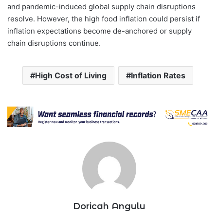
and pandemic-induced global supply chain disruptions
resolve. However, the high food inflation could persist if
inflation expectations become de-anchored or supply
chain disruptions continue.
High Cost of Living
Inflation Rates
Doricah Angulu