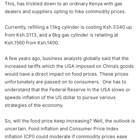
This, has trickled down to an ordinary Kenya with gas
dealers and suppliers opting to hike commodity prices.
Currently, refilling a 13kg cylinder is costing Ksh.3340 up
from Ksh.3113, and a 6kg gas cylinder is retailing at
Ksh.1560 from Ksh.1400.
A few years ago, business analysts globally said that the
increased tariffs which the USA imposed on China’s goods
would have a direct impact on food prices. These prices
unfortunately are passed on to consumers. One has to
understand that the Federal Reserve in the USA slows or
speeds inflation of the US dollar to pursue various
strategies of the economy.
So, will the food price keep increasing? Well, the outlook is
uncertain. Food inflation and Consumer Price Index
inflation (CPI) could moderate if commodity prices ease