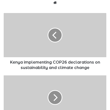
Website
Kenya
implementing
COP26
declarations
on
sustainability
and
climate
change
Kenya implementing COP26 declarations on
sustainability and climate change
Four
investment
vehicles
that
should
align
with