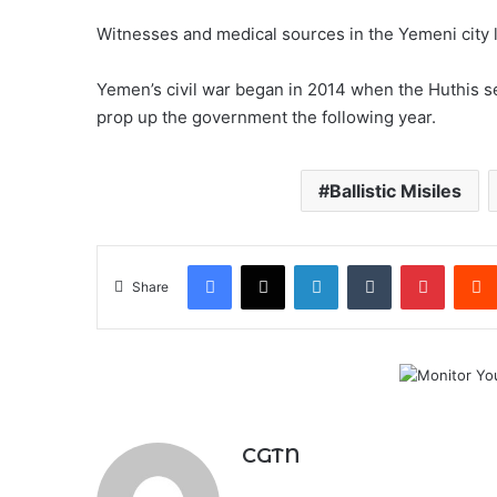
Witnesses and medical sources in the Yemeni city lat
Yemen’s civil war began in 2014 when the Huthis s
prop up the government the following year.
Ballistic Misiles
Facebook
X
LinkedIn
Tumblr
Pintere
Share
CGTN