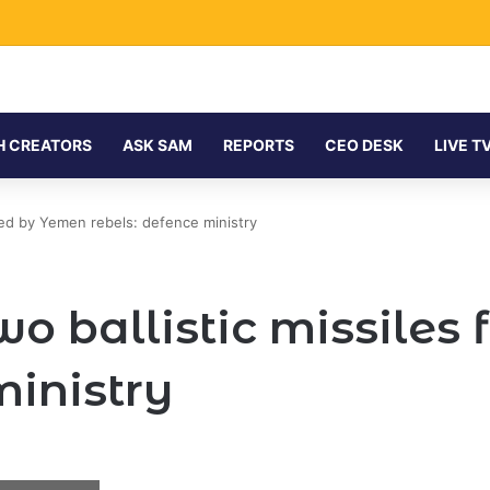
hinese Backing for $122 Billion Energy Expansion
H CREATORS
ASK SAM
REPORTS
CEO DESK
LIVE T
ired by Yemen rebels: defence ministry
wo ballistic missiles
ministry