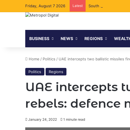
Friday, August 7 2026
Latest
South Africa Secures C
BUSINESS
NEWS
REGIONS
WEALT
Home
/
Politics
/
UAE intercepts two ballistic missiles f
Politics
Regions
UAE intercepts t
rebels: defence 
January 24, 2022
1 minute read