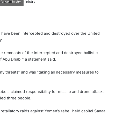
efence ministry
ls have been intercepted and destroyed over the United
y.
the remnants of the intercepted and destroyed ballistic
of Abu Dhabi,” a statement said.
any threats” and was “taking all necessary measures to
ebels claimed responsibility for missile and drone attacks
lled three people.
 retaliatory raids against Yemen’s rebel-held capital Sanaa.