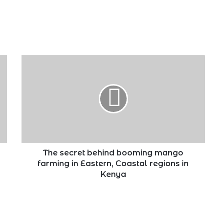
The
secret
behind
booming
mango
farming
in
Eastern,
Coastal
regions
The secret behind booming mango
in
farming in Eastern, Coastal regions in
Kenya
Kenya