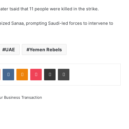
er tsaid that 11 people were killed in the strike.
eized Sanaa, prompting Saudi-led forces to intervene to
UAE
Yemen Rebels
st
Reddit
VKontakte
Odnoklassniki
Pocket
Share via Email
Print