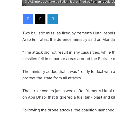
UAE intercepts two ballistic missiles fired by Yemen rebels: d
Facebook
X
LinkedIn
Two ballistic missiles fired by Yemen’s Huthi rebe
Arab Emirates, the defence ministry said on Monda
“The attack did not result in any casualties, while 
missiles fell in separate areas around the Emirate 
The ministry added that it was “ready to deal with 
protect the state from all attacks”.
The strike comes just a week after Yemen’s Huthi r
on Abu Dhabi that triggered a fuel tank blast and ki
Following the drone attacks, the coalition launched