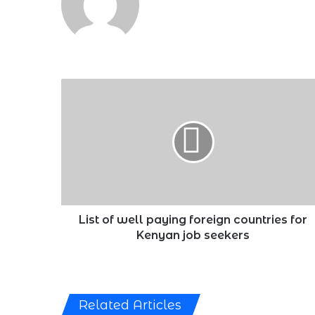
List
of
well
paying
foreign
countries
for
Kenyan
job
seekers
List of well paying foreign countries for
Kenyan job seekers
Related Articles