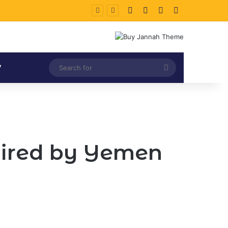
Facebook
X
LinkedIn
Instagram
Search
V
for
 fired by Yemen