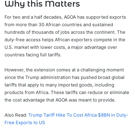
Why this Matters
For two and a half decades, AGOA has supported exports
from more than 30 African countries and sustained
hundreds of thousands of jobs across the continent. The
duty-free access helps African exporters compete in the
U.S. market with lower costs, a major advantage over
countries facing full tariffs.
However, the extension comes at a challenging moment
since the Trump administration has pushed broad global
tariffs that apply to many imported goods, including
products from Africa. These tariffs can reduce or eliminate
the cost advantage that AGOA was meant to provide.
Also Read:
Trump Tariff Hike To Cost Africa $8BN in Duty-
Free Exports to US