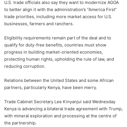
U.S. trade officials also say they want to modernize AGOA
to better align it with the administration’s “America First”
trade priorities, including more market access for U.S.
businesses, farmers and ranchers.
Eligibility requirements remain part of the deal and to
qualify for duty-free benefits, countries must show
progress in building market-oriented economies,
protecting human rights, upholding the rule of law, and
reducing corruption.
Relations between the United States and some African
partners, particularly Kenya, have been merry.
Trade Cabinet Secretary Lee Kinyanjui said Wednesday
Kenya is advancing a bilateral trade agreement with Trump,
with mineral exploration and processing at the centre of
the partnership.