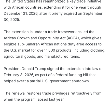
The United States has reauthorized a key trade initiative
with African countries, extending it for one year through
December 31, 2026, after it briefly expired on September
30, 2025.
The extension is under a trade framework called the
African Growth and Opportunity Act (AGOA), which gives
eligible sub-Saharan African nations duty-free access to
the U.S. market for over 1,800 products, including clothing,
agricultural goods, and manufactured items.
President Donald Trump signed the extension into law on
February 3, 2026, as part of a federal funding bill that
helped avert a partial U.S. government shutdown.
The renewal restores trade privileges retroactively from
when the program lapsed last year.