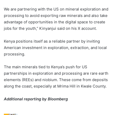
We are partnering with the US on mineral exploration and
processing to avoid exporting raw minerals and also take
advantage of opportunities in the digital space to create
jobs for the youth,” Kinyanjui said on his X account.
Kenya positions itself as a reliable partner by inviting
American investment in exploration, extraction, and local
processing.
The main minerals tied to Kenya’s push for US
partnerships in exploration and processing are rare earth
elements (REEs) and niobium. These come from deposits
along the coast, especially at Mrima Hill in Kwale County.
Additional reporting by Bloomberg