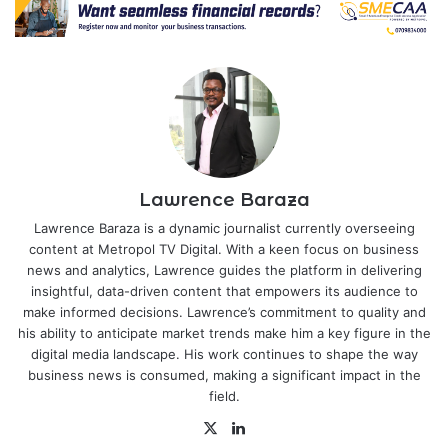
Lawrence Baraza
Lawrence Baraza is a dynamic journalist currently overseeing
content at Metropol TV Digital. With a keen focus on business
news and analytics, Lawrence guides the platform in delivering
insightful, data-driven content that empowers its audience to
make informed decisions. Lawrence’s commitment to quality and
his ability to anticipate market trends make him a key figure in the
digital media landscape. His work continues to shape the way
business news is consumed, making a significant impact in the
field.
X
LinkedIn