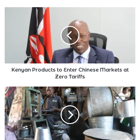
Kenyan
Products
to
Enter
Chinese
Markets
at
Zero
Tariffs
Kenyan Products to Enter Chinese Markets at
Zero Tariffs
Kenya's
Private
Sector
Activity
Grew
but
At
Slower