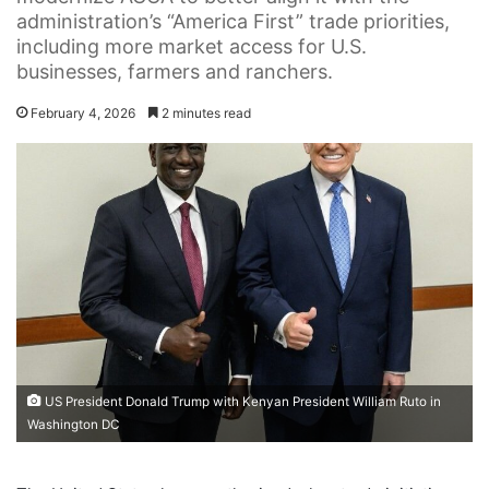
administration’s “America First” trade priorities,
including more market access for U.S.
businesses, farmers and ranchers.
February 4, 2026
2 minutes read
US President Donald Trump with Kenyan President William Ruto in
Washington DC