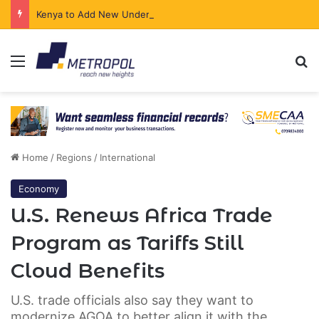
Kenya to Add New Undersea Internet Cables as Data Demand Surges
Menu
Se
Home
/
Regions
/
International
Economy
U.S. Renews Africa Trade
Program as Tariffs Still
Cloud Benefits
U.S. trade officials also say they want to
modernize AGOA to better align it with the