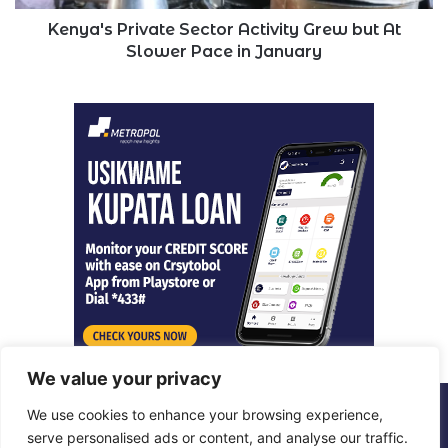
Pace
in
Kenya's Private Sector Activity Grew but At
January
Slower Pace in January
We value your privacy
We use cookies to enhance your browsing experience,
© Copyright 2026, All Rights Reserved |
Metropol Digital
serve personalised ads or content, and analyse our traffic.