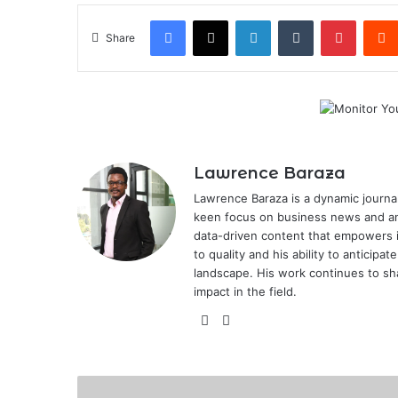
Facebook
X
LinkedIn
Tumblr
Pintere
Share
Lawrence Baraza
Lawrence Baraza is a dynamic journal
keen focus on business news and anal
data-driven content that empowers 
to quality and his ability to anticipa
landscape. His work continues to sh
impact in the field.
X
LinkedIn
Government