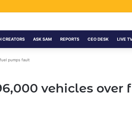
H CREATORS
ASK SAM
REPORTS
CEO DESK
LIVE T
fuel pumps fault
96,000 vehicles over 