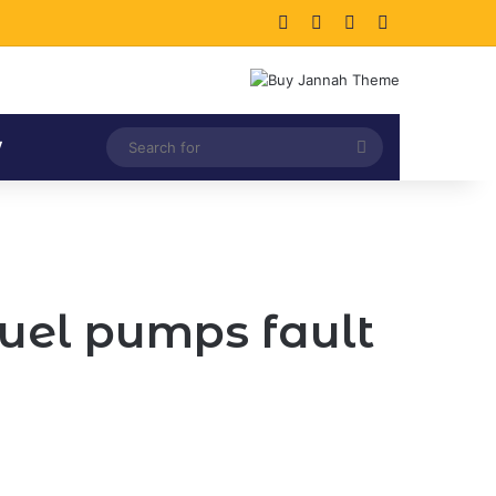
Facebook
X
LinkedIn
Instagram
Search
V
for
fuel pumps fault