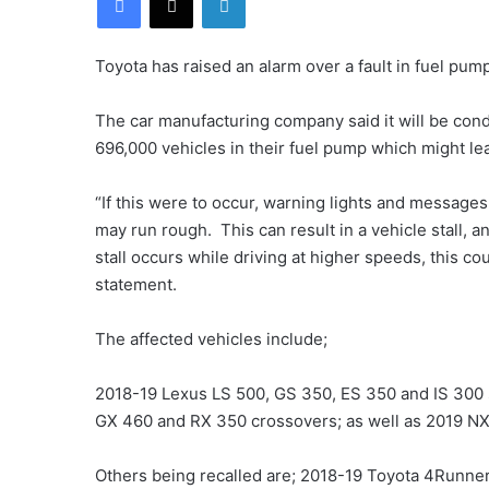
Toyota has raised an alarm over a fault in fuel pum
The car manufacturing company said it will be condu
696,000 vehicles in their fuel pump which might lead
“If this were to occur, warning lights and message
may run rough. This can result in a vehicle stall, a
stall occurs while driving at higher speeds, this co
statement.
The affected vehicles include;
2018-19 Lexus LS 500, GS 350, ES 350 and IS 300
GX 460 and RX 350 crossovers; as well as 2019 N
Others being recalled are; 2018-19 Toyota 4Runne