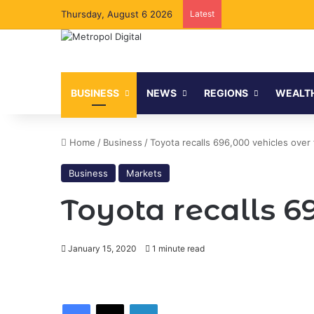
Thursday, August 6 2026
Latest
BUSINESS
NEWS
REGIONS
WEALT
Home
/
Business
/
Toyota recalls 696,000 vehicles over 
Business
Markets
Toyota recalls 6
January 15, 2020
1 minute read
Facebook
X
LinkedIn