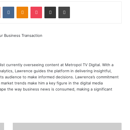
st
Reddit
VKontakte
Odnoklassniki
Pocket
Share via Email
Print
ist currently overseeing content at Metropol TV Digital. With a
ytics, Lawrence guides the platform in delivering insightful,
its audience to make informed decisions. Lawrence’s commitment
te market trends make him a key figure in the digital media
ape the way business news is consumed, making a significant
Government