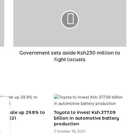
sets
aside
Ksh230
million
to
fight
locusts
Government sets aside Ksh230 million to
fight locusts
its sale up 29.8% to
Toyota to invest Ksh.377.09
 in 2021
billion in automotive battery
production
022
.
October 18, 2021