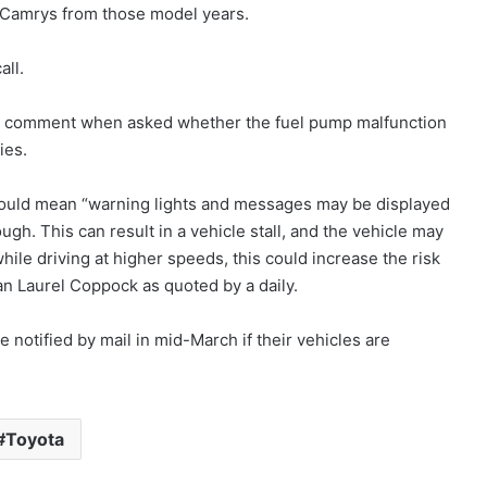
 Camrys from those model years.
all.
t comment when asked whether the fuel pump malfunction
ies.
 would mean “warning lights and messages may be displayed
gh. This can result in a vehicle stall, and the vehicle may
while driving at higher speeds, this could increase the risk
n Laurel Coppock as quoted by a daily.
notified by mail in mid-March if their vehicles are
Toyota