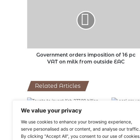
orders
imposition
of
16
pc
VAT
on
milk
from
Government orders imposition of 16 pc
outside
VAT on milk from outside EAC
EAC
Related Articles
We value your privacy
Toyota among businesses shut
Local car un
We use cookies to enhance your browsing experience,
as COVID cases spike in China
14,250 units
serve personalised ads or content, and analyse our traffic.
March 15, 2022
February 1, 2
By clicking "Accept All", you consent to our use of cookies