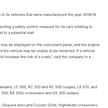
p in its vehicles that were manufactured the year 2018/19.
cting a safety control measure for its cars totalling to
 to a potential stall.
s may be displayed on the instrument panel, and the engine
nd the vehicle may be unable to be restarted. If a vehicle
uld increase the risk of a crash,” said the company in a
 sedans; LC 500, RC 350 and RC 300 coupes; LX 570, and
X 300, RX 350L crossovers and GS 300 sedans.
r, Sequoia and Land Cruiser SUVs; Highlander crossovers;