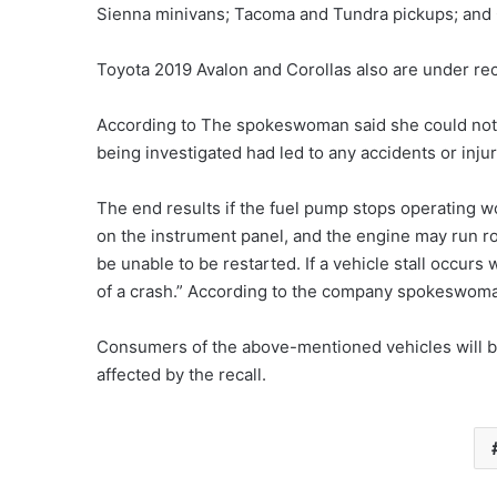
Sienna minivans; Tacoma and Tundra pickups; and
Toyota 2019 Avalon and Corollas also are under rec
According to The spokeswoman said she could no
being investigated had led to any accidents or injur
The end results if the fuel pump stops operating
on the instrument panel, and the engine may run rou
be unable to be restarted. If a vehicle stall occurs 
of a crash.” According to the company spokeswoma
Consumers of the above-mentioned vehicles will be 
affected by the recall.