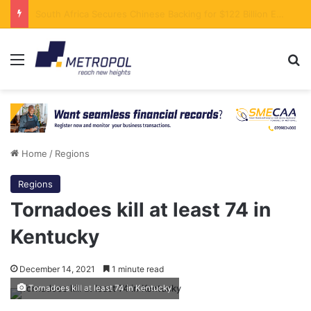
Stanbic Bank in Talks to Support Kenya’s Yuan-Denominated SGR Debt Servicing
Menu
Se
Home
/
Regions
Regions
Tornadoes kill at least 74 in
Kentucky
December 14, 2021
1 minute read
Tornadoes kill at least 74 in Kentucky