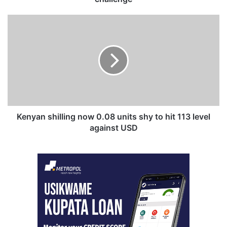
Kenyan
shilling
now
0.08
units
shy
to
hit
113
level
Kenyan shilling now 0.08 units shy to hit 113 level
against
against USD
USD