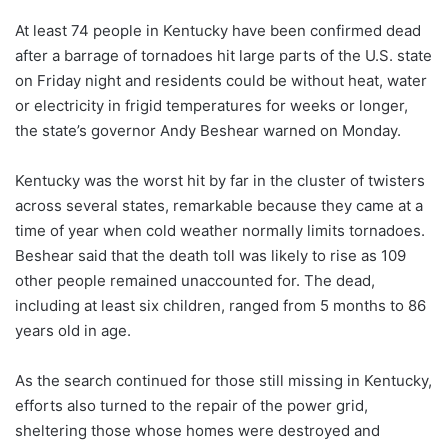
At least 74 people in Kentucky have been confirmed dead
after a barrage of tornadoes hit large parts of the U.S. state
on Friday night and residents could be without heat, water
or electricity in frigid temperatures for weeks or longer,
the state’s governor Andy Beshear warned on Monday.
Kentucky was the worst hit by far in the cluster of twisters
across several states, remarkable because they came at a
time of year when cold weather normally limits tornadoes.
Beshear said that the death toll was likely to rise as 109
other people remained unaccounted for. The dead,
including at least six children, ranged from 5 months to 86
years old in age.
As the search continued for those still missing in Kentucky,
efforts also turned to the repair of the power grid,
sheltering those whose homes were destroyed and