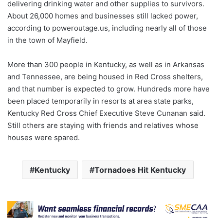
delivering drinking water and other supplies to survivors.
About 26,000 homes and businesses still lacked power,
according to poweroutage.us, including nearly all of those
in the town of Mayfield.
More than 300 people in Kentucky, as well as in Arkansas
and Tennessee, are being housed in Red Cross shelters,
and that number is expected to grow. Hundreds more have
been placed temporarily in resorts at area state parks,
Kentucky Red Cross Chief Executive Steve Cunanan said.
Still others are staying with friends and relatives whose
houses were spared.
Kentucky
Tornadoes Hit Kentucky