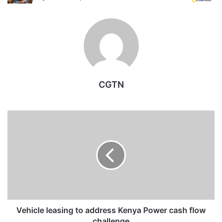
CGTN
Vehicle
leasing
to
address
Kenya
Power
cash
flow
challenge
Vehicle leasing to address Kenya Power cash flow
challenge