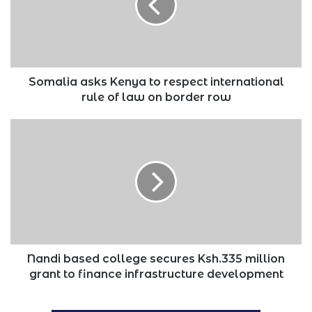
respect
international
rule
of
law
on
Somalia asks Kenya to respect international
border
rule of law on border row
row
Nandi
based
college
secures
Ksh.335
million
grant
to
finance
infrastructure
Nandi based college secures Ksh.335 million
development
grant to finance infrastructure development