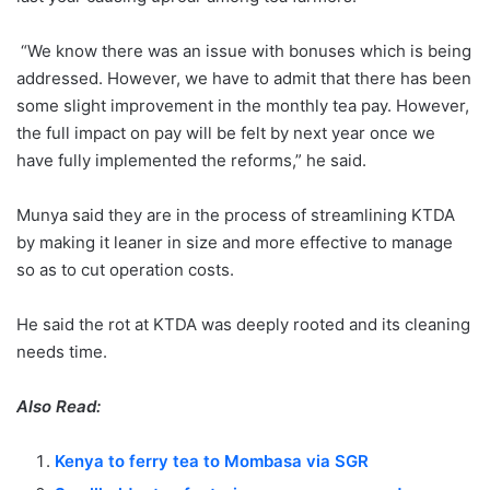
“We know there was an issue with bonuses which is being
addressed. However, we have to admit that there has been
some slight improvement in the monthly tea pay. However,
the full impact on pay will be felt by next year once we
have fully implemented the reforms,” he said.
Munya said they are in the process of streamlining KTDA
by making it leaner in size and more effective to manage
so as to cut operation costs.
He said the rot at KTDA was deeply rooted and its cleaning
needs time.
Also Read:
Kenya to ferry tea to Mombasa via SGR