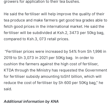
growers for application to their tea bushes.
He said the fertiliser will help improve the quality of their
tea produce and make farmers get good tea grades able to
fetch good prices in the international market. He said the
fertiliser will be subdivided at Ksh.2, 3473 per 50kg bag,
compared to Ksh.3, 073 retail prices.
“Fertiliser prices were increased by 54% from Sh 1,996 in
2019 to Sh 3,073 in 2021 per 50Kg bag. In order to
cushion the farmers against the high cost of fertiliser,
KTDA through the Ministry has requested the Government
for fertiliser subsidy amounting toSh1 billion, which will
reduce the cost of fertiliser by Sh 600 per 50Kg bag,” he
said.
Additional information by KNA