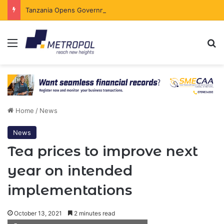
Tanzania Opens Government Securities Market to All Foreign Investors
Menu
Se
Home
/
News
News
Tea prices to improve next
year on intended
implementations
October 13, 2021
2 minutes read