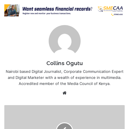
Collins Ogutu
Nairobi based Digital Journalist, Corporate Communication Expert
and Digital Marketer with a wealth of experience in multimedia.
Accredited member of the Media Council of Kenya.
Website
Somalia
asks
Kenya
to