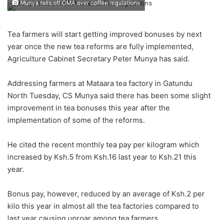
Munya tells off CMA over coffee regulations
Tea farmers will start getting improved bonuses by next
year once the new tea reforms are fully implemented,
Agriculture Cabinet Secretary Peter Munya has said.
Addressing farmers at Mataara tea factory in Gatundu
North Tuesday, CS Munya said there has been some slight
improvement in tea bonuses this year after the
implementation of some of the reforms.
He cited the recent monthly tea pay per kilogram which
increased by Ksh.5 from Ksh.16 last year to Ksh.21 this
year.
Bonus pay, however, reduced by an average of Ksh.2 per
kilo this year in almost all the tea factories compared to
last year causing uproar among tea farmers.