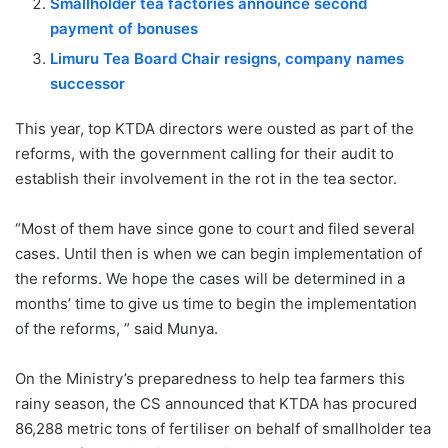
Smallholder tea factories announce second
payment of bonuses
Limuru Tea Board Chair resigns, company names
successor
This year, top KTDA directors were ousted as part of the
reforms, with the government calling for their audit to
establish their involvement in the rot in the tea sector.
“Most of them have since gone to court and filed several
cases. Until then is when we can begin implementation of
the reforms. We hope the cases will be determined in a
months’ time to give us time to begin the implementation
of the reforms, ” said Munya.
On the Ministry’s preparedness to help tea farmers this
rainy season, the CS announced that KTDA has procured
86,288 metric tons of fertiliser on behalf of smallholder tea