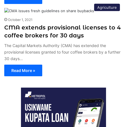
Agriculture
October 1, 2021
CMA extends provisional licenses to 4
coffee brokers for 30 days
The Capital Markets Authority (CMA) has extended the
provisional licenses granted to four coffee brokers by a further
30 days…
Read More »