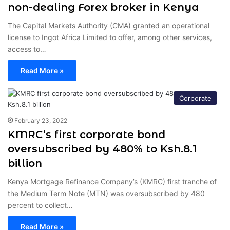
non-dealing Forex broker in Kenya
The Capital Markets Authority (CMA) granted an operational
license to Ingot Africa Limited to offer, among other services,
access to…
Read More »
Corporate
February 23, 2022
KMRC’s first corporate bond
oversubscribed by 480% to Ksh.8.1
billion
Kenya Mortgage Refinance Company’s (KMRC) first tranche of
the Medium Term Note (MTN) was oversubscribed by 480
percent to collect…
Read More »