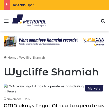
Tanzania Opens Government Securities Market to All Foreign Investors
Menu
Se
Home
/
Wycliffe Shamiah
Wycliffe Shamiah
Markets
November 3, 2022
CMA okays Ingot Africa to operate as