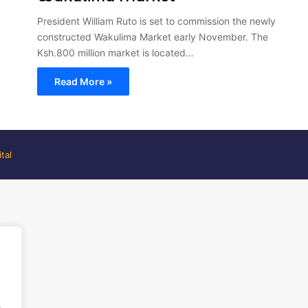
President William Ruto is set to commission the newly
constructed Wakulima Market early November. The
Ksh.800 million market is located…
Read More »
tal
.