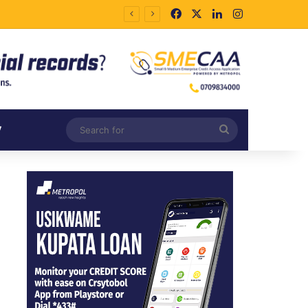
Facebook
X
LinkedIn
Instagram
Search
V
for