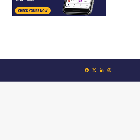
Facebook
X
LinkedIn
Instagram