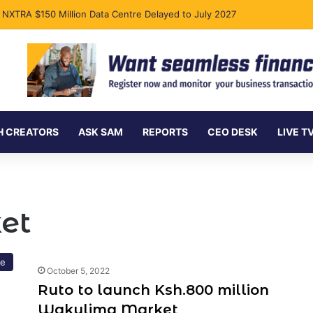
s NXTRA $150 Million Data Centre Delayed to July 2027
H CREATORS
ASK SAM
REPORTS
CEO DESK
LIVE T
et
re
October 5, 2022
Ruto to launch Ksh.800 million
Wakulima Market