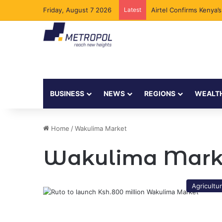
Friday, August 7 2026
Latest
Airtel Confirms Kenya’
BUSINESS
NEWS
REGIONS
WEALT
Home
/
Wakulima Market
Wakulima Mark
Agricultu