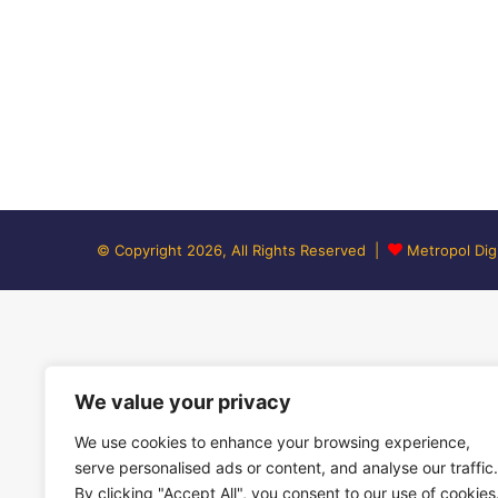
© Copyright 2026, All Rights Reserved |
Metropol Digi
We value your privacy
We use cookies to enhance your browsing experience,
serve personalised ads or content, and analyse our traffic.
By clicking "Accept All", you consent to our use of cookies