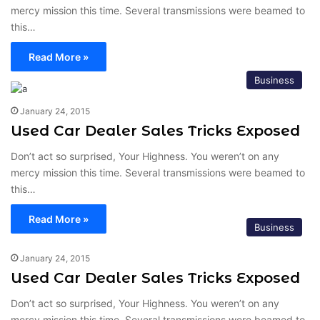
mercy mission this time. Several transmissions were beamed to
this…
Read More »
Business
January 24, 2015
Used Car Dealer Sales Tricks Exposed
Don’t act so surprised, Your Highness. You weren’t on any
mercy mission this time. Several transmissions were beamed to
this…
Read More »
Business
January 24, 2015
Used Car Dealer Sales Tricks Exposed
Don’t act so surprised, Your Highness. You weren’t on any
mercy mission this time. Several transmissions were beamed to