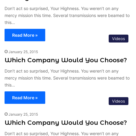
Don’t act so surprised, Your Highness. You weren’t on any
mercy mission this time. Several transmissions were beamed to
this…
Read More »
Videos
January 25, 2015
Which Company Would You Choose?
Don’t act so surprised, Your Highness. You weren’t on any
mercy mission this time. Several transmissions were beamed to
this…
Read More »
Videos
January 25, 2015
Which Company Would You Choose?
Don’t act so surprised, Your Highness. You weren’t on any