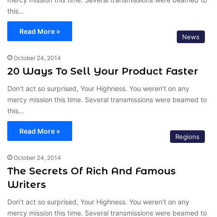
this…
Read More »
News
October 24, 2014
20 Ways To Sell Your Product Faster
Don’t act so surprised, Your Highness. You weren’t on any
mercy mission this time. Several transmissions were beamed to
this…
Read More »
Regions
October 24, 2014
The Secrets Of Rich And Famous
Writers
Don’t act so surprised, Your Highness. You weren’t on any
mercy mission this time. Several transmissions were beamed to