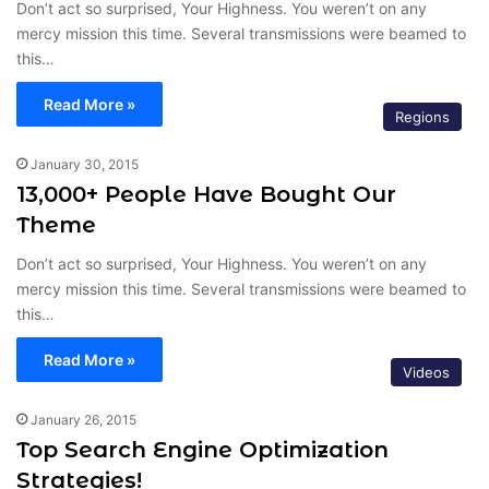
Don’t act so surprised, Your Highness. You weren’t on any
mercy mission this time. Several transmissions were beamed to
this…
Read More »
Regions
January 30, 2015
13,000+ People Have Bought Our
Theme
Don’t act so surprised, Your Highness. You weren’t on any
mercy mission this time. Several transmissions were beamed to
this…
Read More »
Videos
January 26, 2015
Top Search Engine Optimization
Strategies!