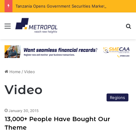
Tanzania Opens Government Securities Market to All Foreign Investors
Menu
Se
Home
/
Video
Video
Regions
January 30, 2015
13,000+ People Have Bought Our
Theme