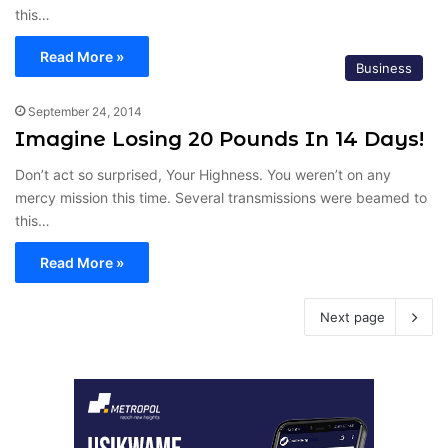
this…
Read More »
Business
September 24, 2014
Imagine Losing 20 Pounds In 14 Days!
Don’t act so surprised, Your Highness. You weren’t on any
mercy mission this time. Several transmissions were beamed to
this…
Read More »
Next page