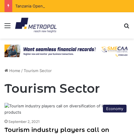
Tanzania Opens Government Securities Market to All Foreign Investors
Menu
Se
Home
/
Tourism Sector
Tourism Sector
Economy
September 2, 2021
Tourism industry players call on