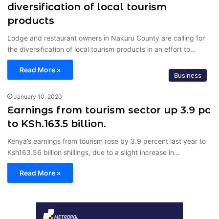
diversification of local tourism
products
Lodge and restaurant owners in Nakuru County are calling for
the diversification of local tourism products in an effort to…
Read More »
Business
January 10, 2020
Earnings from tourism sector up 3.9 pc
to KSh.163.5 billion.
Kenya’s earnings from tourism rose by 3.9 percent last year to
Ksh163.56 billion shillings, due to a slight increase in…
Read More »